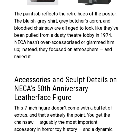
The paint job reflects the retro hues of the poster.
The bluish-grey shirt, grey butcher’s apron, and
bloodied chainsaw are all aged to look like they’ve
been pulled from a dusty theatre lobby in 1974.
NECA hasn’t over-accessorised or glammed him
up; instead, they focused on atmosphere — and
nailed it.
Accessories and Sculpt Details on
NECA’s 50th Anniversary
Leatherface Figure
This 7-inch figure doesn’t come with a buffet of
extras, and that’s entirely the point. You get the
chainsaw — arguably the most important
accessory in horror toy history — and a dynamic