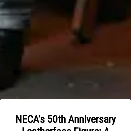
NECA’s 50th Anniversary