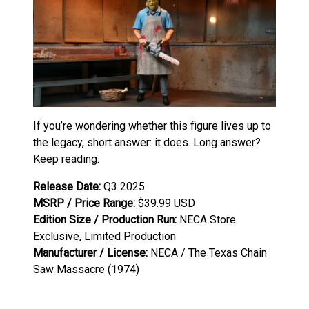
If you’re wondering whether this figure lives up to
the legacy, short answer: it does. Long answer?
Keep reading.
Release Date:
Q3 2025
MSRP / Price Range:
$39.99 USD
Edition Size / Production Run:
NECA Store
Exclusive, Limited Production
Manufacturer / License:
NECA / The Texas Chain
Saw Massacre (1974)