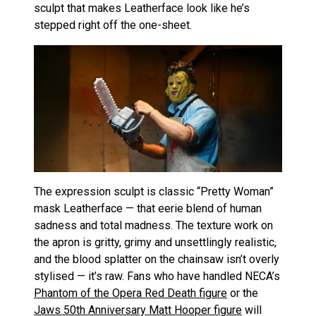
sculpt that makes Leatherface look like he’s
stepped right off the one-sheet.
The expression sculpt is classic “Pretty Woman”
mask Leatherface — that eerie blend of human
sadness and total madness. The texture work on
the apron is gritty, grimy and unsettlingly realistic,
and the blood splatter on the chainsaw isn’t overly
stylised — it’s raw. Fans who have handled NECA’s
Phantom of the Opera Red Death figure
or the
Jaws 50th Anniversary Matt Hooper figure
will