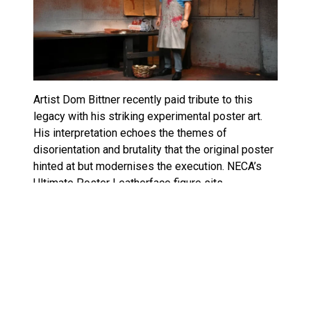
Artist Dom Bittner recently paid tribute to this
legacy with his striking experimental poster art.
His interpretation echoes the themes of
disorientation and brutality that the original poster
hinted at but modernises the execution. NECA’s
Ultimate Poster Leatherface figure sits
somewhere between these worlds: a faithful
adaptation of the classic, filtered through
contemporary sculpting sensibilities.
Leatherface Ultimate Poster
Edition Pre-Order, Release Date &