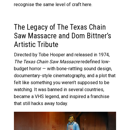
recognise the same level of craft here.
The Legacy of The Texas Chain
Saw Massacre and Dom Bittner’s
Artistic Tribute
Directed by Tobe Hooper and released in 1974,
The Texas Chain Saw Massacre
redefined low-
budget horror — with bone-rattling sound design,
documentary-style cinematography, and a plot that
felt like something you weren’t supposed to be
watching. It was banned in several countries,
became a VHS legend, and inspired a franchise
that still hacks away today.