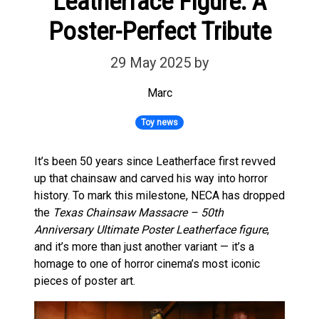
Leatherface Figure: A
Poster-Perfect Tribute
29 May 2025
by
Marc
Toy news
It’s been 50 years since Leatherface first revved
up that chainsaw and carved his way into horror
history. To mark this milestone, NECA has dropped
the
Texas Chainsaw Massacre – 50th
Anniversary Ultimate Poster Leatherface figure
,
and it’s more than just another variant — it’s a
homage to one of horror cinema’s most iconic
pieces of poster art.