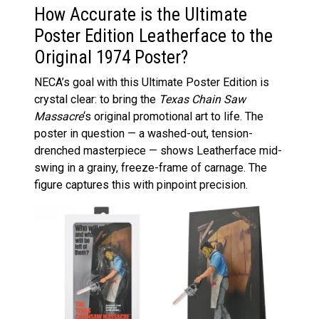
How Accurate is the Ultimate
Poster Edition Leatherface to the
Original 1974 Poster?
NECA’s goal with this Ultimate Poster Edition is
crystal clear: to bring the
Texas Chain Saw
Massacre
‘s original promotional art to life. The
poster in question — a washed-out, tension-
drenched masterpiece — shows Leatherface mid-
swing in a grainy, freeze-frame of carnage. The
figure captures this with pinpoint precision.