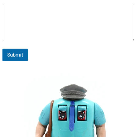
Submit