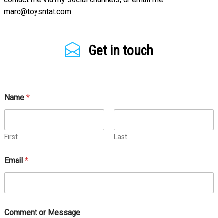
marc@toysntat.com
Get in touch
Name
*
First
Last
Email
*
Comment or Message