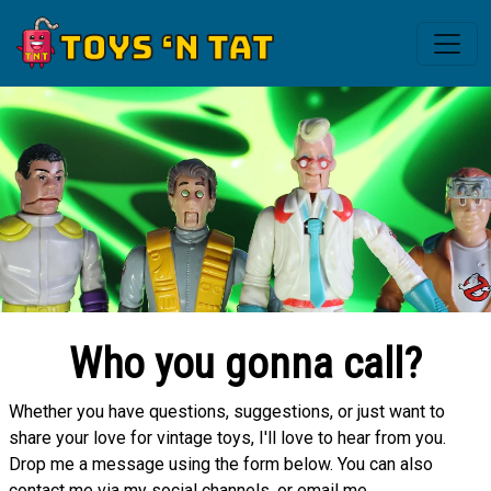
Who you gonna call?
Whether you have questions, suggestions, or just want to
share your love for vintage toys, I'll love to hear from you.
Drop me a message using the form below. You can also
contact me via my social channels, or email me