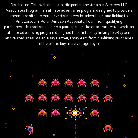
Disclosure: This website is a participant in the Amazon Services LLC
Associates Program, an affiliate advertising program designed to provide a
means for sites to earn advertising fees by advertising and linking to
Amazon.com. As an Amazon Associate, I earn from qualifying
purchases. This website is also a participant in the eBay Partner Network, an
affiliate advertising program designed to earn fees by linking to eBay.com
and related sites. As an eBay Partner, I may earn from qualifying purchases
(it helps me buy more vintage toys)