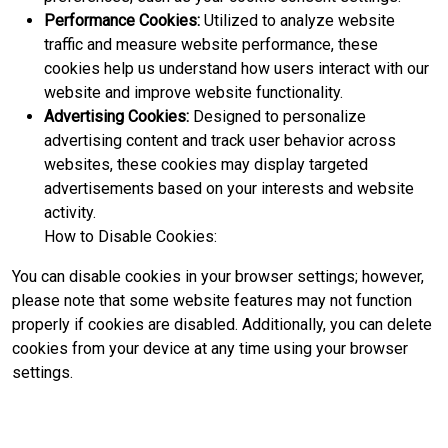
Performance Cookies:
Utilized to analyze website
traffic and measure website performance, these
cookies help us understand how users interact with our
website and improve website functionality.
Advertising Cookies:
Designed to personalize
advertising content and track user behavior across
websites, these cookies may display targeted
advertisements based on your interests and website
activity.
How to Disable Cookies:
You can disable cookies in your browser settings; however,
please note that some website features may not function
properly if cookies are disabled. Additionally, you can delete
cookies from your device at any time using your browser
settings.