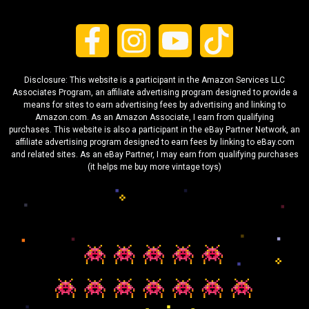
Disclosure: This website is a participant in the Amazon Services LLC
Associates Program, an affiliate advertising program designed to provide a
means for sites to earn advertising fees by advertising and linking to
Amazon.com. As an Amazon Associate, I earn from qualifying
purchases. This website is also a participant in the eBay Partner Network, an
affiliate advertising program designed to earn fees by linking to eBay.com
and related sites. As an eBay Partner, I may earn from qualifying purchases
(it helps me buy more vintage toys)