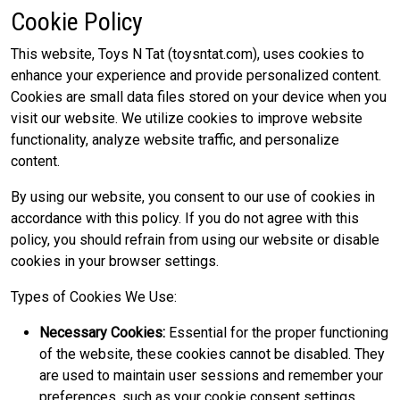
Cookie Policy
This website, Toys N Tat (toysntat.com), uses cookies to
enhance your experience and provide personalized content.
Cookies are small data files stored on your device when you
visit our website. We utilize cookies to improve website
functionality, analyze website traffic, and personalize
content.
By using our website, you consent to our use of cookies in
accordance with this policy. If you do not agree with this
policy, you should refrain from using our website or disable
cookies in your browser settings.
Types of Cookies We Use:
Necessary Cookies:
Essential for the proper functioning
of the website, these cookies cannot be disabled. They
are used to maintain user sessions and remember your
preferences, such as your cookie consent settings.