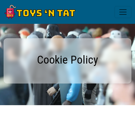
Cookie Policy