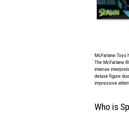
McFarlane Toys ha
The McFarlane Bl
intense interpret
deluxe figure duo
impressive attent
Who is S