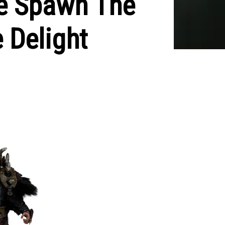
se Spawn The
 Delight