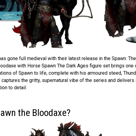
s gone full medieval with their latest release in the Spawn: The
oodaxe with Horse Spawn The Dark Ages figure set brings one 
ations of Spawn to life, complete with his armoured steed, Thund
 captures the gritty, supernatural vibe of the series and delivers i
ion to detail.
pawn the Bloodaxe?