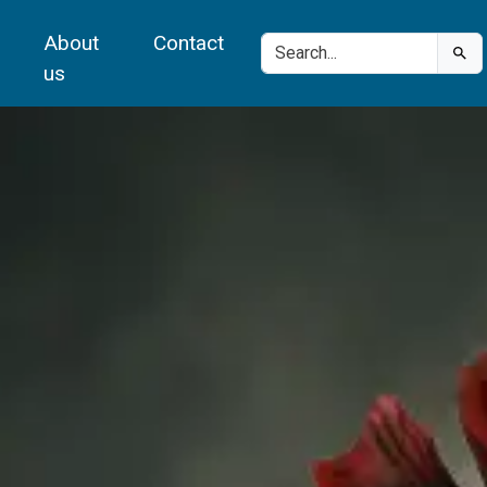
About
Contact
us