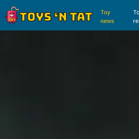
Toy
T
news
re