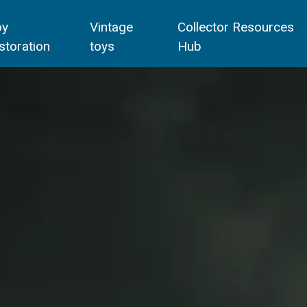
oy
Vintage
Collector Resources
storation
toys
Hub