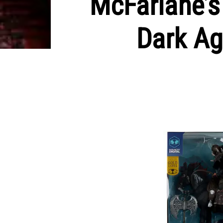
McFarlane’s
Dark Ag