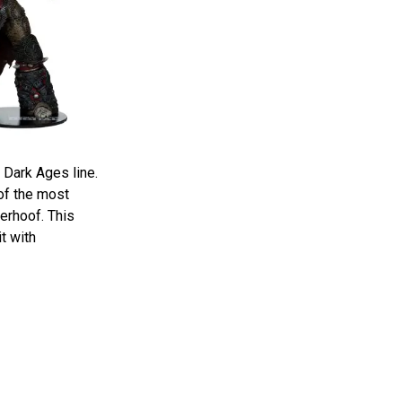
 Dark Ages line.
of the most
erhoof. This
t with