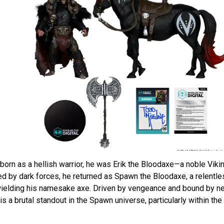
orn as a hellish warrior, he was Erik the Bloodaxe—a noble Viki
ed by dark forces, he returned as Spawn the Bloodaxe, a relentles
 wielding his namesake axe. Driven by vengeance and bound by n
s a brutal standout in the Spawn universe, particularly within the