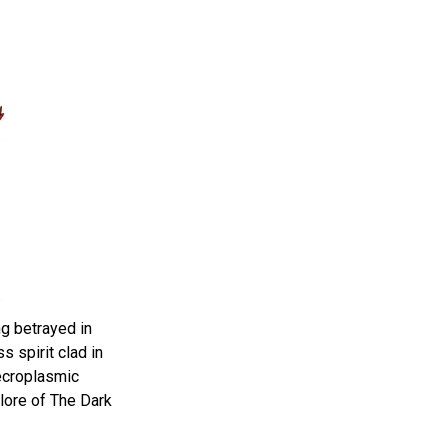
ng betrayed in
s spirit clad in
ecroplasmic
 lore of The Dark