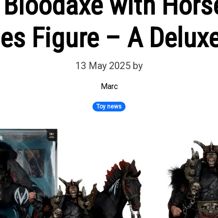
 Bloodaxe with Hor
es Figure – A Deluxe
13 May 2025
by
Marc
Toy news