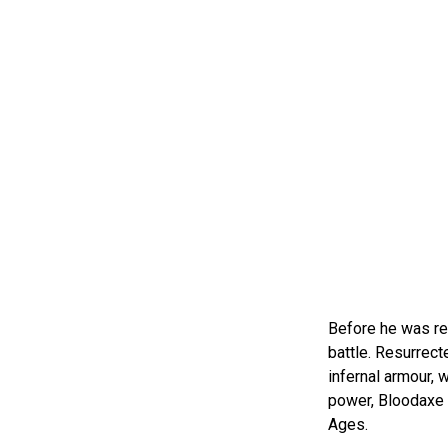
Before he was reb
battle. Resurrect
infernal armour,
power, Bloodaxe i
Ages.