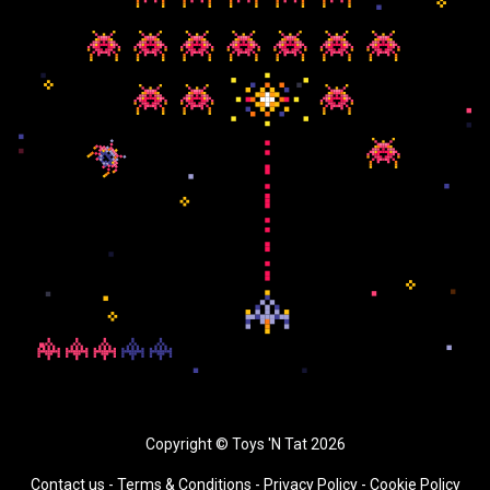
Copyright © Toys 'N Tat 2026
Contact us
-
Terms & Conditions
-
Privacy Policy -
Cookie Policy