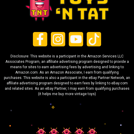
Disclosure: This website is a participant in the Amazon Services LLC
Associates Program, an affiliate advertising program designed to provide a
means for sites to earn advertising fees by advertising and linking to
Amazon.com. As an Amazon Associate, I earn from qualifying
purchases. This website is also a participant in the eBay Partner Network, an
affiliate advertising program designed to earn fees by linking to eBay.com
and related sites. As an eBay Partner, I may earn from qualifying purchases
(it helps me buy more vintage toys)