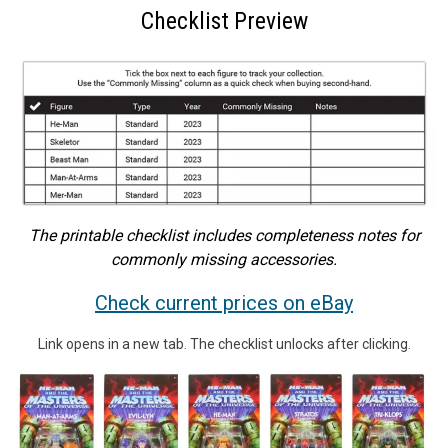
Checklist Preview
The printable checklist includes completeness notes for
commonly missing accessories.
Check current prices on eBay
Link opens in a new tab. The checklist unlocks after clicking.