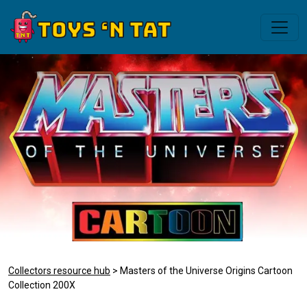
Collectors resource hub
> Masters of the Universe Origins Cartoon
Collection 200X