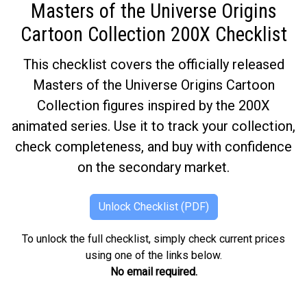
Masters of the Universe Origins
Cartoon Collection 200X Checklist
This checklist covers the officially released
Masters of the Universe Origins Cartoon
Collection figures inspired by the 200X
animated series. Use it to track your collection,
check completeness, and buy with confidence
on the secondary market.
Unlock Checklist (PDF)
To unlock the full checklist, simply check current prices
using one of the links below.
No email required.