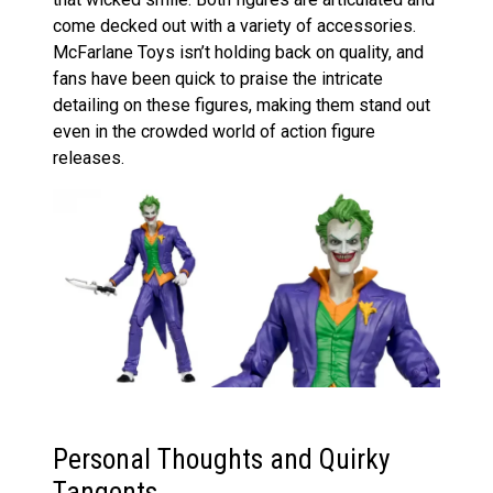
come decked out with a variety of accessories.
McFarlane Toys isn’t holding back on quality, and
fans have been quick to praise the intricate
detailing on these figures, making them stand out
even in the crowded world of action figure
releases.
Personal Thoughts and Quirky
Tangents