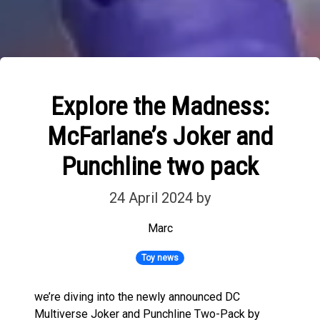
Explore the Madness:
McFarlane’s Joker and
Punchline two pack
24 April 2024
by
Marc
Toy news
we’re diving into the newly announced DC
Multiverse Joker and Punchline Two-Pack by