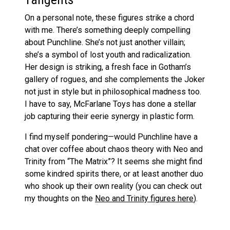
On a personal note, these figures strike a chord
with me. There’s something deeply compelling
about Punchline. She’s not just another villain;
she’s a symbol of lost youth and radicalization.
Her design is striking, a fresh face in Gotham’s
gallery of rogues, and she complements the Joker
not just in style but in philosophical madness too.
I have to say, McFarlane Toys has done a stellar
job capturing their eerie synergy in plastic form.
I find myself pondering—would Punchline have a
chat over coffee about chaos theory with Neo and
Trinity from “The Matrix”? It seems she might find
some kindred spirits there, or at least another duo
who shook up their own reality (you can check out
my thoughts on the
Neo and Trinity figures here
).