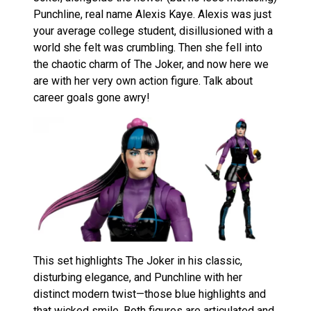
Punchline, real name Alexis Kaye. Alexis was just
your average college student, disillusioned with a
world she felt was crumbling. Then she fell into
the chaotic charm of The Joker, and now here we
are with her very own action figure. Talk about
career goals gone awry!
This set highlights The Joker in his classic,
disturbing elegance, and Punchline with her
distinct modern twist—those blue highlights and
that wicked smile. Both figures are articulated and