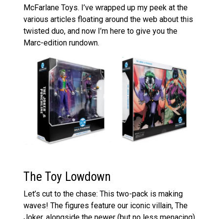
McFarlane Toys. I’ve wrapped up my peek at the
various articles floating around the web about this
twisted duo, and now I’m here to give you the
Marc-edition rundown.
The Toy Lowdown
Let’s cut to the chase: This two-pack is making
waves! The figures feature our iconic villain, The
Joker, alongside the newer (but no less menacing)