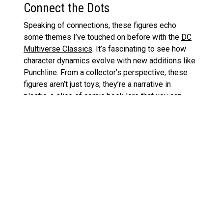
Connect the Dots
Speaking of connections, these figures echo
some themes I’ve touched on before with the
DC
Multiverse Classics
. It’s fascinating to see how
character dynamics evolve with new additions like
Punchline. From a collector’s perspective, these
figures aren’t just toys; they’re a narrative in
plastic, a slice of comic book lore that you can
display on your shelf.
So there you have it, folks! Whether you’re a die-
hard fan of the chaotic clown prince of crime, a
newcomer to the world of DC villains, or just a
collector looking to capture some cool on your
shelf, this two-pack might just be the ticket. Let
me know your thoughts—will Punchline become as
iconic as her maniacal mentor? Only time will tell,
but for now, she’s off to a pretty solid start in