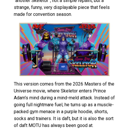
“another Skeletor”, not a simple repaint, but a
strange, funny, very displayable piece that feels
made for convention season.
This version comes from the 2026 Masters of the
Universe movie, where Skeletor enters Prince
Adam’s mind during a mind-meld attack. Instead of
going full nightmare fuel, he turns up as a muscle-
packed gym menace in a purple hoodie, shorts,
socks and trainers. It is daft, but it is also the sort
of daft MOTU has always been good at.