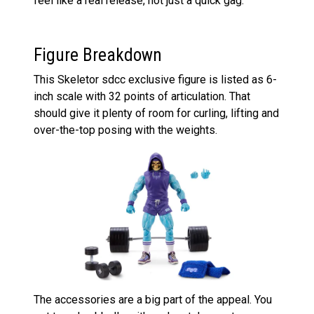
feel like a real release, not just a quick gag.
Figure Breakdown
This Skeletor sdcc exclusive figure is listed as 6-
inch scale with 32 points of articulation. That
should give it plenty of room for curling, lifting and
over-the-top posing with the weights.
The accessories are a big part of the appeal. You