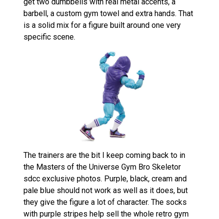
get two dumbbells with real metal accents, a
barbell, a custom gym towel and extra hands. That
is a solid mix for a figure built around one very
specific scene.
The trainers are the bit I keep coming back to in
the Masters of the Universe Gym Bro Skeletor
sdcc exclusive photos. Purple, black, cream and
pale blue should not work as well as it does, but
they give the figure a lot of character. The socks
with purple stripes help sell the whole retro gym