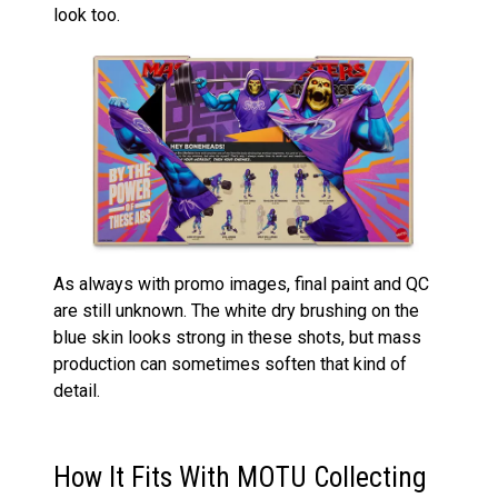
look too.
As always with promo images, final paint and QC
are still unknown. The white dry brushing on the
blue skin looks strong in these shots, but mass
production can sometimes soften that kind of
detail.
How It Fits With MOTU Collecting