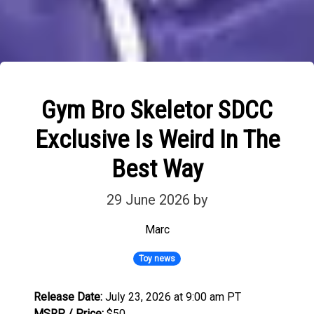
Gym Bro Skeletor SDCC
Exclusive Is Weird In The
Best Way
29 June 2026
by
Marc
Toy news
Release Date:
July 23, 2026 at 9:00 am PT
MSRP / Price:
$50