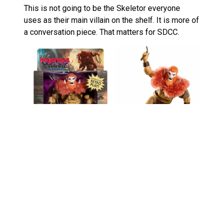
This is not going to be the Skeletor everyone
uses as their main villain on the shelf. It is more of
a conversation piece. That matters for SDCC.
Collectors who prefer classic looks may find it too
silly. I get that. If you are building a more
traditional MOTU display, something like
MOTU
Origins Deluxe Beast Man
will probably feel more
useful.