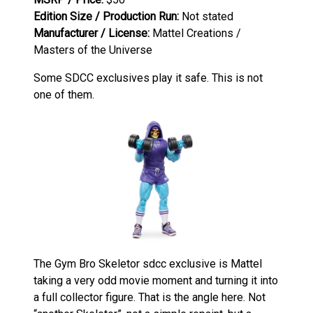
Edition Size / Production Run:
Not stated
Manufacturer / License:
Mattel Creations /
Masters of the Universe
Some SDCC exclusives play it safe. This is not
one of them.
The Gym Bro Skeletor sdcc exclusive is Mattel
taking a very odd movie moment and turning it into
a full collector figure. That is the angle here. Not