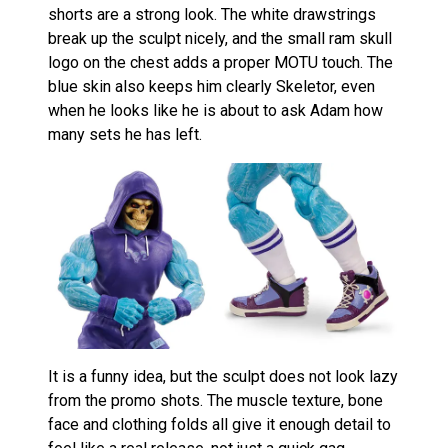
shorts are a strong look. The white drawstrings
break up the sculpt nicely, and the small ram skull
logo on the chest adds a proper MOTU touch. The
blue skin also keeps him clearly Skeletor, even
when he looks like he is about to ask Adam how
many sets he has left.
It is a funny idea, but the sculpt does not look lazy
from the promo shots. The muscle texture, bone
face and clothing folds all give it enough detail to