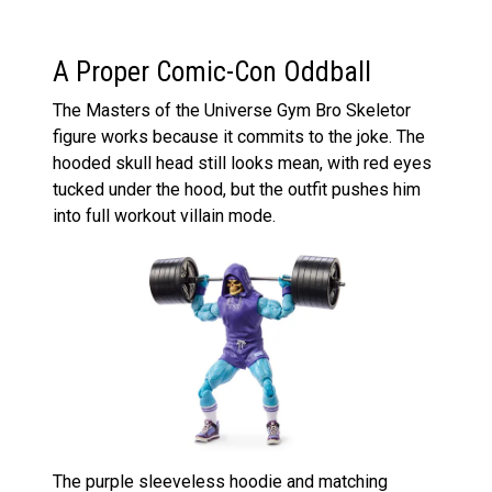
A Proper Comic-Con Oddball
The Masters of the Universe Gym Bro Skeletor
figure works because it commits to the joke. The
hooded skull head still looks mean, with red eyes
tucked under the hood, but the outfit pushes him
into full workout villain mode.
The purple sleeveless hoodie and matching