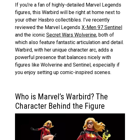
If you’re a fan of highly-detailed Marvel Legends
figures, this Warbird will be right at home next to
your other Hasbro collectibles. I’ve recently
reviewed the Marvel Legends
X-Men 97 Sentinel
and the iconic
Secret Wars Wolverine
, both of
which also feature fantastic articulation and detail.
Warbird, with her unique character arc, adds a
powerful presence that balances nicely with
figures like Wolverine and Sentinel, especially if
you enjoy setting up comic-inspired scenes.
Who is Marvel’s Warbird? The
Character Behind the Figure