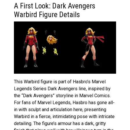
A First Look: Dark Avengers
Warbird Figure Details
This Warbird figure is part of Hasbro’s Marvel
Legends Series Dark Avengers line, inspired by
the “Dark Avengers” storyline in Marvel Comics.
For fans of Marvel Legends, Hasbro has gone all-
in with sculpt and articulation here, presenting
Warbird in a fierce, intimidating pose with intricate
detailing. The figure’s armour has a dark, gritty