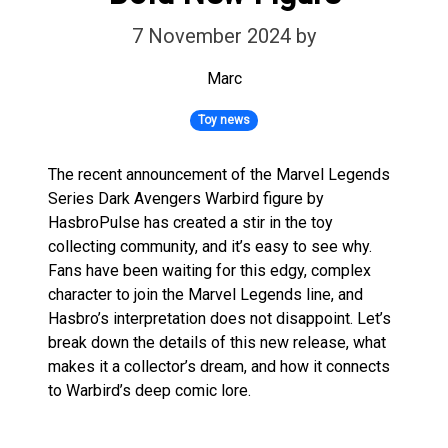
7 November 2024
by
Marc
Toy news
The recent announcement of the Marvel Legends
Series Dark Avengers Warbird figure by
HasbroPulse has created a stir in the toy
collecting community, and it’s easy to see why.
Fans have been waiting for this edgy, complex
character to join the Marvel Legends line, and
Hasbro’s interpretation does not disappoint. Let’s
break down the details of this new release, what
makes it a collector’s dream, and how it connects
to Warbird’s deep comic lore.