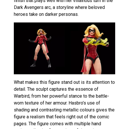
finish that plays well with her villainous turn in the
Dark Avengers arc, a storyline where beloved
heroes take on darker personas.
What makes this figure stand out is its attention to
detail. The sculpt captures the essence of
Warbird, from her powerful stance to the battle-
worn texture of her armour. Hasbro’s use of
shading and contrasting metallic colours gives the
figure a realism that feels right out of the comic
pages. The figure comes with multiple hand