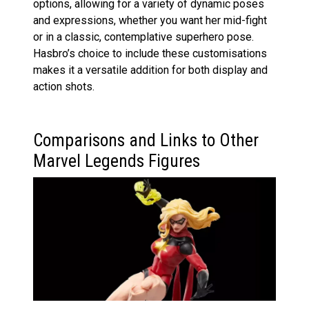
options, allowing for a variety of dynamic poses
and expressions, whether you want her mid-fight
or in a classic, contemplative superhero pose.
Hasbro’s choice to include these customisations
makes it a versatile addition for both display and
action shots.
Comparisons and Links to Other
Marvel Legends Figures