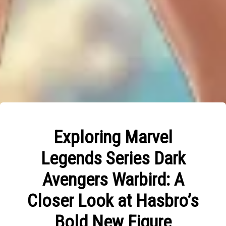
Exploring Marvel
Legends Series Dark
Avengers Warbird: A
Closer Look at Hasbro’s
Bold New Figure