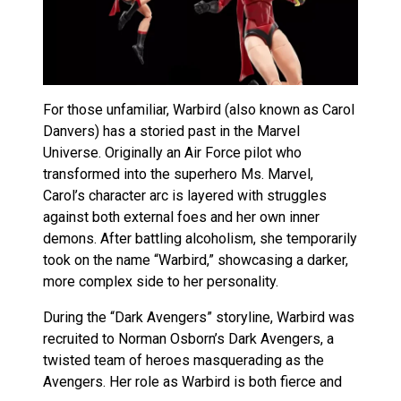
For those unfamiliar, Warbird (also known as Carol
Danvers) has a storied past in the Marvel
Universe. Originally an Air Force pilot who
transformed into the superhero Ms. Marvel,
Carol’s character arc is layered with struggles
against both external foes and her own inner
demons. After battling alcoholism, she temporarily
took on the name “Warbird,” showcasing a darker,
more complex side to her personality.
During the “Dark Avengers” storyline, Warbird was
recruited to Norman Osborn’s Dark Avengers, a
twisted team of heroes masquerading as the
Avengers. Her role as Warbird is both fierce and