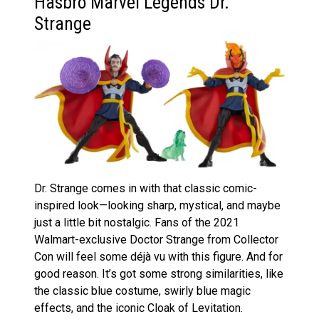
Hasbro Marvel Legends Dr.
Strange
Dr. Strange comes in with that classic comic-
inspired look—looking sharp, mystical, and maybe
just a little bit nostalgic. Fans of the 2021
Walmart-exclusive Doctor Strange from Collector
Con will feel some déjà vu with this figure. And for
good reason. It’s got some strong similarities, like
the classic blue costume, swirly blue magic
effects, and the iconic Cloak of Levitation.