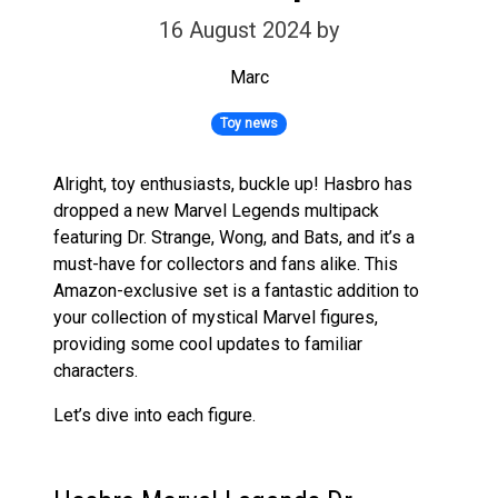
16 August 2024
by
Marc
Toy news
Alright, toy enthusiasts, buckle up! Hasbro has
dropped a new Marvel Legends multipack
featuring Dr. Strange, Wong, and Bats, and it’s a
must-have for collectors and fans alike. This
Amazon-exclusive set is a fantastic addition to
your collection of mystical Marvel figures,
providing some cool updates to familiar
characters.
Let’s dive into each figure.