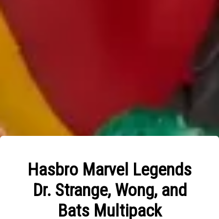
Hasbro Marvel Legends
Dr. Strange, Wong, and
Bats Multipack