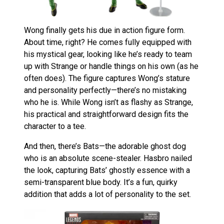
Wong finally gets his due in action figure form.
About time, right? He comes fully equipped with
his mystical gear, looking like he’s ready to team
up with Strange or handle things on his own (as he
often does). The figure captures Wong’s stature
and personality perfectly—there’s no mistaking
who he is. While Wong isn’t as flashy as Strange,
his practical and straightforward design fits the
character to a tee.
And then, there’s Bats—the adorable ghost dog
who is an absolute scene-stealer. Hasbro nailed
the look, capturing Bats’ ghostly essence with a
semi-transparent blue body. It’s a fun, quirky
addition that adds a lot of personality to the set.