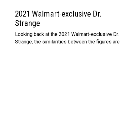
2021 Walmart-exclusive Dr.
Strange
Looking back at the 2021 Walmart-exclusive Dr.
Strange, the similarities between the figures are
obvious. Both are rocking the iconic blue suit and
Cloak of Levitation, but this new multipack version
of Strange feels like a freshened-up take. The
slightly more defined features, the updated
paintwork, and even the accessories feel more
refined. However, if you’re a stickler for detail, you
might still want both in your collection—after all,
exclusives tend to hold their own in value over
time. If you’re curious about how Hasbro’s done
with their figures in the past, check out the recent
Marvel Legends 85th Anniversary Odin figure
for
another example of how they pay homage to
classic characters.