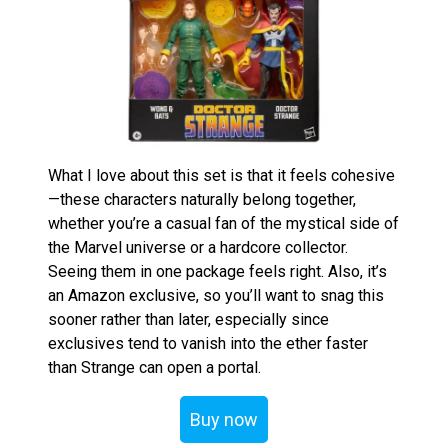
What I love about this set is that it feels cohesive
—these characters naturally belong together,
whether you’re a casual fan of the mystical side of
the Marvel universe or a hardcore collector.
Seeing them in one package feels right. Also, it’s
an Amazon exclusive, so you’ll want to snag this
sooner rather than later, especially since
exclusives tend to vanish into the ether faster
than Strange can open a portal.
Buy now