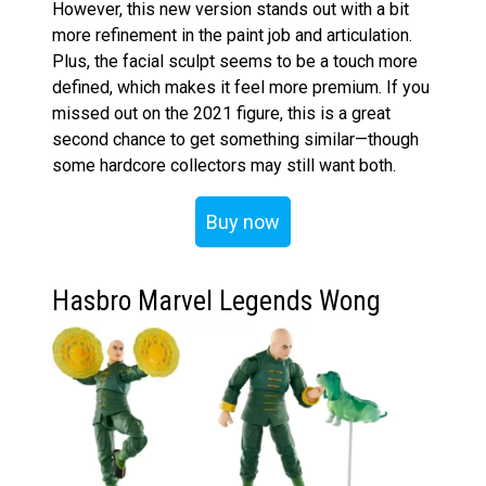
However, this new version stands out with a bit
more refinement in the paint job and articulation.
Plus, the facial sculpt seems to be a touch more
defined, which makes it feel more premium. If you
missed out on the 2021 figure, this is a great
second chance to get something similar—though
some hardcore collectors may still want both.
Buy now
Hasbro Marvel Legends Wong