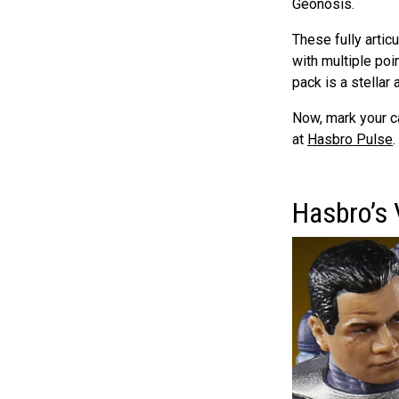
Geonosis.
These fully articu
with multiple poi
pack is a stellar 
Now, mark your c
at
Hasbro Pulse
.
Hasbro’s 