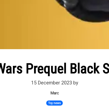
Wars Prequel Black S
15 December 2023
by
Marc
Toy news