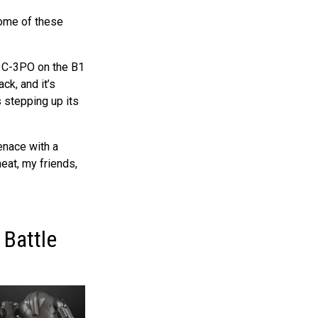
ome of these
g C-3PO on the B1
ck, and it’s
s stepping up its
enace with a
heat, my friends,
 Battle