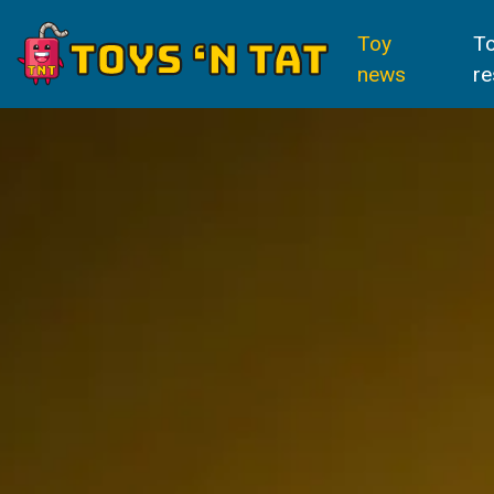
Toy
T
news
re