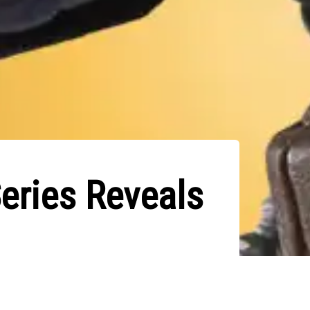
eries Reveals