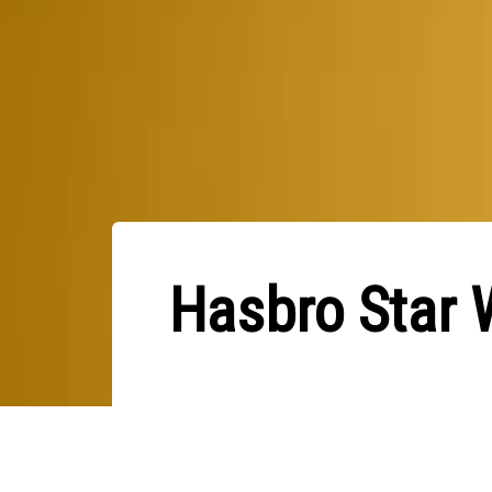
Hasbro Star 