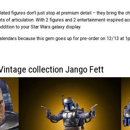
lated figures don’t just stop at premium detail – they bring the ch
nts of articulation. With 2 figures and 2 entertainment-inspired ac
addition to your Star Wars galaxy display.
alendars because this gem goes up for pre-order on 12/13 at 1p
Vintage collection Jango Fett