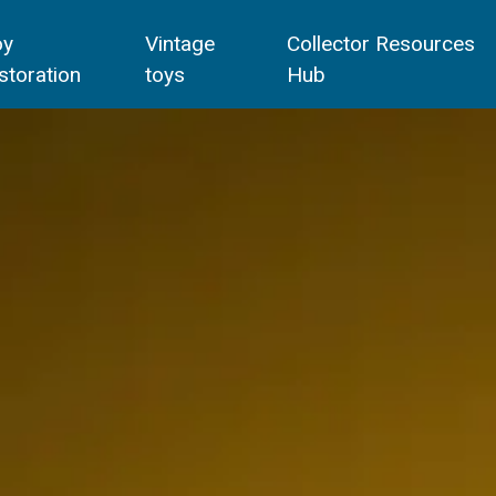
oy
Vintage
Collector Resources
storation
toys
Hub