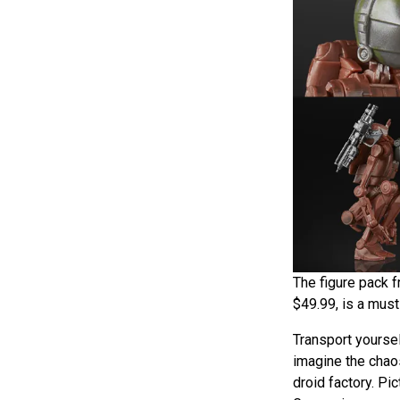
The figure pack f
$49.99, is a must
Transport yours
imagine the chao
droid factory. Pi