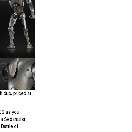
h duo, priced at
ES as you
 a Separatist
 Battle of