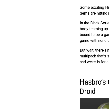
Some exciting Ha
gems are hitting p
In the Black Ser
body teaming up wi
bound to be a gam
game with none o
But wait, there’s
multipack that’s s
and we’re in for 
Hasbro’s 
Droid