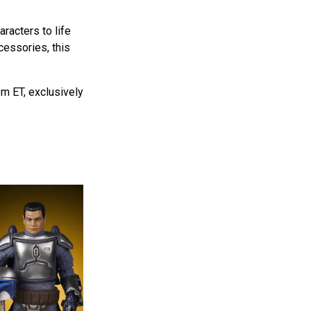
aracters to life
cessories, this
m ET, exclusively