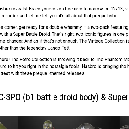
sbro reveals! Brace yourselves because tomorrow, on 12/13, s
re-order, and let me tell you, it’s all about that prequel vibe.
ies corner, get ready for a double whammy – a two-pack featurin
th a Super Battle Droid. That’s right, two iconic figures in one pa
e-changer. And as if that’s not enough, The Vintage Collection i
ther than the legendary Jango Fett.
 more! The Retro Collection is throwing it back to The Phantom M
ure to hit you right in the nostalgia feels. Hasbro is bringing the 
a treat with these prequel-themed releases.
C-3PO (b1 battle droid body) & Super