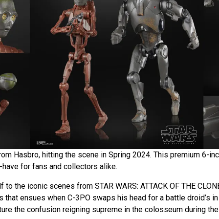
rom Hasbro, hitting the scene in Spring 2024. This premium 6-inc
-have for fans and collectors alike.
elf to the iconic scenes from STAR WARS: ATTACK OF THE CLON
s that ensues when C-3PO swaps his head for a battle droid’s in
cture the confusion reigning supreme in the colosseum during the