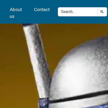
About
Contact
us