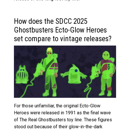
How does the SDCC 2025
Ghostbusters Ecto-Glow Heroes
set compare to vintage releases?
For those unfamiliar, the original Ecto-Glow
Heroes were released in 1991 as the final wave
of The Real Ghostbusters toy line. These figures
stood out because of their glow-in-the-dark