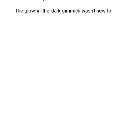
The glow-in-the-dark gimmick wasn’t new to
Ghostbusters toys—many ghosts in the Kenner
line had similar features—but glowing
Ghostbusters themselves was a novelty. The
figures’ blue-and-black jumpsuits contrasted with
their glowing gear, making them visually striking.
The Real Ghostbusters Ecto Glow Heroes
on Ebay
Hasbro has done a great job reintroducing classic
Ghostbusters figures, including their recent
Mondo’s Real Ghostbusters Peter Venkman
Figure
, and now, the
Ecto-Glow Heroes
return to
continue that trend.
Where to find SDCC 2025 exclusive