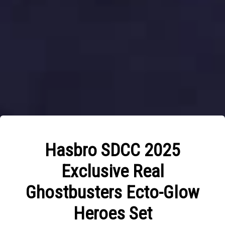
Hasbro SDCC 2025
Exclusive Real
Ghostbusters Ecto-Glow
Heroes Set