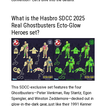
What is the Hasbro SDCC 2025
Real Ghostbusters Ecto-Glow
Heroes set?
This SDCC-exclusive set features the four
Ghostbusters—Peter Venkman, Ray Stantz, Egon
Spengler, and Winston Zeddemore—decked out in
glow-in-the-dark gear, just like their 1991 Kenner