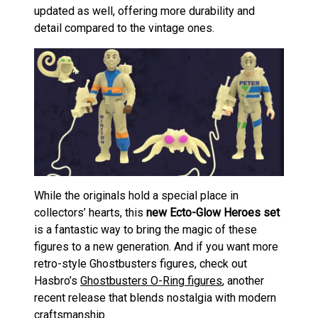
updated as well, offering more durability and
detail compared to the vintage ones.
While the originals hold a special place in
collectors’ hearts, this
new Ecto-Glow Heroes set
is a fantastic way to bring the magic of these
figures to a new generation. And if you want more
retro-style Ghostbusters figures, check out
Hasbro’s
Ghostbusters O-Ring figures
, another
recent release that blends nostalgia with modern
craftsmanship.