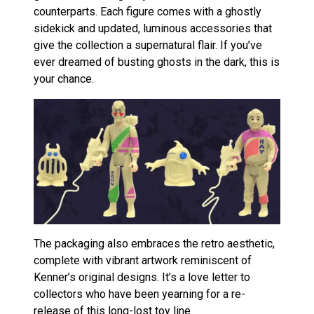
counterparts. Each figure comes with a ghostly
sidekick and updated, luminous accessories that
give the collection a supernatural flair. If you’ve
ever dreamed of busting ghosts in the dark, this is
your chance.
The packaging also embraces the retro aesthetic,
complete with vibrant artwork reminiscent of
Kenner’s original designs. It’s a love letter to
collectors who have been yearning for a re-
release of this long-lost toy line.