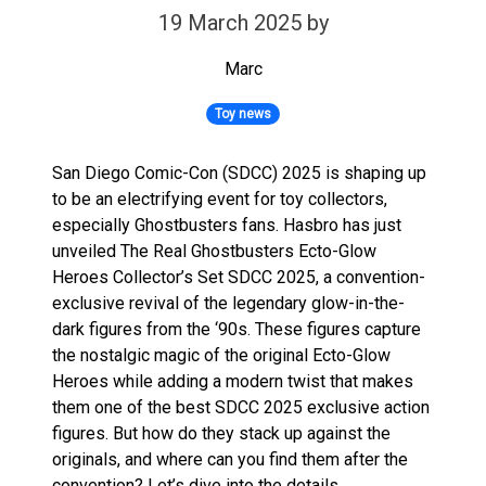
19 March 2025
by
Marc
Toy news
San Diego Comic-Con (SDCC) 2025 is shaping up
to be an electrifying event for toy collectors,
especially Ghostbusters fans. Hasbro has just
unveiled The Real Ghostbusters Ecto-Glow
Heroes Collector’s Set SDCC 2025, a convention-
exclusive revival of the legendary glow-in-the-
dark figures from the ‘90s. These figures capture
the nostalgic magic of the original Ecto-Glow
Heroes while adding a modern twist that makes
them one of the best SDCC 2025 exclusive action
figures. But how do they stack up against the
originals, and where can you find them after the
convention? Let’s dive into the details.