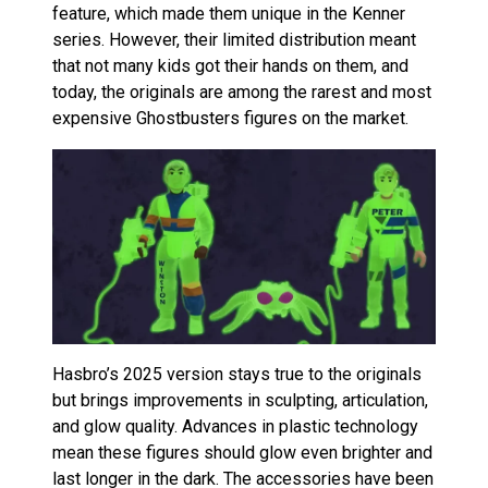
feature, which made them unique in the Kenner
series. However, their limited distribution meant
that not many kids got their hands on them, and
today, the originals are among the rarest and most
expensive Ghostbusters figures on the market.
Hasbro’s 2025 version stays true to the originals
but brings improvements in sculpting, articulation,
and glow quality. Advances in plastic technology
mean these figures should glow even brighter and
last longer in the dark. The accessories have been