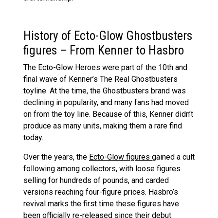
History of Ecto-Glow Ghostbusters
figures – From Kenner to Hasbro
The Ecto-Glow Heroes were part of the 10th and
final wave of Kenner’s The Real Ghostbusters
toyline. At the time, the Ghostbusters brand was
declining in popularity, and many fans had moved
on from the toy line. Because of this, Kenner didn’t
produce as many units, making them a rare find
today.
Over the years, the
Ecto-Glow figures
gained a cult
following among collectors, with loose figures
selling for hundreds of pounds, and carded
versions reaching four-figure prices. Hasbro’s
revival marks the first time these figures have
been officially re-released since their debut.