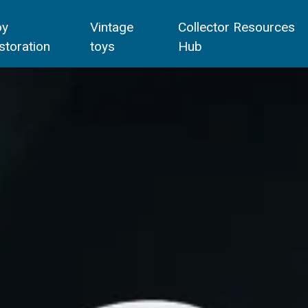
oy
Vintage
Collector Resources
storation
toys
Hub