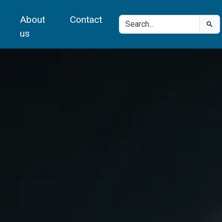
About
Contact
us