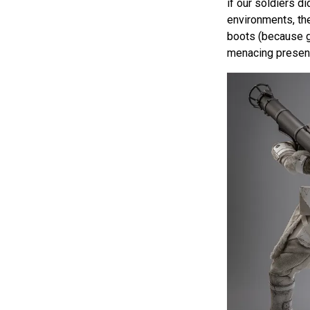
if our soldiers di
environments, th
boots (because gr
menacing presen