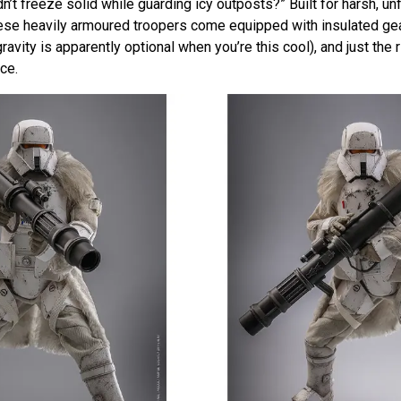
dn’t freeze solid while guarding icy outposts?” Built for harsh, un
ese heavily armoured troopers come equipped with insulated gea
avity is apparently optional when you’re this cool), and just the 
ce.