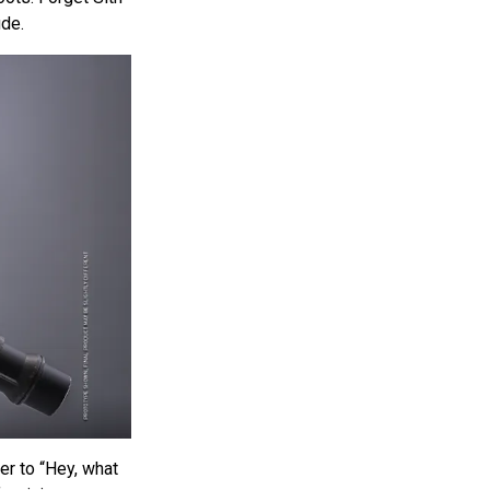
ude.
er to “Hey, what