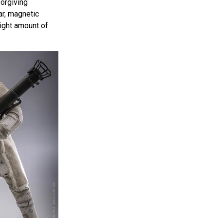
forgiving
r, magnetic
right amount of