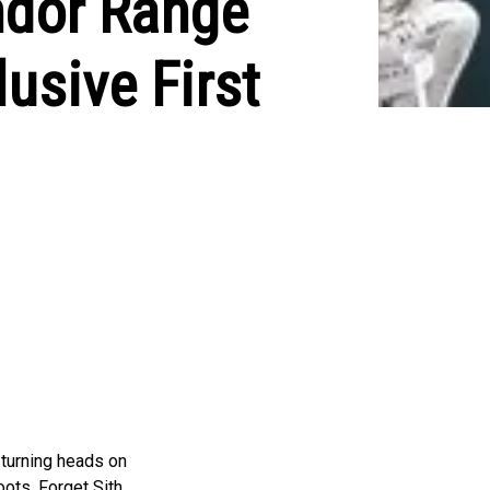
Andor Range
usive First
 turning heads on
ots. Forget Sith