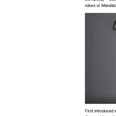
robes or Mandalor
First introduced 