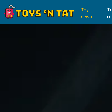
Toy
T
news
re