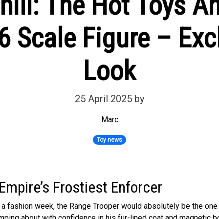
hill: The Hot Toys 
6 Scale Figure – Excl
Look
25 April 2025
by
Marc
Toy news
Empire’s Frostiest Enforcer
d a fashion week, the Range Trooper would absolutely be the one
ping about with confidence in his fur-lined coat and magnetic bo