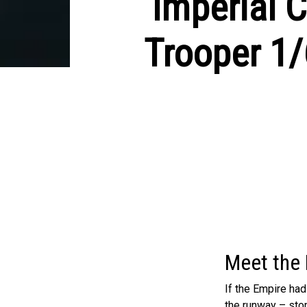
Imperial C
Trooper 1/
Meet the 
If the Empire ha
the runway – stom