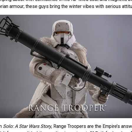
ian armour; these guys bring the winter vibes with serious attit
in
Solo: A Star Wars Story
, Range Troopers are the Empire’s answ