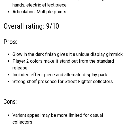
hands, electric effect piece
Articulation: Multiple points
Overall rating: 9/10
Pros:
Glow in the dark finish gives it a unique display gimmick
Player 2 colors make it stand out from the standard
release
Includes effect piece and alternate display parts
Strong shelf presence for Street Fighter collectors
Cons:
Variant appeal may be more limited for casual
collectors