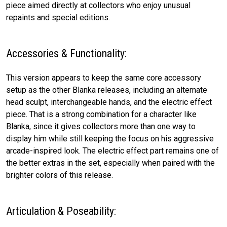
piece aimed directly at collectors who enjoy unusual
repaints and special editions.
Accessories & Functionality:
This version appears to keep the same core accessory
setup as the other Blanka releases, including an alternate
head sculpt, interchangeable hands, and the electric effect
piece. That is a strong combination for a character like
Blanka, since it gives collectors more than one way to
display him while still keeping the focus on his aggressive
arcade-inspired look. The electric effect part remains one of
the better extras in the set, especially when paired with the
brighter colors of this release.
Articulation & Poseability: