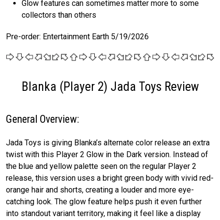
Glow features can sometimes matter more to some
collectors than others
Pre-order: Entertainment Earth 5/19/2026
Blanka (Player 2) Jada Toys Review
General Overview:
Jada Toys is giving Blanka’s alternate color release an extra
twist with this Player 2 Glow in the Dark version. Instead of
the blue and yellow palette seen on the regular Player 2
release, this version uses a bright green body with vivid red-
orange hair and shorts, creating a louder and more eye-
catching look. The glow feature helps push it even further
into standout variant territory, making it feel like a display