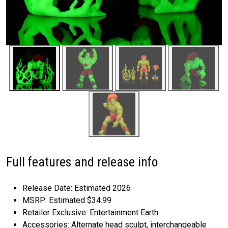
Full features and release info
Release Date: Estimated 2026
MSRP: Estimated $34.99
Retailer Exclusive: Entertainment Earth
Accessories: Alternate head sculpt, interchangeable