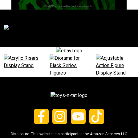
Disclosure: This website is a participant in the Amazon Services LLC