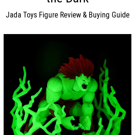
Jada Toys Figure Review & Buying Guide