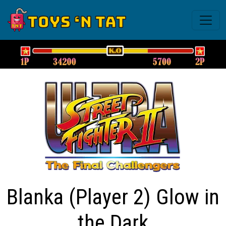
Blanka (Player 2) Glow in
the Dark