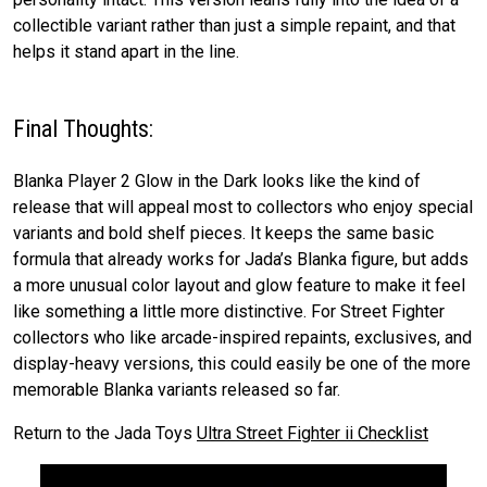
collectible variant rather than just a simple repaint, and that
helps it stand apart in the line.
Final Thoughts:
Blanka Player 2 Glow in the Dark looks like the kind of
release that will appeal most to collectors who enjoy special
variants and bold shelf pieces. It keeps the same basic
formula that already works for Jada’s Blanka figure, but adds
a more unusual color layout and glow feature to make it feel
like something a little more distinctive. For Street Fighter
collectors who like arcade-inspired repaints, exclusives, and
display-heavy versions, this could easily be one of the more
memorable Blanka variants released so far.
Return to the Jada Toys
Ultra Street Fighter ii Checklist