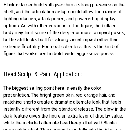
Blanka’s larger build still gives him a strong presence on the
shelf, and the articulation setup should allow for a range of
fighting stances, attack poses, and powered-up display
options. As with other versions of the figure, the bulkier
body may limit some of the deeper or more compact poses,
but he still looks built for strong visual impact rather than
extreme flexibility. For most collectors, this is the kind of
figure that works best in bold, wide, aggressive poses.
Head Sculpt & Paint Application:
The biggest selling point here is easily the color
presentation. The bright green skin, red-orange hair, and
matching shorts create a dramatic alternate look that feels
instantly different from the standard release. The glow in the
dark feature gives the figure an extra layer of display value,
while the included alternate head keeps that wild Blanka
personality intact. This version leans fully into the idea of a