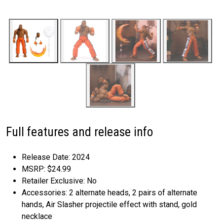
Full features and release info
Release Date: 2024
MSRP: $24.99
Retailer Exclusive: No
Accessories: 2 alternate heads, 2 pairs of alternate
hands, Air Slasher projectile effect with stand, gold
necklace