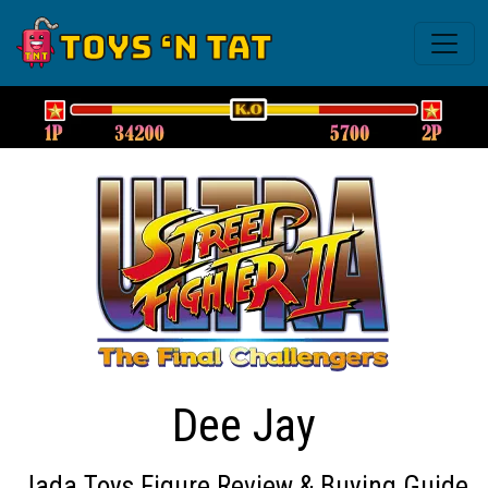
Dee Jay
Jada Toys Figure Review & Buying Guide