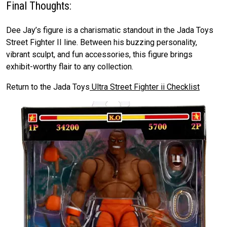
Final Thoughts:
Dee Jay’s figure is a charismatic standout in the Jada Toys
Street Fighter II line. Between his buzzing personality,
vibrant sculpt, and fun accessories, this figure brings
exhibit-worthy flair to any collection.
Return to the Jada Toys
Ultra Street Fighter ii Checklist