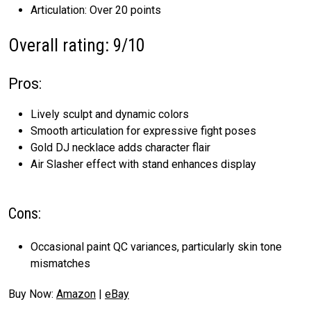
Articulation: Over 20 points
Overall rating: 9/10
Pros:
Lively sculpt and dynamic colors
Smooth articulation for expressive fight poses
Gold DJ necklace adds character flair
Air Slasher effect with stand enhances display
Cons:
Occasional paint QC variances, particularly skin tone
mismatches
Buy Now:
Amazon
|
eBay