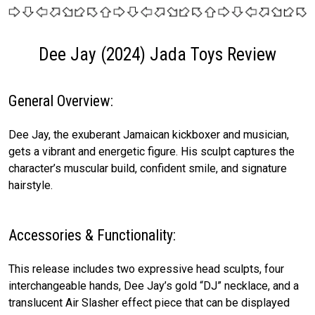
Dee Jay (2024) Jada Toys Review
General Overview:
Dee Jay, the exuberant Jamaican kickboxer and musician,
gets a vibrant and energetic figure. His sculpt captures the
character’s muscular build, confident smile, and signature
hairstyle.
Accessories & Functionality:
This release includes two expressive head sculpts, four
interchangeable hands, Dee Jay’s gold “DJ” necklace, and a
translucent Air Slasher effect piece that can be displayed