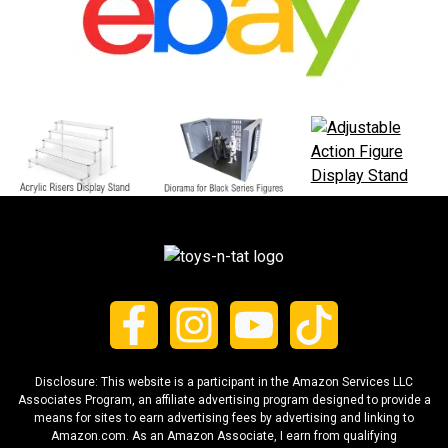
Disclosure: This website is a participant in the Amazon Services LLC
Associates Program, an affiliate advertising program designed to provide a
means for sites to earn advertising fees by advertising and linking to
Amazon.com. As an Amazon Associate, I earn from qualifying