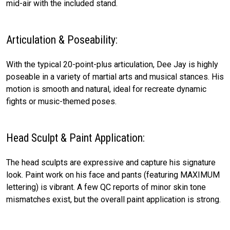
mid-air with the included stand.
Articulation & Poseability:
With the typical 20-point-plus articulation, Dee Jay is highly
poseable in a variety of martial arts and musical stances. His
motion is smooth and natural, ideal for recreate dynamic
fights or music-themed poses.
Head Sculpt & Paint Application:
The head sculpts are expressive and capture his signature
look. Paint work on his face and pants (featuring MAXIMUM
lettering) is vibrant. A few QC reports of minor skin tone
mismatches exist, but the overall paint application is strong.