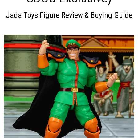
Jada Toys Figure Review & Buying Guide