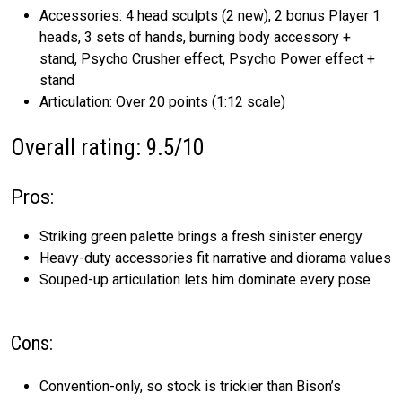
Accessories: 4 head sculpts (2 new), 2 bonus Player 1
heads, 3 sets of hands, burning body accessory +
stand, Psycho Crusher effect, Psycho Power effect +
stand
Articulation: Over 20 points (1:12 scale)
Overall rating: 9.5/10
Pros:
Striking green palette brings a fresh sinister energy
Heavy-duty accessories fit narrative and diorama values
Souped-up articulation lets him dominate every pose
Cons:
Convention-only, so stock is trickier than Bison’s