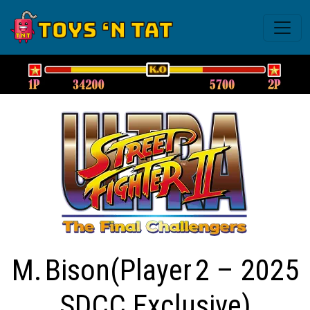
M. Bison(Player 2 – 2025
SDCC Exclusive)