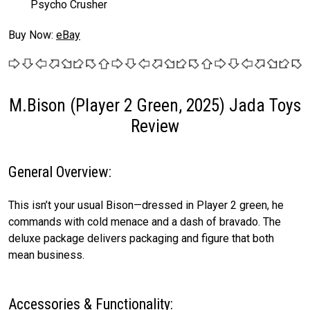
Psycho Crusher
Buy Now:
eBay
M.Bison (Player 2 Green, 2025) Jada Toys
Review
General Overview:
This isn’t your usual Bison—dressed in Player 2 green, he
commands with cold menace and a dash of bravado. The
deluxe package delivers packaging and figure that both
mean business.
Accessories & Functionality: