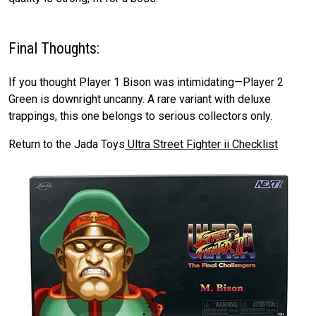
Final Thoughts:
If you thought Player 1 Bison was intimidating—Player 2
Green is downright uncanny. A rare variant with deluxe
trappings, this one belongs to serious collectors only.
Return to the Jada Toys
Ultra Street Fighter ii Checklist