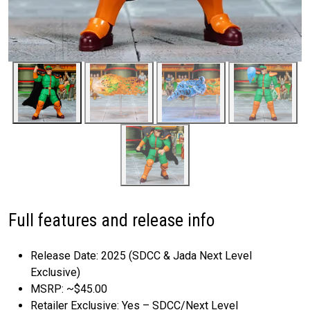
Full features and release info
Release Date: 2025 (SDCC & Jada Next Level
Exclusive)
MSRP: ~$45.00
Retailer Exclusive: Yes – SDCC/Next Level