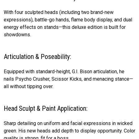
With four sculpted heads (including two brand-new
expressions), battle-go hands, flame body display, and dual
energy effects on stands—this deluxe edition is built for
showdowns.
Articulation & Poseability:
Equipped with standard-height, G.I. Bison articulation, he
nails Psycho Crusher, Scissor Kicks, and menacing stance—
all without tipping over.
Head Sculpt & Paint Application:
Sharp detailing on uniform and facial expressions in wicked
green. His new heads add depth to display opportunity. Color
quality is strong, fit for a boss.