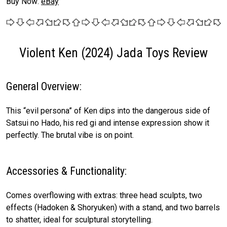
Buy Now:
eBay
Violent Ken (2024) Jada Toys Review
General Overview:
This “evil persona” of Ken dips into the dangerous side of
Satsui no Hado, his red gi and intense expression show it
perfectly. The brutal vibe is on point.
Accessories & Functionality:
Comes overflowing with extras: three head sculpts, two
effects (Hadoken & Shoryuken) with a stand, and two barrels
to shatter, ideal for sculptural storytelling.