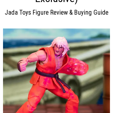
Jada Toys Figure Review & Buying Guide