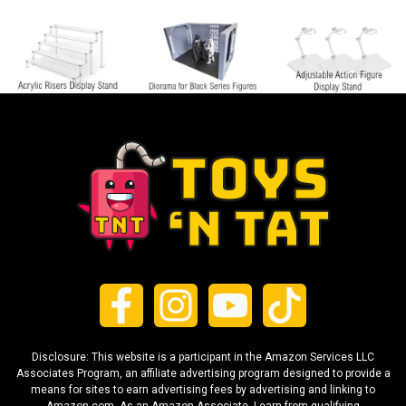
Disclosure: This website is a participant in the Amazon Services LLC
Associates Program, an affiliate advertising program designed to provide a
means for sites to earn advertising fees by advertising and linking to