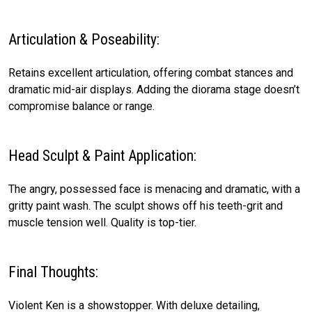
Articulation & Poseability:
Retains excellent articulation, offering combat stances and
dramatic mid-air displays. Adding the diorama stage doesn’t
compromise balance or range.
Head Sculpt & Paint Application:
The angry, possessed face is menacing and dramatic, with a
gritty paint wash. The sculpt shows off his teeth-grit and
muscle tension well. Quality is top-tier.
Final Thoughts:
Violent Ken is a showstopper. With deluxe detailing,