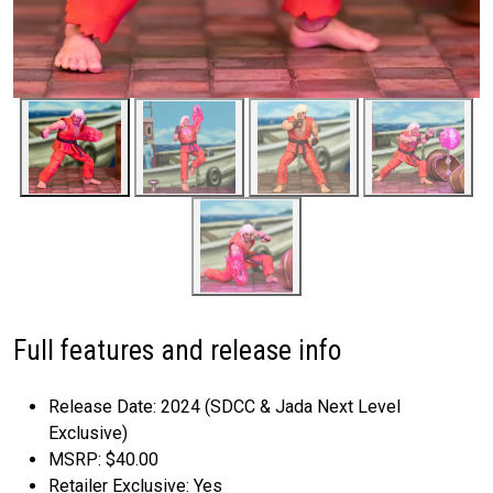
Full features and release info
Release Date: 2024 (SDCC & Jada Next Level
Exclusive)
MSRP: $40.00
Retailer Exclusive: Yes