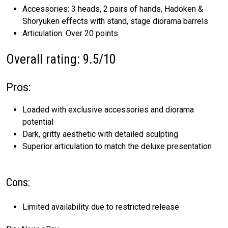
Accessories: 3 heads, 2 pairs of hands, Hadoken &
Shoryuken effects with stand, stage diorama barrels
Articulation: Over 20 points
Overall rating: 9.5/10
Pros:
Loaded with exclusive accessories and diorama
potential
Dark, gritty aesthetic with detailed sculpting
Superior articulation to match the deluxe presentation
Cons:
Limited availability due to restricted release