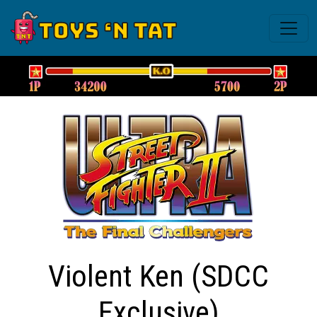
Violent Ken (SDCC
Exclusive)