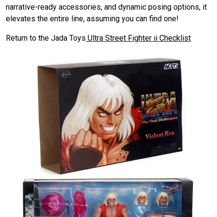
narrative-ready accessories, and dynamic posing options, it
elevates the entire line, assuming you can find one!
Return to the Jada Toys
Ultra Street Fighter ii Checklist