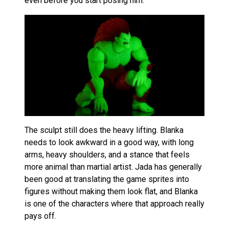
even before you start posing him.
The sculpt still does the heavy lifting. Blanka
needs to look awkward in a good way, with long
arms, heavy shoulders, and a stance that feels
more animal than martial artist. Jada has generally
been good at translating the game sprites into
figures without making them look flat, and Blanka
is one of the characters where that approach really
pays off.