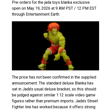
Pre-orders for the jada toys blanka exclusive
open on May 19, 2026 at 9 AM PST / 12 PM EST
through Entertainment Earth.
The price has not been confirmed in the supplied
announcement. The standard deluxe Blanka has
sat in Jada’s usual deluxe bracket, so this should
be judged against similar 1:12 scale video game
figures rather than premium imports. Jada’s Street
Fighter line has worked because it offers strong