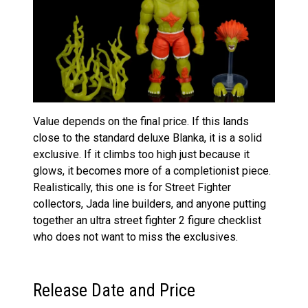
Value depends on the final price. If this lands
close to the standard deluxe Blanka, it is a solid
exclusive. If it climbs too high just because it
glows, it becomes more of a completionist piece.
Realistically, this one is for Street Fighter
collectors, Jada line builders, and anyone putting
together an ultra street fighter 2 figure checklist
who does not want to miss the exclusives.
Release Date and Price