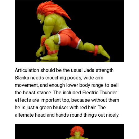
Articulation should be the usual Jada strength.
Blanka needs crouching poses, wide arm
movement, and enough lower body range to sell
the beast stance. The included Electric Thunder
effects are important too, because without them
he is just a green bruiser with red hair. The
alternate head and hands round things out nicely.