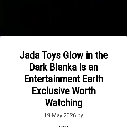
Jada Toys Glow in the
Dark Blanka is an
Entertainment Earth
Exclusive Worth
Watching
19 May 2026
by