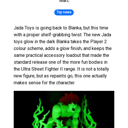
Marc
Toy news
Jada Toys is going back to Blanka, but this time
with a proper shelf-grabbing twist. The new Jada
toys glow in the dark Blanka takes the Player 2
colour scheme, adds a glow finish, and keeps the
same practical accessory loadout that made the
standard release one of the more fun bodies in
the Ultra Street Fighter II range. It is not a totally
new figure, but as repaints go, this one actually
makes sense for the character.