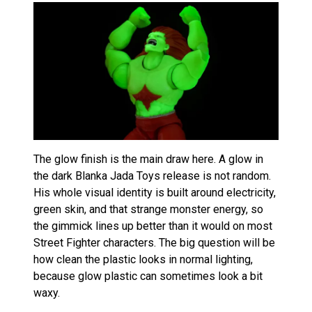
The glow finish is the main draw here. A glow in
the dark Blanka Jada Toys release is not random.
His whole visual identity is built around electricity,
green skin, and that strange monster energy, so
the gimmick lines up better than it would on most
Street Fighter characters. The big question will be
how clean the plastic looks in normal lighting,
because glow plastic can sometimes look a bit
waxy.