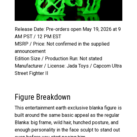
Release Date: Pre-orders open May 19, 2026 at 9
AM PST / 12 PM EST
MSRP / Price: Not confirmed in the supplied
announcement
Edition Size / Production Run: Not stated
Manufacturer / License: Jada Toys / Capcom Ultra
Street Fighter II
Figure Breakdown
This entertainment earth exclusive blanka figure is
built around the same basic appeal as the regular
Blanka: big frame, wild hair, hunched posture, and
enough personality in the face sculpt to stand out