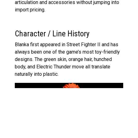
articulation and accessories without jumping into
import pricing.
Character / Line History
Blanka first appeared in Street Fighter II and has
always been one of the game’s most toy-friendly
designs. The green skin, orange hair, hunched
body, and Electric Thunder move all translate
naturally into plastic.