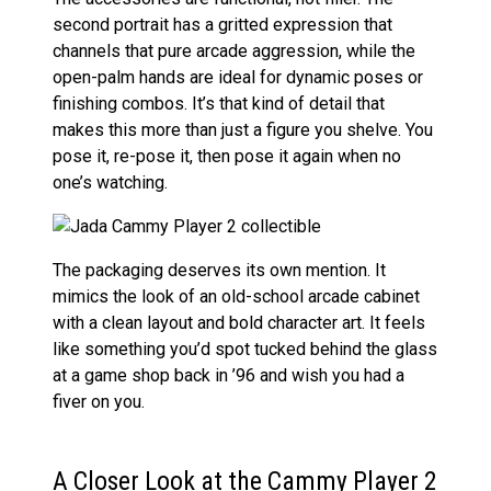
second portrait has a gritted expression that
channels that pure arcade aggression, while the
open-palm hands are ideal for dynamic poses or
finishing combos. It’s that kind of detail that
makes this more than just a figure you shelve. You
pose it, re-pose it, then pose it again when no
one’s watching.
The packaging deserves its own mention. It
mimics the look of an old-school arcade cabinet
with a clean layout and bold character art. It feels
like something you’d spot tucked behind the glass
at a game shop back in ’96 and wish you had a
fiver on you.
A Closer Look at the Cammy Player 2