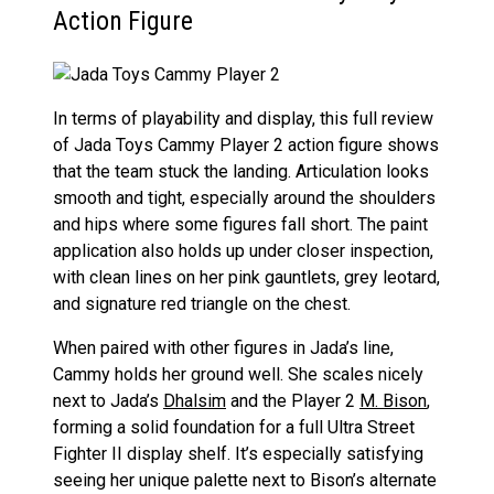
Action Figure
In terms of playability and display, this full review
of Jada Toys Cammy Player 2 action figure shows
that the team stuck the landing. Articulation looks
smooth and tight, especially around the shoulders
and hips where some figures fall short. The paint
application also holds up under closer inspection,
with clean lines on her pink gauntlets, grey leotard,
and signature red triangle on the chest.
When paired with other figures in Jada’s line,
Cammy holds her ground well. She scales nicely
next to Jada’s
Dhalsim
and the Player 2
M. Bison
,
forming a solid foundation for a full Ultra Street
Fighter II display shelf. It’s especially satisfying
seeing her unique palette next to Bison’s alternate