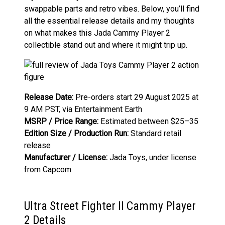
swappable parts and retro vibes. Below, you’ll find
all the essential release details and my thoughts
on what makes this Jada Cammy Player 2
collectible stand out and where it might trip up.
Release Date:
Pre-orders start 29 August 2025 at
9 AM PST, via Entertainment Earth
MSRP / Price Range:
Estimated between $25–35
Edition Size / Production Run:
Standard retail
release
Manufacturer / License:
Jada Toys, under license
from Capcom
Ultra Street Fighter II Cammy Player
2 Details