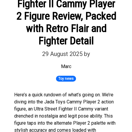
Fighter II Cammy Player
2 Figure Review, Packed
with Retro Flair and
Fighter Detail
29 August 2025
by
Marc
Toy news
Here’s a quick rundown of what’s going on. We’re
diving into the Jada Toys Cammy Player 2 action
figure, an Ultra Street Fighter II Cammy variant
drenched in nostalgia and legit pose ability. This
figure taps into the alternate Player 2 palette with
stylish accuracy and comes loaded with