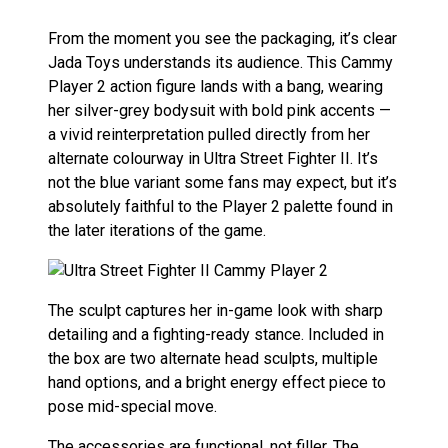
From the moment you see the packaging, it’s clear
Jada Toys understands its audience. This Cammy
Player 2 action figure lands with a bang, wearing
her silver-grey bodysuit with bold pink accents —
a vivid reinterpretation pulled directly from her
alternate colourway in Ultra Street Fighter II. It’s
not the blue variant some fans may expect, but it’s
absolutely faithful to the Player 2 palette found in
the later iterations of the game.
The sculpt captures her in-game look with sharp
detailing and a fighting-ready stance. Included in
the box are two alternate head sculpts, multiple
hand options, and a bright energy effect piece to
pose mid-special move.
The accessories are functional, not filler. The