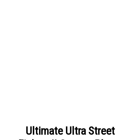
Ultimate Ultra Street