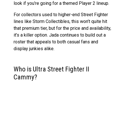
look if you’re going for a themed Player 2 lineup.
For collectors used to higher-end Street Fighter
lines like Storm Collectibles, this won’t quite hit
that premium tier, but for the price and availability,
it’s a killer option. Jada continues to build out a
roster that appeals to both casual fans and
display junkies alike.
Who is Ultra Street Fighter II
Cammy?
Cammy White, better known as Ultra Street Fighter
II Cammy, debuted in
Super Street Fighter II
back
in 1993 and quickly became a fan-favourite.
Originally brainwashed as part of the villainous