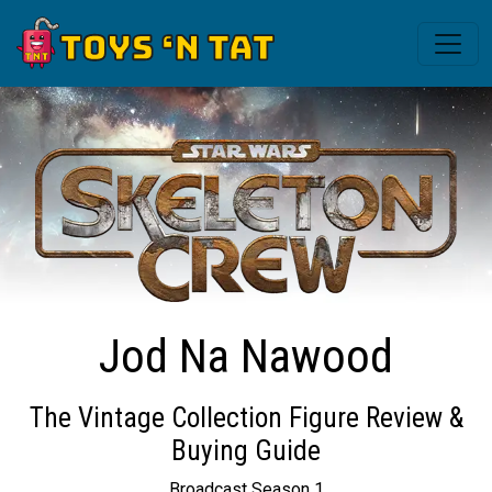
Jod Na Nawood
The Vintage Collection Figure Review &
Buying Guide
Broadcast Season 1