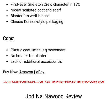
First-ever Skeleton Crew character in TVC
Nicely sculpted coat and scarf
Blaster fits well in hand
Classic Kenner-style packaging
Cons:
Plastic coat limits leg movement
No holster for blaster
Lack of additional accessories
Buy Now:
Amazon
|
eBay
Jod Na Nawood Review