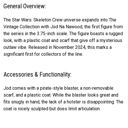
General Overview:
The Star Wars: Skeleton Crew universe expands into The
Vintage Collection with Jod Na Nawood, the first figure from
the series in the 3.75-inch scale. The figure boasts a rugged
look, with a plastic coat and scarf that give off a mysterious
outlaw vibe. Released in November 2024, this marks a
significant first for collectors of the line.
Accessories & Functionality:
Jod comes with a pirate-style blaster, a non-removable
scarf, and a plastic coat. While the blaster looks great and
fits snugly in hand, the lack of a holster is disappointing. The
coat is nicely sculpted but does limit articulation.