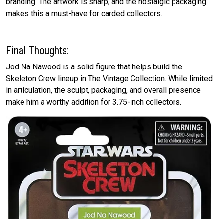
branding. The artwork is sharp, and the nostalgic packaging
makes this a must-have for carded collectors.
Final Thoughts:
Jod Na Nawood is a solid figure that helps build the
Skeleton Crew lineup in The Vintage Collection. While limited
in articulation, the sculpt, packaging, and overall presence
make him a worthy addition for 3.75-inch collectors.