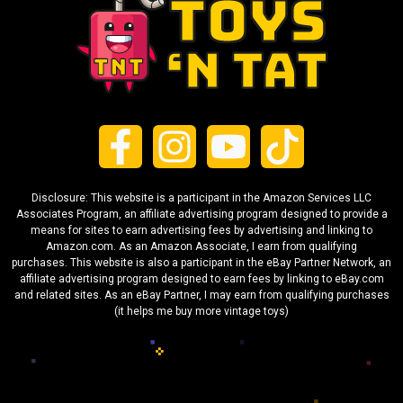
Disclosure: This website is a participant in the Amazon Services LLC
Associates Program, an affiliate advertising program designed to provide a
means for sites to earn advertising fees by advertising and linking to
Amazon.com. As an Amazon Associate, I earn from qualifying
purchases. This website is also a participant in the eBay Partner Network, an
affiliate advertising program designed to earn fees by linking to eBay.com
and related sites. As an eBay Partner, I may earn from qualifying purchases
(it helps me buy more vintage toys)