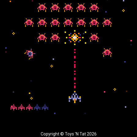
Copyright © Toys 'N Tat 2026