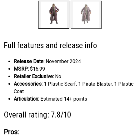
Full features and release info
Release Date:
November 2024
MSRP:
$16.99
Retailer Exclusive:
No
Accessories:
1 Plastic Scarf, 1 Pirate Blaster, 1 Plastic
Coat
Articulation:
Estimated 14+ points
Overall rating: 7.8/10
Pros: