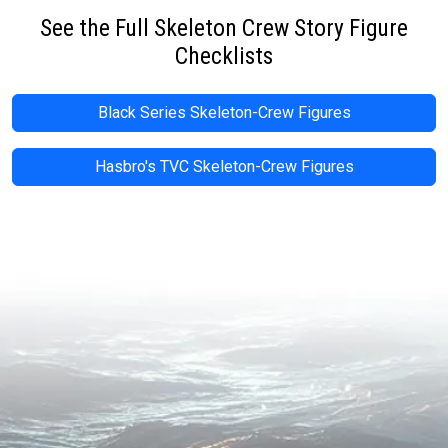
See the Full Skeleton Crew Story Figure
Checklists
Black Series Skeleton-Crew Figures
Hasbro's TVC Skeleton-Crew Figures