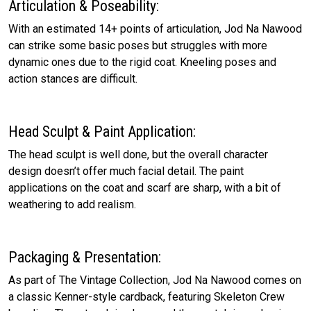
Articulation & Poseability:
With an estimated 14+ points of articulation, Jod Na Nawood
can strike some basic poses but struggles with more
dynamic ones due to the rigid coat. Kneeling poses and
action stances are difficult.
Head Sculpt & Paint Application:
The head sculpt is well done, but the overall character
design doesn’t offer much facial detail. The paint
applications on the coat and scarf are sharp, with a bit of
weathering to add realism.
Packaging & Presentation:
As part of The Vintage Collection, Jod Na Nawood comes on
a classic Kenner-style cardback, featuring Skeleton Crew