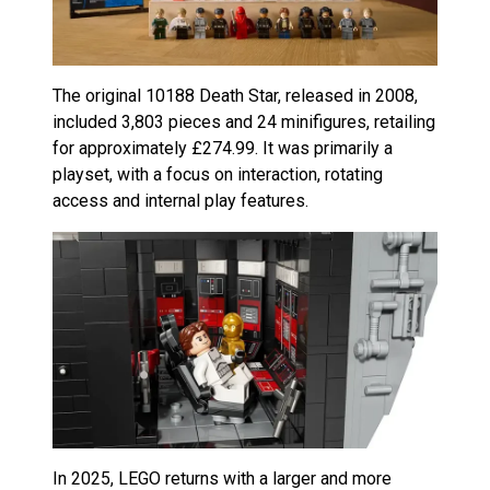
The original 10188 Death Star, released in 2008,
included 3,803 pieces and 24 minifigures, retailing
for approximately £274.99. It was primarily a
playset, with a focus on interaction, rotating
access and internal play features.
In 2025, LEGO returns with a larger and more