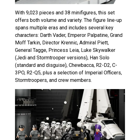
With 9,023 pieces and 38 minifigures, this set
offers both volume and variety. The figure line-up
spans multiple eras and includes several key
characters: Darth Vader, Emperor Palpatine, Grand
Moff Tarkin, Director Krennic, Admiral Piett,
General Tagge, Princess Leia, Luke Skywalker
(Jedi and Stormtrooper versions), Han Solo
(standard and disguise), Chewbacca, R2-D2, C-
3PO, R2-Q5, plus a selection of Imperial Officers,
Stormtroopers, and crew members.