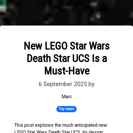
New LEGO Star Wars
Death Star UCS Is a
Must-Have
6 September 2025
by
Marc
Toy news
This post explores the much anticipated new
LEGO Star Wars Death Star UCS, its design,