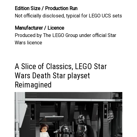
Edition Size / Production Run
Not officially disclosed, typical for LEGO UCS sets
Manufacturer / Licence
Produced by The LEGO Group under official Star
Wars licence
A Slice of Classics, LEGO Star
Wars Death Star playset
Reimagined