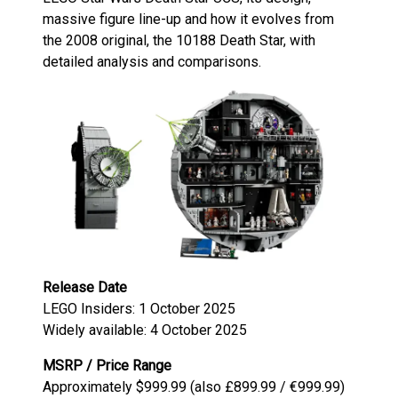
massive figure line-up and how it evolves from
the 2008 original, the 10188 Death Star, with
detailed analysis and comparisons.
Release Date
LEGO Insiders: 1 October 2025
Widely available: 4 October 2025
MSRP / Price Range
Approximately $999.99 (also £899.99 / €999.99)