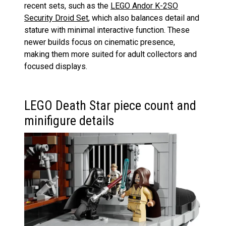
recent sets, such as the
LEGO Andor K-2SO
Security Droid Set
, which also balances detail and
stature with minimal interactive function. These
newer builds focus on cinematic presence,
making them more suited for adult collectors and
focused displays.
LEGO Death Star piece count and
minifigure details