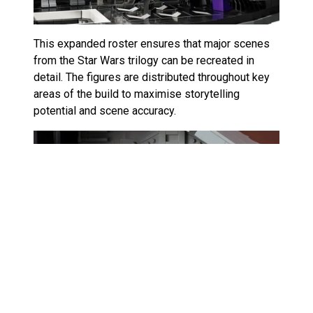
This expanded roster ensures that major scenes
from the Star Wars trilogy can be recreated in
detail. The figures are distributed throughout key
areas of the build to maximise storytelling
potential and scene accuracy.
It’s an approach that echoes LEGO’s commitment
to comprehensive figure assortments, similar to