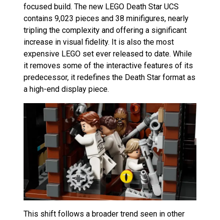
focused build. The new LEGO Death Star UCS
contains 9,023 pieces and 38 minifigures, nearly
tripling the complexity and offering a significant
increase in visual fidelity. It is also the most
expensive LEGO set ever released to date. While
it removes some of the interactive features of its
predecessor, it redefines the Death Star format as
a high-end display piece.
This shift follows a broader trend seen in other