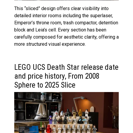
This “sliced” design offers clear visibility into
detailed interior rooms including the superlaser,
Emperor’s throne room, trash compactor, detention
block and Leia’s cell. Every section has been
carefully composed for aesthetic clarity, offering a
more structured visual experience.
LEGO UCS Death Star release date
and price history, From 2008
Sphere to 2025 Slice