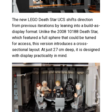
The new LEGO Death Star UCS shifts direction
from previous iterations by leaning into a build-as-
display format. Unlike the 2008 10188 Death Star,
which featured a full sphere that could be turned
for access, this version introduces a cross-
sectional layout. At just 27 cm deep, it is designed
with display practicality in mind.