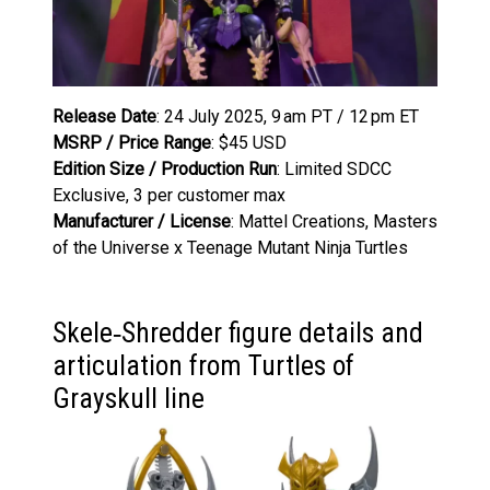
Release Date
: 24 July 2025, 9 am PT / 12 pm ET
MSRP / Price Range
: $45 USD
Edition Size / Production Run
: Limited SDCC
Exclusive, 3 per customer max
Manufacturer / License
: Mattel Creations, Masters
of the Universe x Teenage Mutant Ninja Turtles
Skele‑Shredder figure details and
articulation from Turtles of
Grayskull line