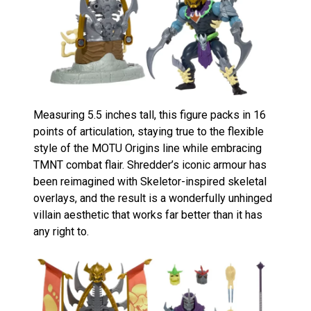
Measuring 5.5 inches tall, this figure packs in 16
points of articulation, staying true to the flexible
style of the MOTU Origins line while embracing
TMNT combat flair. Shredder’s iconic armour has
been reimagined with Skeletor-inspired skeletal
overlays, and the result is a wonderfully unhinged
villain aesthetic that works far better than it has
any right to.