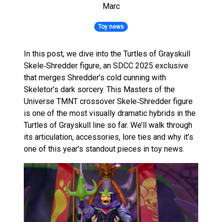
Marc
Toy news
In this post, we dive into the Turtles of Grayskull
Skele‑Shredder figure, an SDCC 2025 exclusive
that merges Shredder’s cold cunning with
Skeletor’s dark sorcery. This Masters of the
Universe TMNT crossover Skele‑Shredder figure
is one of the most visually dramatic hybrids in the
Turtles of Grayskull line so far. We’ll walk through
its articulation, accessories, lore ties and why it’s
one of this year’s standout pieces in toy news.