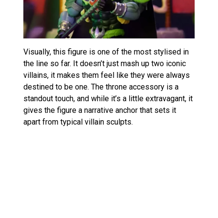
Visually, this figure is one of the most stylised in
the line so far. It doesn’t just mash up two iconic
villains, it makes them feel like they were always
destined to be one. The throne accessory is a
standout touch, and while it’s a little extravagant, it
gives the figure a narrative anchor that sets it
apart from typical villain sculpts.
Price point and collectibility
$45 might seem steep compared to standard
releases, but considering the deluxe packaging,
high accessory count, and SDCC exclusivity, it’s
within reason for dedicated collectors. And with