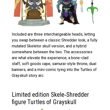
Included are three interchangeable heads, letting
you swap between a classic Shredder look, a fully
mutated Skeletor skull version, and a hybrid
somewhere between the two. The accessories
are what elevate the experience, a bone-clad
staff, soft goods cape, samurai-style throne, dual
banners, and a mini-comic tying into the Turtles of
Grayskull story arc.
Limited edition Skele‑Shredder
figure Turtles of Grayskull