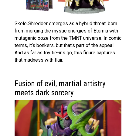
Skele‑Shredder emerges as a hybrid threat, born
from merging the mystic energies of Eternia with
mutagenic ooze from the TMNT universe. In comic
terms, it’s bonkers, but that’s part of the appeal.
And as far as toy tie-ins go, this figure captures
that madness with flair.
Fusion of evil, martial artistry
meets dark sorcery