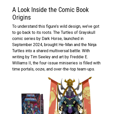
A Look Inside the Comic Book
Origins
To understand this figure’s wild design, we’ve got
to go back to its roots. The Turtles of Grayskull
comic series by Dark Horse, launched in
September 2024, brought He-Man and the Ninja
Turtles into a shared multiversal battle. With
writing by Tim Seeley and art by Freddie E.
Williams II, the four-issue miniseries is filled with
time portals, ooze, and over-the-top team-ups.