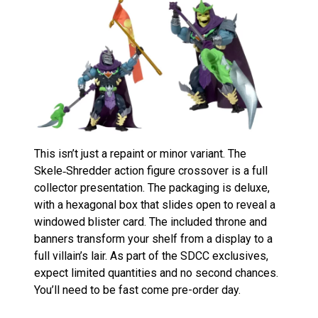
This isn’t just a repaint or minor variant. The
Skele‑Shredder action figure crossover is a full
collector presentation. The packaging is deluxe,
with a hexagonal box that slides open to reveal a
windowed blister card. The included throne and
banners transform your shelf from a display to a
full villain’s lair. As part of the SDCC exclusives,
expect limited quantities and no second chances.
You’ll need to be fast come pre-order day.