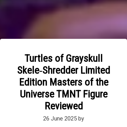
Turtles of Grayskull
Skele‑Shredder Limited
Edition Masters of the
Universe TMNT Figure
Reviewed
26 June 2025
by