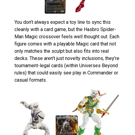
You don’t always expect a toy line to sync this
cleanly with a card game, but the Hasbro Spider-
Man Magic crossover feels well thought out. Each
figure comes with a playable Magic card that not
only matches the sculpt but also fits into real
decks. These aren’t just novelty inclusions, they’re
tournament-legal cards (within Universes Beyond
rules) that could easily see play in Commander or
casual formats.