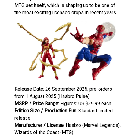
MTG set itself, which is shaping up to be one of
the most exciting licensed drops in recent years.
Release Date
: 26 September 2025, pre-orders
from 1 August 2025 (Hasbro Pulse)
MSRP / Price Range
: Figures: US $39.99 each
Edition Size / Production Run
: Standard limited
release
Manufacturer / License
: Hasbro (Marvel Legends),
Wizards of the Coast (MTG)