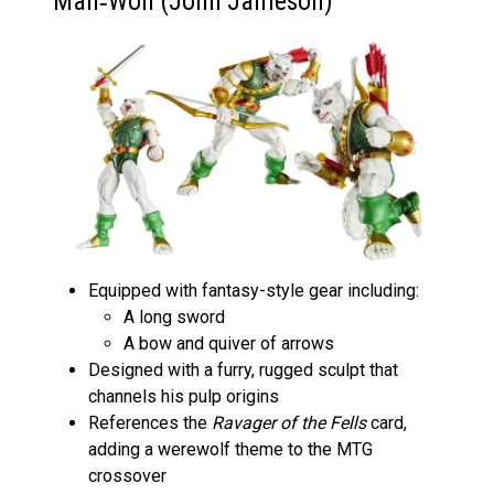
Man‑Wolf (John Jameson)
Equipped with fantasy-style gear including:
A long sword
A bow and quiver of arrows
Designed with a furry, rugged sculpt that
channels his pulp origins
References the
Ravager of the Fells
card,
adding a werewolf theme to the MTG
crossover