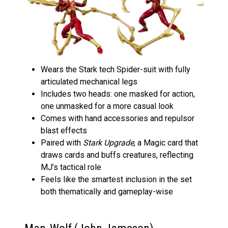
Wears the Stark tech Spider-suit with fully
articulated mechanical legs
Includes two heads: one masked for action,
one unmasked for a more casual look
Comes with hand accessories and repulsor
blast effects
Paired with
Stark Upgrade
, a Magic card that
draws cards and buffs creatures, reflecting
MJ’s tactical role
Feels like the smartest inclusion in the set
both thematically and gameplay-wise