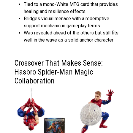
Tied to a mono-White MTG card that provides
healing and resilience effects
Bridges visual menace with a redemptive
support mechanic in gameplay terms
Was revealed ahead of the others but still fits
well in the wave as a solid anchor character
Crossover That Makes Sense:
Hasbro Spider‑Man Magic
Collaboration