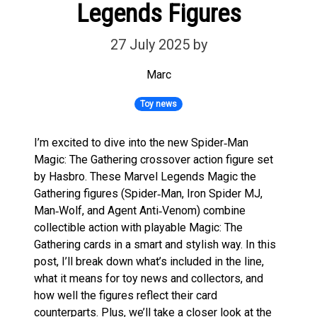
Legends Figures
27 July 2025
by
Marc
Toy news
I’m excited to dive into the new Spider‑Man
Magic: The Gathering crossover action figure set
by Hasbro. These Marvel Legends Magic the
Gathering figures (Spider‑Man, Iron Spider MJ,
Man‑Wolf, and Agent Anti‑Venom) combine
collectible action with playable Magic: The
Gathering cards in a smart and stylish way. In this
post, I’ll break down what’s included in the line,
what it means for toy news and collectors, and
how well the figures reflect their card
counterparts. Plus, we’ll take a closer look at the