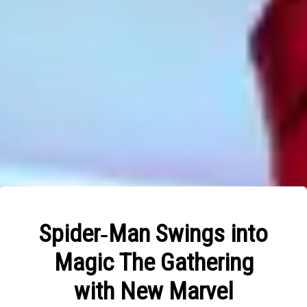
Spider‑Man Swings into
Magic The Gathering
with New Marvel