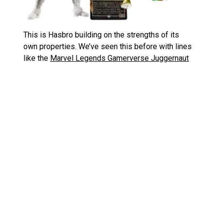
This is Hasbro building on the strengths of its
own properties. We’ve seen this before with lines
like the
Marvel Legends Gamerverse Juggernaut
and the
SDCC Savage Land 3-pack
where the
sculpts tell a bigger story. But now we’re getting
that narrative extended into another major hobby
community. If you’re into toys and Magic, this is an
easy win.
Cards with Bite: New Spider‑Man
Magic the Gathering Crossover
Details