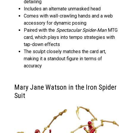
detailing
Includes an alternate unmasked head
Comes with wall-crawling hands and a web
accessory for dynamic posing
Paired with the
Spectacular Spider‑Man
MTG
card, which plays into tempo strategies with
tap-down effects
The sculpt closely matches the card art,
making it a standout figure in terms of
accuracy
Mary Jane Watson in the Iron Spider
Suit