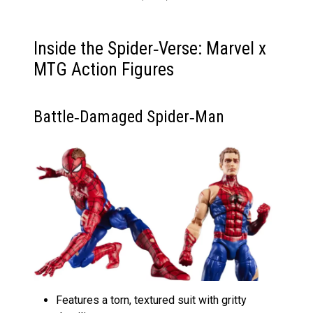
Inside the Spider‑Verse: Marvel x
MTG Action Figures
Battle‑Damaged Spider‑Man
Features a torn, textured suit with gritty