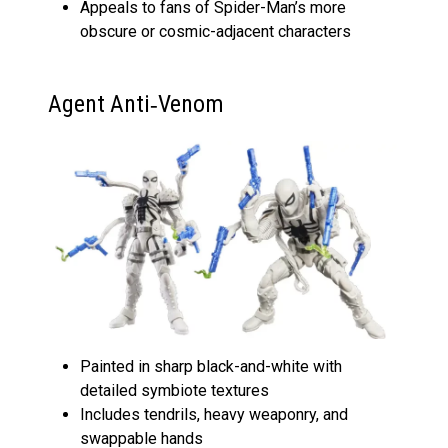
Appeals to fans of Spider-Man’s more
obscure or cosmic-adjacent characters
Agent Anti‑Venom
Painted in sharp black-and-white with
detailed symbiote textures
Includes tendrils, heavy weaponry, and
swappable hands