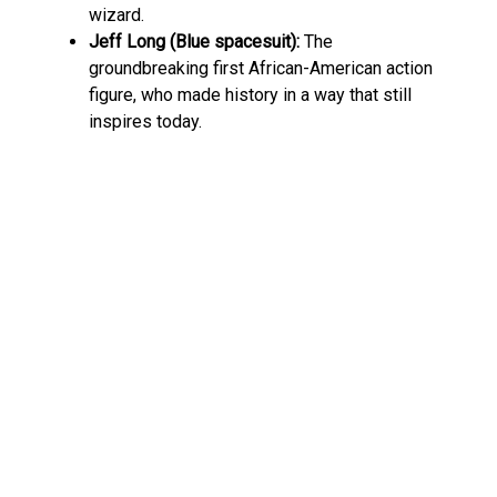
wizard.
Jeff Long (Blue spacesuit):
The
groundbreaking first African-American action
figure, who made history in a way that still
inspires today.
And let’s not forget the playsets! From moon
bases to alien vehicles, Major Matt Mason had
everything a kid needed to simulate their own
interplanetary missions. This wasn’t just a toy line
—it was a fully-fledged universe, a blank canvas
for a child’s imagination.
Collector’s Treasure Trove
These days, Major Matt Mason is a legend among
toy collectors. His historical significance, detailed
design, and rarity make him a hot commodity.