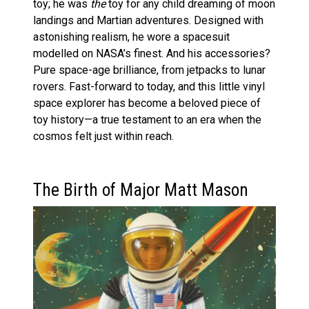
toy; he was
the
toy for any child dreaming of moon
landings and Martian adventures. Designed with
astonishing realism, he wore a spacesuit
modelled on NASA’s finest. And his accessories?
Pure space-age brilliance, from jetpacks to lunar
rovers. Fast-forward to today, and this little vinyl
space explorer has become a beloved piece of
toy history—a true testament to an era when the
cosmos felt just within reach.
The Birth of Major Matt Mason