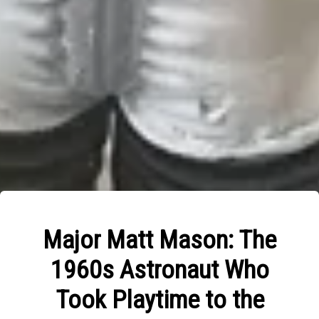
Major Matt Mason: The
1960s Astronaut Who
Took Playtime to the