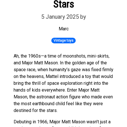
Stars
5 January 2025
by
Marc
Vintage toys
Ah, the 1960s—a time of moonshots, mini-skirts,
and Major Matt Mason. In the golden age of the
space race, when humanity’s gaze was fixed firmly
on the heavens, Mattel introduced a toy that would
bring the thrill of space exploration right into the
hands of kids everywhere. Enter Major Matt
Mason, the astronaut action figure who made even
the most earthbound child feel like they were
destined for the stars.
Debuting in 1966, Major Matt Mason wasn’t just a