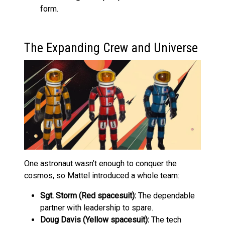
form.
The Expanding Crew and Universe
One astronaut wasn’t enough to conquer the
cosmos, so Mattel introduced a whole team:
Sgt. Storm (Red spacesuit):
The dependable
partner with leadership to spare.
Doug Davis (Yellow spacesuit):
The tech