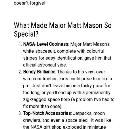
doesn’t forgive!
What Made Major Matt Mason So
Special?
NASA-Level Coolness:
Major Matt Mason’s
white spacesuit, complete with colourful
stripes for easy identification, gave him that
official astronaut vibe.
Bendy Brilliance:
Thanks to his vinyl-over-
wire construction, kids could pose him like a
pro. Just don’t leave him in a funky pose for
too long, or you’ll end up with a permanently
zig-zagged space hero (a problem I’ve had to
fix more than once).
Top-Notch Accessories:
Jetpacks, moon
crawlers, and even a space sled—it was like
the NASA gift shop exploded in miniature