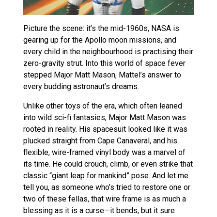
Picture the scene: it’s the mid-1960s, NASA is
gearing up for the Apollo moon missions, and
every child in the neighbourhood is practising their
zero-gravity strut. Into this world of space fever
stepped Major Matt Mason, Mattel’s answer to
every budding astronaut’s dreams.
Unlike other toys of the era, which often leaned
into wild sci-fi fantasies, Major Matt Mason was
rooted in reality. His spacesuit looked like it was
plucked straight from Cape Canaveral, and his
flexible, wire-framed vinyl body was a marvel of
its time. He could crouch, climb, or even strike that
classic “giant leap for mankind” pose. And let me
tell you, as someone who’s tried to restore one or
two of these fellas, that wire frame is as much a
blessing as it is a curse—it bends, but it sure