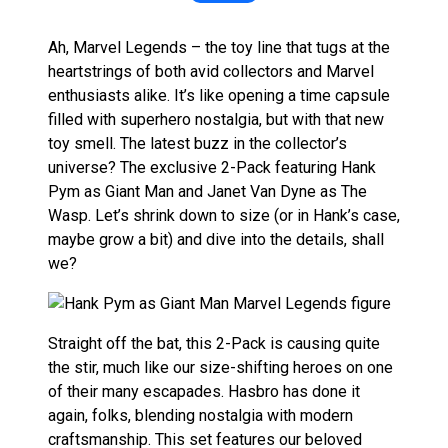
Ah, Marvel Legends – the toy line that tugs at the
heartstrings of both avid collectors and Marvel
enthusiasts alike. It’s like opening a time capsule
filled with superhero nostalgia, but with that new
toy smell. The latest buzz in the collector’s
universe? The exclusive 2-Pack featuring Hank
Pym as Giant Man and Janet Van Dyne as The
Wasp. Let’s shrink down to size (or in Hank’s case,
maybe grow a bit) and dive into the details, shall
we?
Straight off the bat, this 2-Pack is causing quite
the stir, much like our size-shifting heroes on one
of their many escapades. Hasbro has done it
again, folks, blending nostalgia with modern
craftsmanship. This set features our beloved