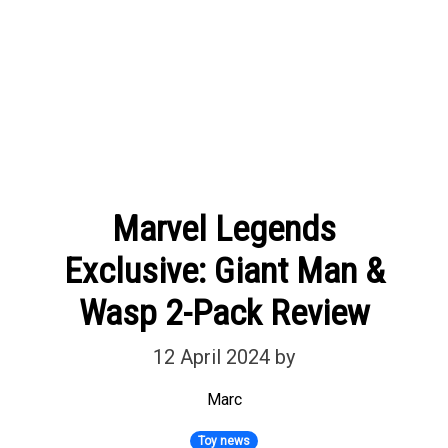
Marvel Legends
Exclusive: Giant Man &
Wasp 2-Pack Review
12 April 2024
by
Marc
Toy news