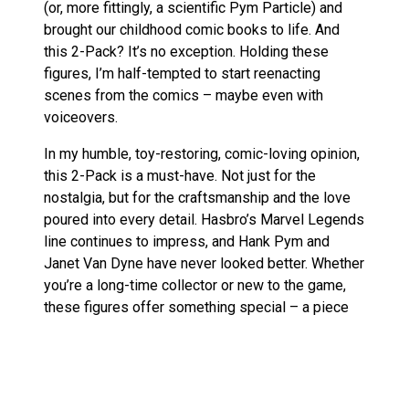
(or, more fittingly, a scientific Pym Particle) and
brought our childhood comic books to life. And
this 2-Pack? It’s no exception. Holding these
figures, I’m half-tempted to start reenacting
scenes from the comics – maybe even with
voiceovers.
In my humble, toy-restoring, comic-loving opinion,
this 2-Pack is a must-have. Not just for the
nostalgia, but for the craftsmanship and the love
poured into every detail. Hasbro’s Marvel Legends
line continues to impress, and Hank Pym and
Janet Van Dyne have never looked better. Whether
you’re a long-time collector or new to the game,
these figures offer something special – a piece
of history and a work of art.
Marvel Legends figures on Amazon