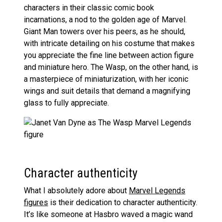
characters in their classic comic book
incarnations, a nod to the golden age of Marvel.
Giant Man towers over his peers, as he should,
with intricate detailing on his costume that makes
you appreciate the fine line between action figure
and miniature hero. The Wasp, on the other hand, is
a masterpiece of miniaturization, with her iconic
wings and suit details that demand a magnifying
glass to fully appreciate.
Character authenticity
What I absolutely adore about
Marvel Legends
figures
is their dedication to character authenticity.
It’s like someone at Hasbro waved a magic wand