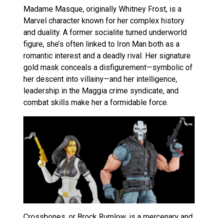
Madame Masque, originally Whitney Frost, is a
Marvel character known for her complex history
and duality. A former socialite turned underworld
figure, she’s often linked to Iron Man both as a
romantic interest and a deadly rival. Her signature
gold mask conceals a disfigurement—symbolic of
her descent into villainy—and her intelligence,
leadership in the Maggia crime syndicate, and
combat skills make her a formidable force.
Crossbones, or Brock Rumlow, is a mercenary and