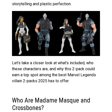
storytelling and plastic perfection.
Let’s take a closer look at what’s included, who
these characters are, and why this 2-pack could
earn a top spot among the best Marvel Legends
villain 2-packs 2025 has to offer.
Who Are Madame Masque and
Crossbones?