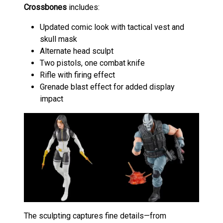
Crossbones
includes:
Updated comic look with tactical vest and
skull mask
Alternate head sculpt
Two pistols, one combat knife
Rifle with firing effect
Grenade blast effect for added display
impact
The sculpting captures fine details—from