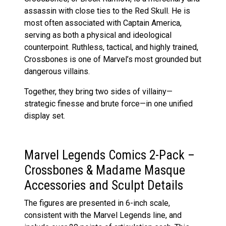
assassin with close ties to the Red Skull. He is
most often associated with Captain America,
serving as both a physical and ideological
counterpoint. Ruthless, tactical, and highly trained,
Crossbones is one of Marvel’s most grounded but
dangerous villains.
Together, they bring two sides of villainy—
strategic finesse and brute force—in one unified
display set.
Marvel Legends Comics 2-Pack –
Crossbones & Madame Masque
Accessories and Sculpt Details
The figures are presented in 6-inch scale,
consistent with the Marvel Legends line, and