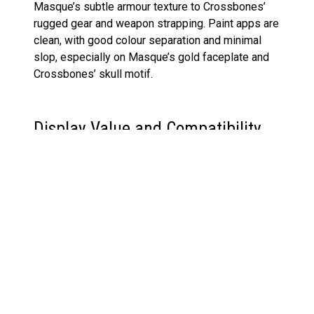
Masque’s subtle armour texture to Crossbones’
rugged gear and weapon strapping. Paint apps are
clean, with good colour separation and minimal
slop, especially on Masque’s gold faceplate and
Crossbones’ skull motif.
Display Value and Compatibility
For collectors aiming to build out a shelf that
highlights Marvel’s darker characters, this pack is
a natural fit. These villains display well with other
Marvel Legends Super-Villains releases, such as
the
Fantastic Four She-Hulk figure
, or across
brands in multiverse-style setups, like the
McFarlane Jade Green Lantern figure
.
The range of accessories, especially the blast and
smoke effects, elevate the posing options