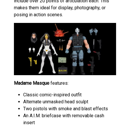
include over 20 points of articulation each. This
makes them ideal for display, photography, or
posing in action scenes.
Madame Masque
features:
Classic comic-inspired outfit
Alternate unmasked head sculpt
Two pistols with smoke and blast effects
An A.I.M. briefcase with removable cash
insert