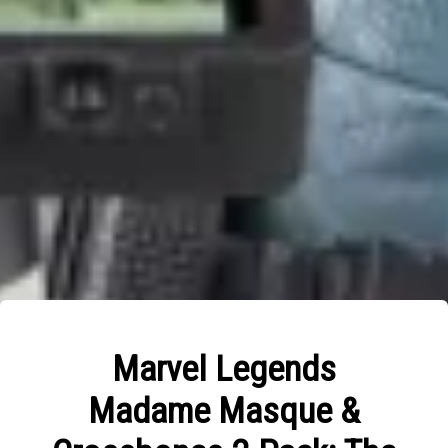
Marvel Legends
Madame Masque &