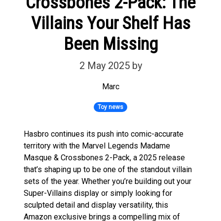
Crossbones 2-Pack: The
Villains Your Shelf Has
Been Missing
2 May 2025
by
Marc
Toy news
Hasbro continues its push into comic-accurate
territory with the Marvel Legends Madame
Masque & Crossbones 2-Pack, a 2025 release
that’s shaping up to be one of the standout villain
sets of the year. Whether you’re building out your
Super-Villains display or simply looking for
sculpted detail and display versatility, this
Amazon exclusive brings a compelling mix of