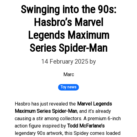
Swinging into the 90s:
Hasbro’s Marvel
Legends Maximum
Series Spider-Man
14 February 2025
by
Marc
Toy news
Hasbro has just revealed the
Marvel Legends
Maximum Series Spider-Man
, and it’s already
causing a stir among collectors. A premium 6-inch
action figure inspired by
Todd McFarlane’s
legendary 90s artwork, this Spidey comes loaded