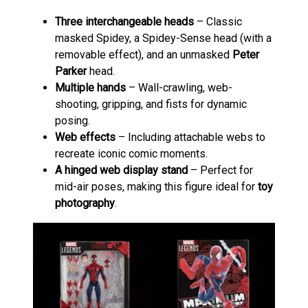
Three interchangeable heads
– Classic
masked Spidey, a Spidey-Sense head (with a
removable effect), and an unmasked
Peter
Parker
head.
Multiple hands
– Wall-crawling, web-
shooting, gripping, and fists for dynamic
posing.
Web effects
– Including attachable webs to
recreate iconic comic moments.
A hinged web display stand
– Perfect for
mid-air poses, making this figure ideal for
toy
photography
.