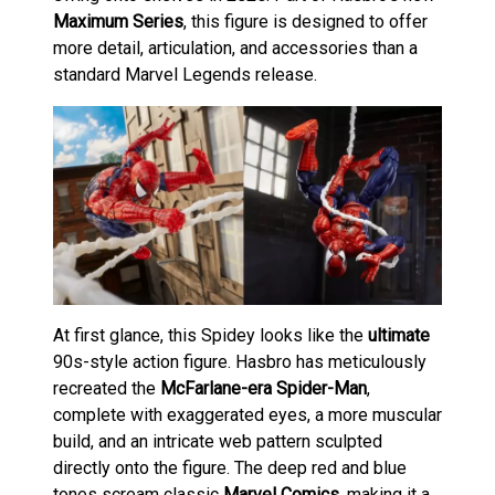
Maximum Series
, this figure is designed to offer
more detail, articulation, and accessories than a
standard Marvel Legends release.
At first glance, this Spidey looks like the
ultimate
90s-style action figure. Hasbro has meticulously
recreated the
McFarlane-era Spider-Man
,
complete with exaggerated eyes, a more muscular
build, and an intricate web pattern sculpted
directly onto the figure. The deep red and blue
tones scream classic
Marvel Comics
, making it a