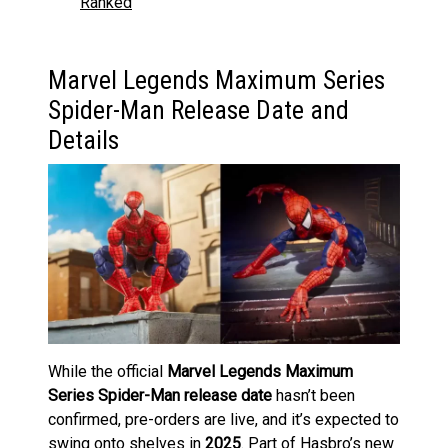
Ranked
Marvel Legends Maximum Series
Spider-Man Release Date and
Details
While the official
Marvel Legends Maximum
Series Spider-Man release date
hasn’t been
confirmed, pre-orders are live, and it’s expected to
swing onto shelves in
2025
. Part of Hasbro’s new