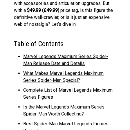
with accessories and articulation upgrades. But
with a
$49.99 (£
49.99
)
price tag, is this figure the
definitive wall-crawler, or is it just an expensive
web of nostalgia? Let’s dive in.
Table of Contents
Marvel Legends Maximum Series Spider-
Man Release Date and Details
What Makes Marvel Legends Maximum
Series Spider-Man Special?
Complete List of Marvel Legends Maximum
Series Figures
Is the Marvel Legends Maximum Series
Spider-Man Worth Collecting?
Best Spider-Man Marvel Legends Figures