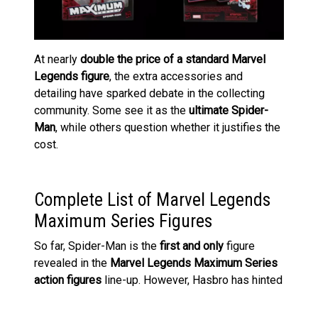
At nearly
double the price of a standard Marvel
Legends figure
, the extra accessories and
detailing have sparked debate in the collecting
community. Some see it as the
ultimate Spider-
Man
, while others question whether it justifies the
cost.
Complete List of Marvel Legends
Maximum Series Figures
So far, Spider-Man is the
first and only
figure
revealed in the
Marvel Legends Maximum Series
action figures
line-up. However, Hasbro has hinted
that more characters will be joining the line. Given
Spidey’s extensive rogues’ gallery and allies, we