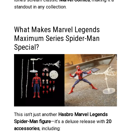
standout in any collection.
What Makes Marvel Legends
Maximum Series Spider-Man
Special?
This isn’t just another
Hasbro Marvel Legends
Spider-Man figure
—it’s a deluxe release with
20
accessories
, including: