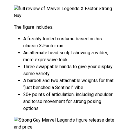
The figure includes:
A freshly tooled costume based on his
classic X‑Factor run
An alternate head sculpt showing a wilder,
more expressive look
Three swappable hands to give your display
some variety
A barbell and two attachable weights for that
“just benched a Sentinel” vibe
20+ points of articulation, including shoulder
and torso movement for strong posing
options