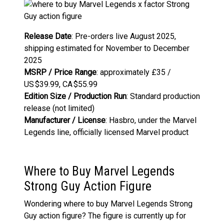
Release Date
: Pre-orders live August 2025,
shipping estimated for November to December
2025
MSRP / Price Range
: approximately £35 /
US $39.99, CA $55.99
Edition Size / Production Run
: Standard production
release (not limited)
Manufacturer / License
: Hasbro, under the Marvel
Legends line, officially licensed Marvel product
Where to Buy Marvel Legends
Strong Guy Action Figure
Wondering where to buy Marvel Legends Strong
Guy action figure? The figure is currently up for