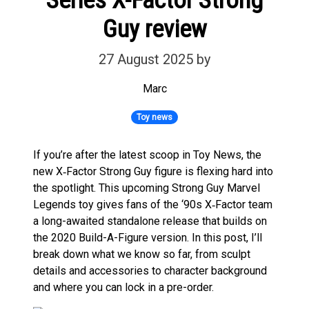
Guy review
27 August 2025
by
Marc
Toy news
If you’re after the latest scoop in Toy News, the
new X‑Factor Strong Guy figure is flexing hard into
the spotlight. This upcoming Strong Guy Marvel
Legends toy gives fans of the ‘90s X‑Factor team
a long-awaited standalone release that builds on
the 2020 Build-A-Figure version. In this post, I’ll
break down what we know so far, from sculpt
details and accessories to character background
and where you can lock in a pre-order.