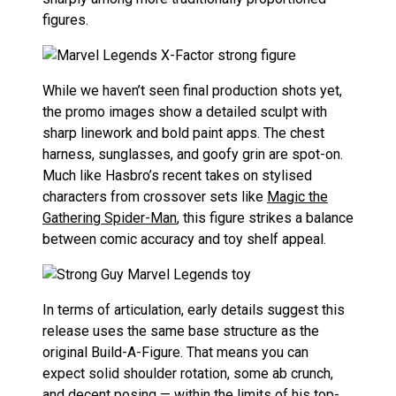
figures.
While we haven’t seen final production shots yet,
the promo images show a detailed sculpt with
sharp linework and bold paint apps. The chest
harness, sunglasses, and goofy grin are spot-on.
Much like Hasbro’s recent takes on stylised
characters from crossover sets like
Magic the
Gathering Spider-Man
, this figure strikes a balance
between comic accuracy and toy shelf appeal.
In terms of articulation, early details suggest this
release uses the same base structure as the
original Build-A-Figure. That means you can
expect solid shoulder rotation, some ab crunch,
and decent posing — within the limits of his top-