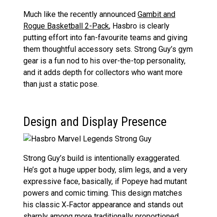
Much like the recently announced
Gambit and
Rogue Basketball 2-Pack
, Hasbro is clearly
putting effort into fan-favourite teams and giving
them thoughtful accessory sets. Strong Guy’s gym
gear is a fun nod to his over-the-top personality,
and it adds depth for collectors who want more
than just a static pose.
Design and Display Presence
Strong Guy’s build is intentionally exaggerated.
He’s got a huge upper body, slim legs, and a very
expressive face, basically, if Popeye had mutant
powers and comic timing. This design matches
his classic X‑Factor appearance and stands out
sharply among more traditionally proportioned