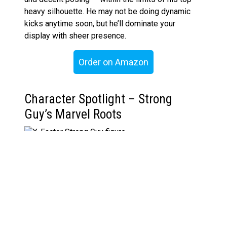
heavy silhouette. He may not be doing dynamic
kicks anytime soon, but he’ll dominate your
display with sheer presence.
Order on Amazon
Character Spotlight – Strong
Guy’s Marvel Roots
Guido Carosella, aka Strong Guy, first appeared in
The New Mutants #29
(1985) before joining the
all-new X‑Factor lineup in
X-Factor #71
. Created
by Chris Claremont and Bill Sienkiewicz, Guido is a
mutant who absorbs kinetic energy and channels it
into brute strength, but not without consequences.
His hulking frame is actually a side effect of his