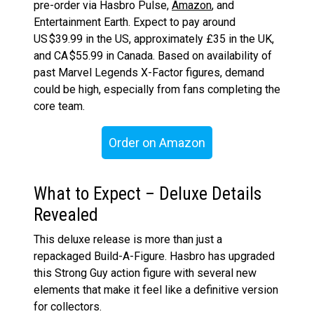
pre-order via Hasbro Pulse,
Amazon
, and
Entertainment Earth. Expect to pay around
US $39.99 in the US, approximately £35 in the UK,
and CA $55.99 in Canada. Based on availability of
past Marvel Legends X-Factor figures, demand
could be high, especially from fans completing the
core team.
Order on Amazon
What to Expect – Deluxe Details
Revealed
This deluxe release is more than just a
repackaged Build-A-Figure. Hasbro has upgraded
this Strong Guy action figure with several new
elements that make it feel like a definitive version
for collectors.