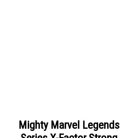
Mighty Marvel Legends
Series X-Factor Strong