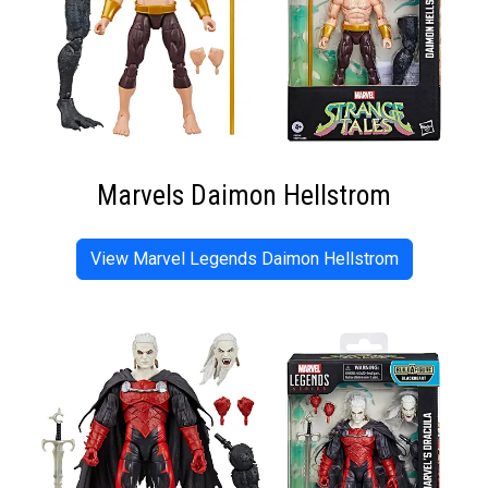
Marvels Daimon Hellstrom
View Marvel Legends Daimon Hellstrom