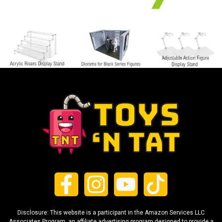
Disclosure: This website is a participant in the Amazon Services LLC
Associates Program, an affiliate advertising program designed to provide a