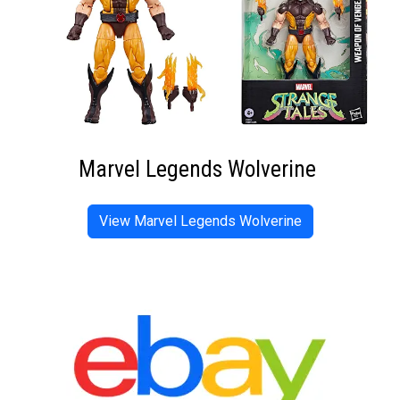
Marvel Legends Wolverine
View Marvel Legends Wolverine