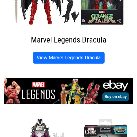
Marvel Legends Dracula
View Marvel Legends Dracula