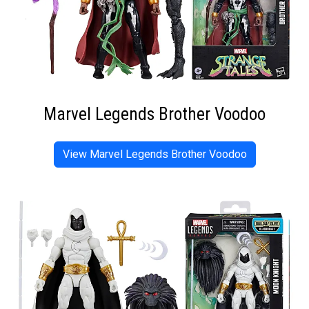
Marvel Legends Brother Voodoo
View Marvel Legends Brother Voodoo