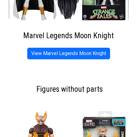
Marvel Legends Moon Knight
View Marvel Legends Moon Knight
Figures without parts