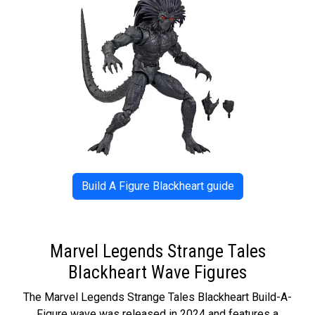
Build A Figure Blackheart guide
Marvel Legends Strange Tales
Blackheart Wave Figures
The Marvel Legends Strange Tales Blackheart Build-A-
Figure wave was released in 2024 and features a