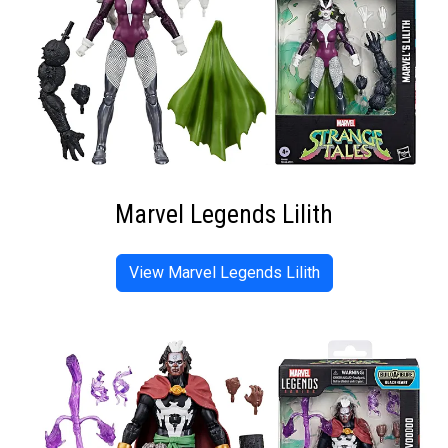
Marvel Legends Lilith
View Marvel Legends Lilith