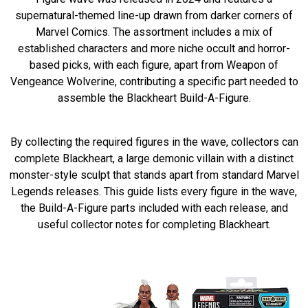
supernatural-themed line-up drawn from darker corners of
Marvel Comics. The assortment includes a mix of
established characters and more niche occult and horror-
based picks, with each figure, apart from Weapon of
Vengeance Wolverine, contributing a specific part needed to
assemble the Blackheart Build-A-Figure.
By collecting the required figures in the wave, collectors can
complete Blackheart, a large demonic villain with a distinct
monster-style sculpt that stands apart from standard Marvel
Legends releases. This guide lists every figure in the wave,
the Build-A-Figure parts included with each release, and
useful collector notes for completing Blackheart.