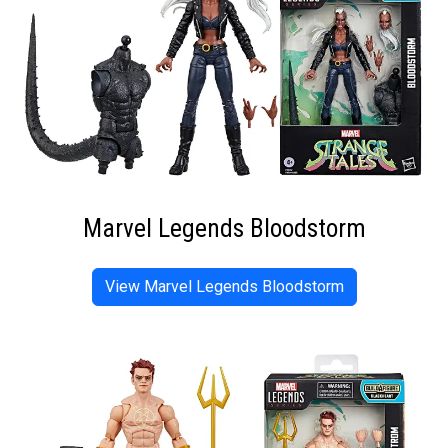
Marvel Legends Bloodstorm
View Marvel Legends Bloodstorm