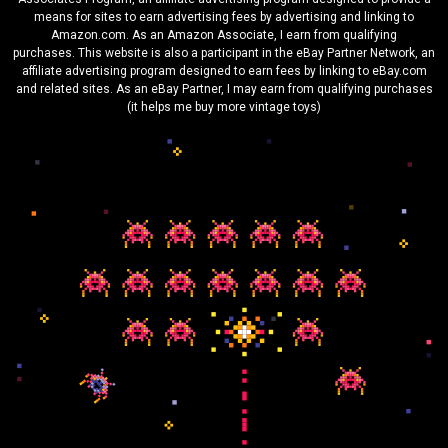
means for sites to earn advertising fees by advertising and linking to
Amazon.com. As an Amazon Associate, I earn from qualifying
purchases. This website is also a participant in the eBay Partner Network, an
affiliate advertising program designed to earn fees by linking to eBay.com
and related sites. As an eBay Partner, I may earn from qualifying purchases
(it helps me buy more vintage toys)