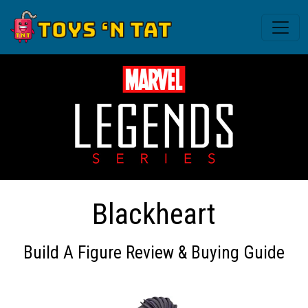
Blackheart
Build A Figure Review & Buying Guide