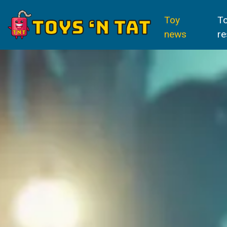
Toy
T
news
re