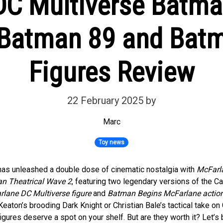
C Multiverse Batma
Batman 89 and Bat
Figures Review
22 February 2025
by
Marc
Toy news
as unleashed a double dose of cinematic nostalgia with
McFarl
an Theatrical Wave 2
, featuring two legendary versions of the C
lane DC Multiverse figure
and
Batman Begins McFarlane action
Keaton’s brooding Dark Knight or Christian Bale’s tactical take on
figures deserve a spot on your shelf. But are they worth it? Let’