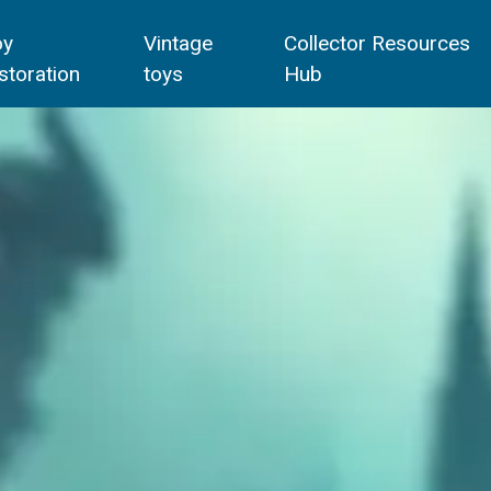
oy
Vintage
Collector Resources
storation
toys
Hub