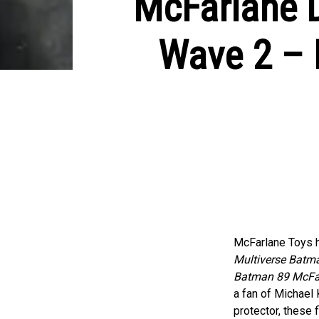
McFarlane D
Wave 2 – 
McFarlane Toys h
Multiverse Batm
Batman 89 McFar
a fan of Michael 
protector, these 