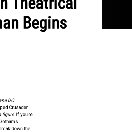
n Theatrical
man Begins
ane DC
aped Crusader:
 figure
. If you’re
 Gotham’s
s break down the