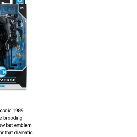
iconic 1989
he brooding
low bat emblem.
or that dramatic