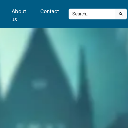
About
Contact
us