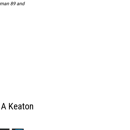
tman 89 and
 A Keaton