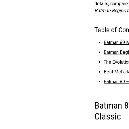
details, compare
Batman Begins f
Table of Co
Batman 89 M
Batman Begin
The Evoluti
Best McFarl
Batman 89 –
Batman 8
Classic