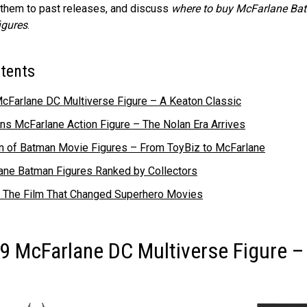
 them to past releases, and discuss
where to buy McFarlane Ba
igures
.
ntents
cFarlane DC Multiverse Figure – A Keaton Classic
s McFarlane Action Figure – The Nolan Era Arrives
on of Batman Movie Figures – From ToyBiz to McFarlane
ane Batman Figures Ranked by Collectors
 The Film That Changed Superhero Movies
9 McFarlane DC Multiverse Figure –