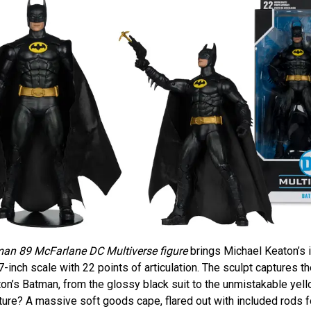
an 89 McFarlane DC Multiverse figure
brings Michael Keaton’s 
 7-inch scale with 22 points of articulation. The sculpt captures t
on’s Batman, from the glossy black suit to the unmistakable yel
ure? A massive soft goods cape, flared out with included rods f