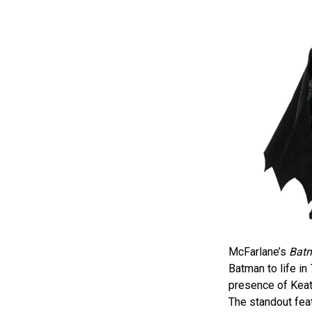
McFarlane’s
Batm
Batman to life in
presence of Keat
The standout feat