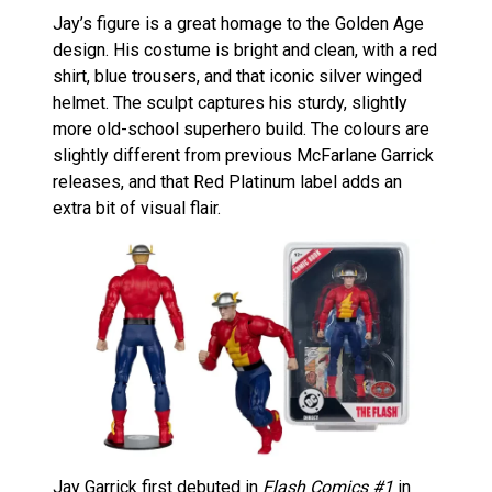
Jay’s figure is a great homage to the Golden Age
design. His costume is bright and clean, with a red
shirt, blue trousers, and that iconic silver winged
helmet. The sculpt captures his sturdy, slightly
more old-school superhero build. The colours are
slightly different from previous McFarlane Garrick
releases, and that Red Platinum label adds an
extra bit of visual flair.
Jay Garrick first debuted in
Flash Comics #1
in