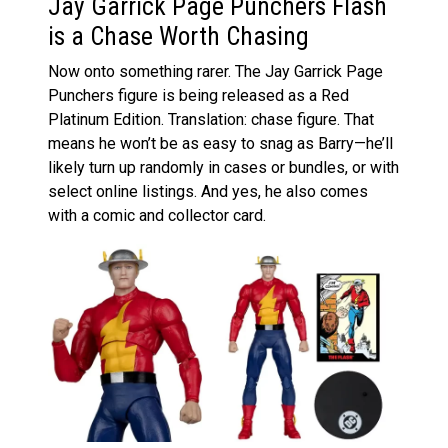
Jay Garrick Page Punchers Flash
is a Chase Worth Chasing
Now onto something rarer. The Jay Garrick Page
Punchers figure is being released as a Red
Platinum Edition. Translation: chase figure. That
means he won’t be as easy to snag as Barry—he’ll
likely turn up randomly in cases or bundles, or with
select online listings. And yes, he also comes
with a comic and collector card.