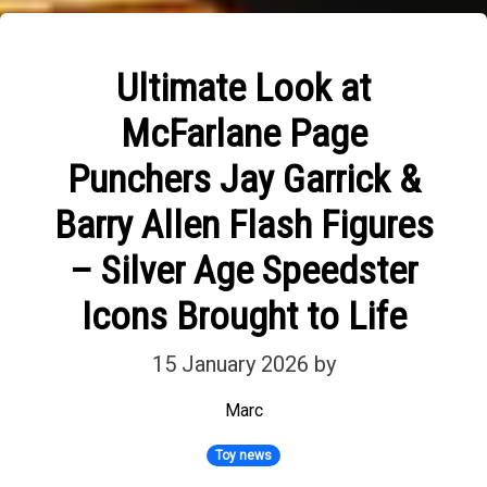
Ultimate Look at
McFarlane Page
Punchers Jay Garrick &
Barry Allen Flash Figures
– Silver Age Speedster
Icons Brought to Life
15 January 2026
by
Marc
Toy news