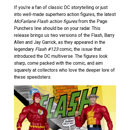
If you’re a fan of classic DC storytelling or just
into well-made superhero action figures, the latest
McFarlane Flash action figures
from the Page
Punchers line should be on your radar. This
release brings us two versions of the Flash, Barry
Allen and Jay Garrick, as they appeared in the
legendary
Flash #123
comic, the issue that
introduced the DC multiverse. The figures look
sharp, come packed with the comic, and aim
squarely at collectors who love the deeper lore of
these speedsters.