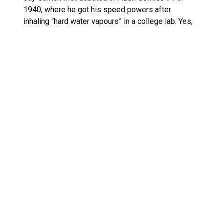
1940, where he got his speed powers after
inhaling “hard water vapours” in a college lab. Yes,
the science is nonsense, but the legacy he
launched is undeniable. He was the original Flash,
paving the way for everything from Barry Allen to
Wally West and beyond.
This
McFarlane Page Punchers Jay Garrick Flash
figure for sale
is going to appeal most to fans
who want a piece of DC’s earliest superhero