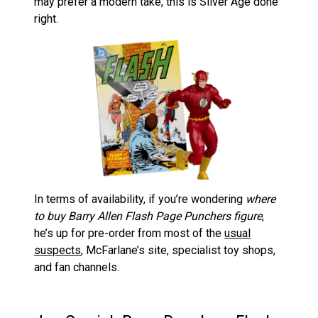
may prefer a modern take, this is Silver Age done
right.
In terms of availability, if you’re wondering
where
to buy Barry Allen Flash Page Punchers figure
,
he’s up for pre-order from most of the
usual
suspects
, McFarlane’s site, specialist toy shops,
and fan channels.