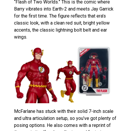
“Flash of Two Worlds.” This is the comic where
Barry vibrates into Earth-2 and meets Jay Garrick
for the first time. The figure reflects that era’s
classic look, with a clean red suit, bright yellow
accents, the classic lightning bolt belt and ear
wings.
McFarlane has stuck with their solid 7-inch scale
and ultra articulation setup, so you’ve got plenty of
posing options. He also comes with a reprint of