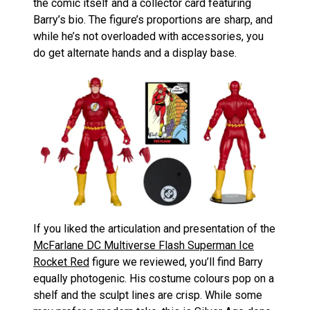
the comic itself and a collector card featuring
Barry’s bio. The figure’s proportions are sharp, and
while he’s not overloaded with accessories, you
do get alternate hands and a display base.
If you liked the articulation and presentation of the
McFarlane DC Multiverse Flash Superman Ice
Rocket Red
figure we reviewed, you’ll find Barry
equally photogenic. His costume colours pop on a
shelf and the sculpt lines are crisp. While some