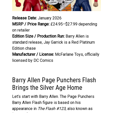
Release Date:
January 2026
MSRP / Price Range:
£24.95–$27.99 depending
on retailer
Edition Size / Production Run:
Barry Allen is
standard release, Jay Garrick is a Red Platinum
Edition chase
Manufacturer / License:
McFarlane Toys, officially
licensed by DC Comics
Barry Allen Page Punchers Flash
Brings the Silver Age Home
Let’s start with Barry Allen. The Page Punchers
Barry Allen Flash figure is based on his
appearance in
The Flash #123
, also known as