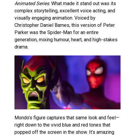
Animated Series
. What made it stand out was its
complex storytelling, excellent voice acting, and
visually engaging animation. Voiced by
Christopher Daniel Barnes, this version of Peter
Parker was the Spider-Man for an entire
generation, mixing humour, heart, and high-stakes
drama.
Mondo’s figure captures that same look and feel—
right down to the vivid blue and red tones that
popped off the screen in the show. It’s amazing