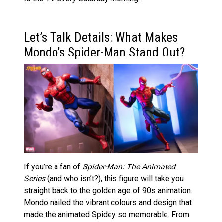
Let’s Talk Details: What Makes
Mondo’s Spider-Man Stand Out?
If you’re a fan of
Spider-Man: The Animated
Series
(and who isn’t?), this figure will take you
straight back to the golden age of 90s animation.
Mondo nailed the vibrant colours and design that
made the animated Spidey so memorable. From