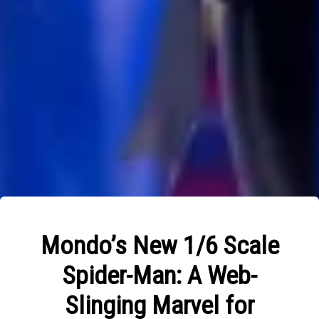
Mondo’s New 1/6 Scale
Spider-Man: A Web-
Slinging Marvel for