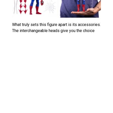
What truly sets this figure apart is its accessories.
The interchangeable heads give you the choice
between Spidey’s classic mask and a more
expressive look, reflecting the dynamic emotions
from the animated series. The webbing
accessories are designed to replicate his fluid
movements when swinging across the city or
tying up bad guys. Honestly, Mondo went all in on
the attention to detail here, and it pays off. You’ll
have everything you need to recreate iconic
moments from the show, whether you want to
display Spidey in mid-action or strike a more
subdued pose.
The articulation is another standout feature,