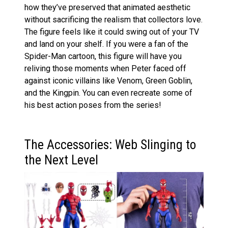
how they’ve preserved that animated aesthetic
without sacrificing the realism that collectors love.
The figure feels like it could swing out of your TV
and land on your shelf. If you were a fan of the
Spider-Man cartoon, this figure will have you
reliving those moments when Peter faced off
against iconic villains like Venom, Green Goblin,
and the Kingpin. You can even recreate some of
his best action poses from the series!
The Accessories: Web Slinging to
the Next Level