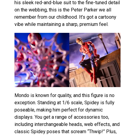
his sleek red-and-blue suit to the fine-tuned detail
on the webbing, this is the Peter Parker we all
remember from our childhood. It’s got a cartoony
vibe while maintaining a sharp, premium feel.
Mondo is known for quality, and this figure is no
exception. Standing at 1/6 scale, Spidey is fully
poseable, making him perfect for dynamic
displays. You get a range of accessories too,
including interchangeable heads, web effects, and
classic Spidey poses that scream “Thwip!” Plus,