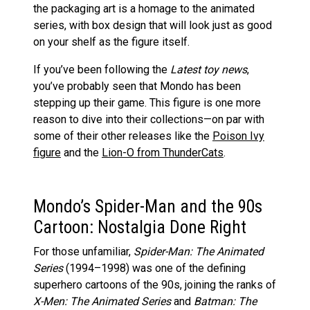
the packaging art is a homage to the animated
series, with box design that will look just as good
on your shelf as the figure itself.
If you’ve been following the
Latest toy news
,
you’ve probably seen that Mondo has been
stepping up their game. This figure is one more
reason to dive into their collections—on par with
some of their other releases like the
Poison Ivy
figure
and the
Lion-O from ThunderCats
.
Mondo’s Spider-Man and the 90s
Cartoon: Nostalgia Done Right
For those unfamiliar,
Spider-Man: The Animated
Series
(1994–1998) was one of the defining
superhero cartoons of the 90s, joining the ranks of
X-Men: The Animated Series
and
Batman: The