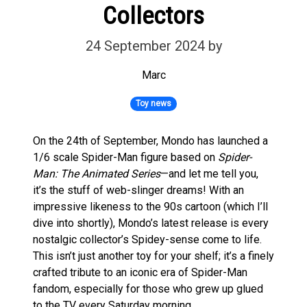
Collectors
24 September 2024
by
Marc
Toy news
On the 24th of September, Mondo has launched a
1/6 scale Spider-Man figure based on
Spider-
Man: The Animated Series
—and let me tell you,
it’s the stuff of web-slinger dreams! With an
impressive likeness to the 90s cartoon (which I’ll
dive into shortly), Mondo’s latest release is every
nostalgic collector’s Spidey-sense come to life.
This isn’t just another toy for your shelf; it’s a finely
crafted tribute to an iconic era of Spider-Man
fandom, especially for those who grew up glued
to the TV every Saturday morning.