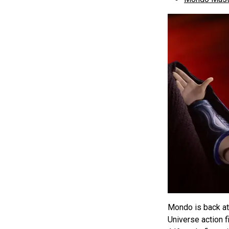
Mondo is back at 
Universe action f