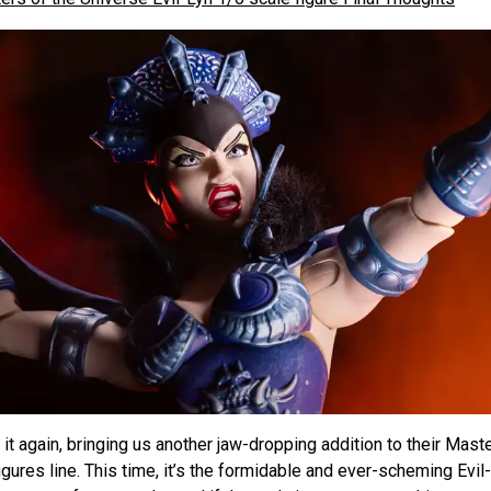
it again, bringing us another jaw-dropping addition to their Mast
igures line. This time, it’s the formidable and ever-scheming Evil