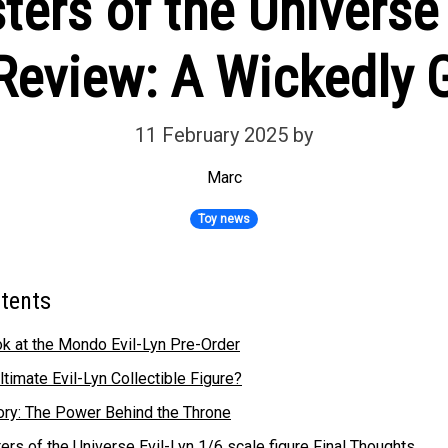
rs of the Universe 
 Review: A Wickedly 
11 February 2025
by
Marc
Toy news
ntents
k at the Mondo Evil-Lyn Pre-Order
ltimate Evil-Lyn Collectible Figure?
tory: The Power Behind the Throne
s of the Universe Evil-Lyn 1/6 scale figure Final Thoughts