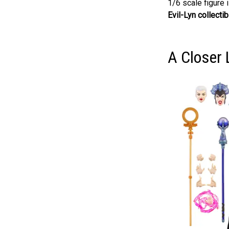
1/6 scale figure 
Evil-Lyn collectib
A Closer 