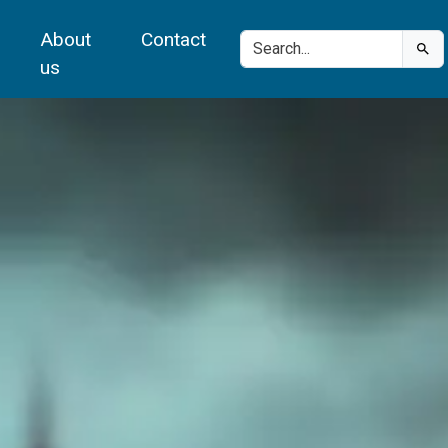
About
Contact
us