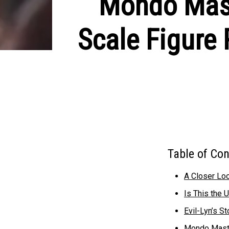
Mondo Maste
Scale Figure
Table of Co
A Closer Loo
Is This the U
Evil-Lyn’s S
Mondo Master