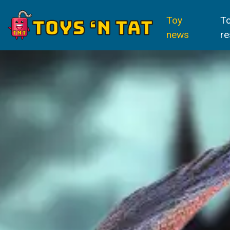
Toy
T
news
re