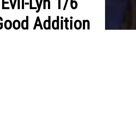
Evil-Lyn 1/6
Good Addition