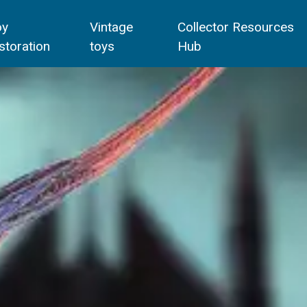
oy
Vintage
Collector Resources
storation
toys
Hub