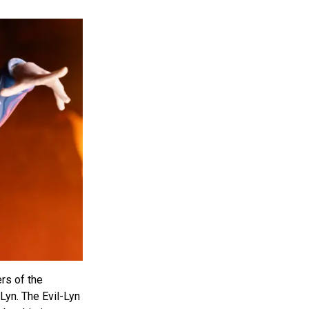
ers of the
-Lyn. The Evil-Lyn