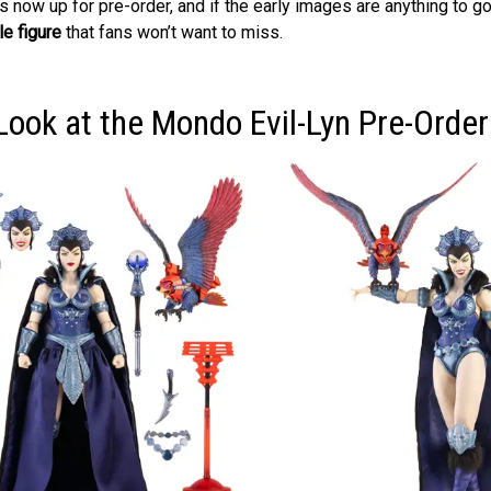
is now up for pre-order, and if the early images are anything to go
le figure
that fans won’t want to miss.
Look at the Mondo Evil-Lyn Pre-Order