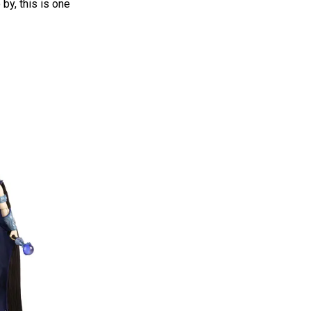
 by, this is one