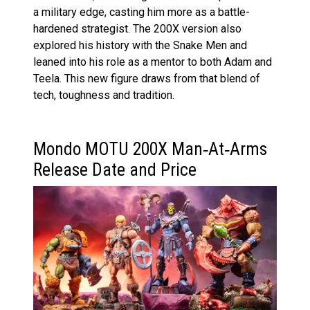
a military edge, casting him more as a battle-
hardened strategist. The 200X version also
explored his history with the Snake Men and
leaned into his role as a mentor to both Adam and
Teela. This new figure draws from that blend of
tech, toughness and tradition.
Mondo MOTU 200X Man‑At‑Arms
Release Date and Price