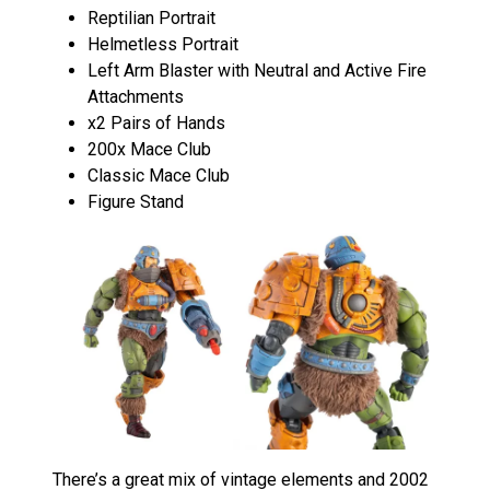
Reptilian Portrait
Helmetless Portrait
Left Arm Blaster with Neutral and Active Fire
Attachments
x2 Pairs of Hands
200x Mace Club
Classic Mace Club
Figure Stand
There’s a great mix of vintage elements and 2002