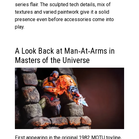
series flair. The sculpted tech details, mix of
textures and varied paintwork give it a solid
presence even before accessories come into
play.
A Look Back at Man‑At‑Arms in
Masters of the Universe
First appearing in the original 1982 MOTU toyline,