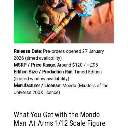
Release Date:
Pre-orders opened 27 January
2026 (timed availability)
MSRP / Price Range:
Around $120 / ~£95
Edition Size / Production Run:
Timed Edition
(limited window availability)
Manufacturer / License:
Mondo (Masters of the
Universe 200X licence)
What You Get with the Mondo
Man‑At‑Arms 1/12 Scale Figure