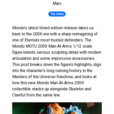
Marc
Toy news
Mondo’s latest timed edition release takes us
back to the 200X era with a sharp reimagining of
one of Eternia’s most trusted defenders. The
Mondo MOTU 200X Man‑At‑Arms 1/12 scale
figure blends serious sculpting detail with modern
articulation and some impressive accessories.
This post breaks down the figure’s highlights, digs
into the character’s long-running history in the
Masters of the Universe franchise, and looks at
how this new Mondo Man‑At‑Arms 200X
collectible stacks up alongside Skeletor and
Clawful from the same line.