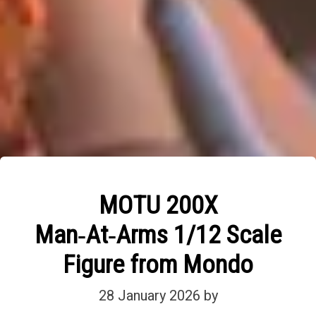
MOTU 200X
Man‑At‑Arms 1/12 Scale
Figure from Mondo
28 January 2026
by