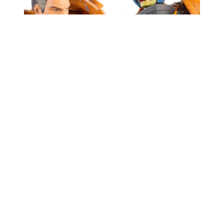
Some characters are visually striking, others bring
emotional weight. Man‑At‑Arms does both, and
this release leans into his dual identity as battle
commander and father figure. The three head
sculpts aren’t just extra bits to toss in a drawer,
they offer real storytelling range. Want a grizzled
Duncan leading the charge? Done. Prefer
something more stylised and Snake
Men‑inspired? It’s here too.