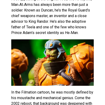
Man‑At‑Arms has always been more than just a
soldier. Known as Duncan, he’s the Royal Guard’s
chief weapons master, an inventor and a close
advisor to King Randor. He’s also the adoptive
father of Teela and one of the few who knows
Prince Adam’s secret identity as He‑Man.
In the Filmation cartoon, he was mostly defined by
his moustache and mechanical genius. Come the
2002 reboot, that background was deepened with