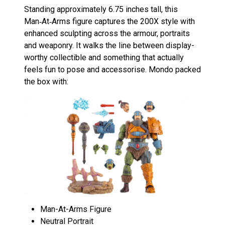
Standing approximately 6.75 inches tall, this
Man‑At‑Arms figure captures the 200X style with
enhanced sculpting across the armour, portraits
and weaponry. It walks the line between display-
worthy collectible and something that actually
feels fun to pose and accessorise. Mondo packed
the box with:
Man-At-Arms Figure
Neutral Portrait