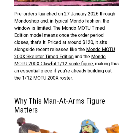
Pre-orders launched on 27 January 2026 through
Mondoshop and, in typical Mondo fashion, the
window is limited. The Mondo MOTU Timed
Edition model means once the order period
closes, that’s it. Priced at around $120, it sits
alongside recent releases like the
Mondo MOTU
200X Skeletor Timed Edition
and the
Mondo
MOTU 200X Clawful 1/12 scale figure
, making this
an essential piece if you’re already building out
the 1/12 MOTU 200X roster.
Why This Man‑At‑Arms Figure
Matters