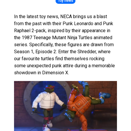
Toy news
In the latest toy news, NECA brings us a blast
from the past with their Punk Leonardo and Punk
Raphael 2-pack, inspired by their appearance in
the 1987 Teenage Mutant Ninja Turtles animated
series. Specifically, these figures are drawn from
Season 1, Episode 2: Enter the Shredder, where
our favourite turtles find themselves rocking
some unexpected punk attire during a memorable
showdown in Dimension X.