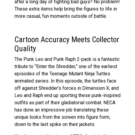
after a long day of fighting bad guys? No problem!
These extra items help bring the figures to life in
more casual, fun moments outside of battle.
Cartoon Accuracy Meets Collector
Quality
The Punk Leo and Punk Raph 2-pack is a fantastic
tribute to “Enter the Shredder,” one of the earliest
episodes of the Teenage Mutant Ninja Turtles
animated series. In this episode, the turtles face
off against Shredder’s forces in Dimension X, and
Leo and Raph end up sporting these punk-inspired
outfits as part of their gladiatorial combat. NECA
has done an impressive job translating these
unique looks from the screen into figure form,
down to the last spike on their jackets.