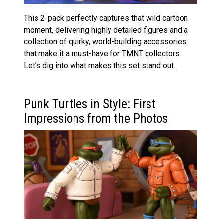
This 2-pack perfectly captures that wild cartoon
moment, delivering highly detailed figures and a
collection of quirky, world-building accessories
that make it a must-have for TMNT collectors.
Let’s dig into what makes this set stand out.
Punk Turtles in Style: First
Impressions from the Photos