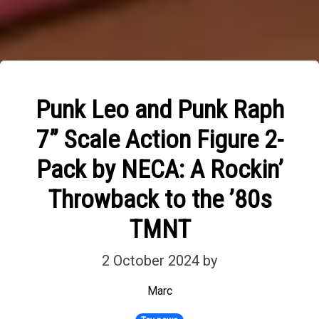
Punk Leo and Punk Raph
7” Scale Action Figure 2-
Pack by NECA: A Rockin’
Throwback to the ’80s
TMNT
2 October 2024
by
Marc