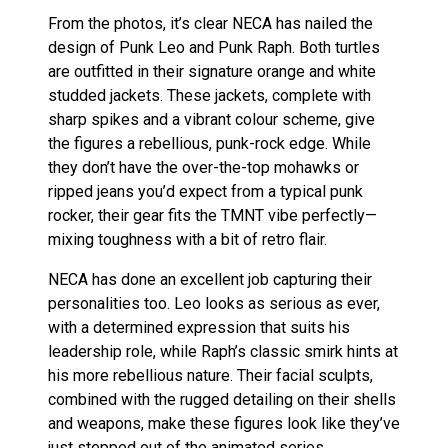
From the photos, it’s clear NECA has nailed the
design of Punk Leo and Punk Raph. Both turtles
are outfitted in their signature orange and white
studded jackets. These jackets, complete with
sharp spikes and a vibrant colour scheme, give
the figures a rebellious, punk-rock edge. While
they don’t have the over-the-top mohawks or
ripped jeans you’d expect from a typical punk
rocker, their gear fits the TMNT vibe perfectly—
mixing toughness with a bit of retro flair.
NECA has done an excellent job capturing their
personalities too. Leo looks as serious as ever,
with a determined expression that suits his
leadership role, while Raph’s classic smirk hints at
his more rebellious nature. Their facial sculpts,
combined with the rugged detailing on their shells
and weapons, make these figures look like they’ve
just stepped out of the animated series.