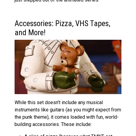
Accessories: Pizza, VHS Tapes,
and More!
While this set doesn’t include any musical
instruments like guitars (as you might expect from
the punk theme), it comes loaded with fun, world-
building accessories. These include: