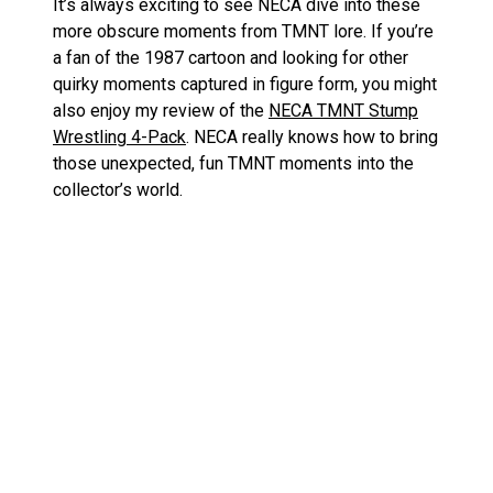
It’s always exciting to see NECA dive into these
more obscure moments from TMNT lore. If you’re
a fan of the 1987 cartoon and looking for other
quirky moments captured in figure form, you might
also enjoy my review of the
NECA TMNT Stump
Wrestling 4-Pack
. NECA really knows how to bring
those unexpected, fun TMNT moments into the
collector’s world.
Comparing Punk Leo and Punk
Raph to Other NECA TMNT
Releases