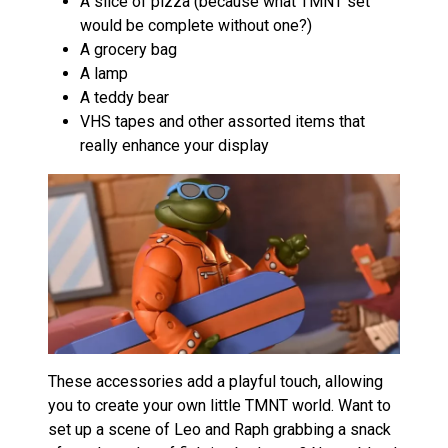
A slice of pizza (because what TMNT set
would be complete without one?)
A grocery bag
A lamp
A teddy bear
VHS tapes and other assorted items that
really enhance your display
These accessories add a playful touch, allowing
you to create your own little TMNT world. Want to
set up a scene of Leo and Raph grabbing a snack