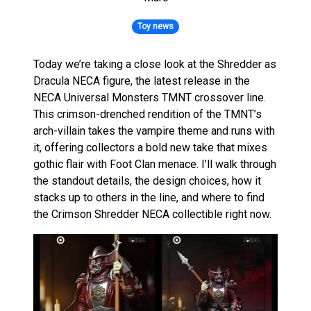
Toy news
Today we’re taking a close look at the Shredder as
Dracula NECA figure, the latest release in the
NECA Universal Monsters TMNT crossover line.
This crimson-drenched rendition of the TMNT’s
arch-villain takes the vampire theme and runs with
it, offering collectors a bold new take that mixes
gothic flair with Foot Clan menace. I’ll walk through
the standout details, the design choices, how it
stacks up to others in the line, and where to find
the Crimson Shredder NECA collectible right now.