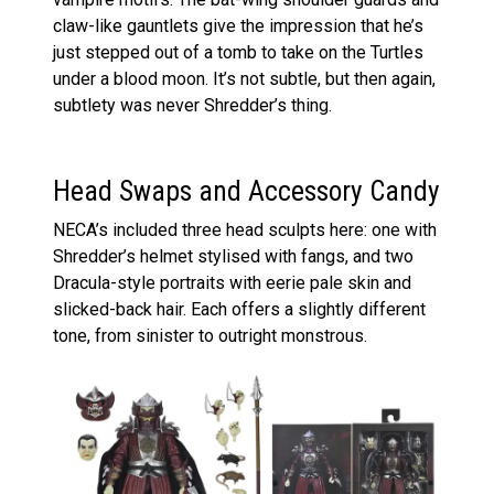
claw-like gauntlets give the impression that he’s
just stepped out of a tomb to take on the Turtles
under a blood moon. It’s not subtle, but then again,
subtlety was never Shredder’s thing.
Head Swaps and Accessory Candy
NECA’s included three head sculpts here: one with
Shredder’s helmet stylised with fangs, and two
Dracula-style portraits with eerie pale skin and
slicked-back hair. Each offers a slightly different
tone, from sinister to outright monstrous.