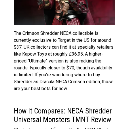
The Crimson Shredder NECA collectible is
currently exclusive to Target in the US for around
$37. UK collectors can find it at specialty retailers
like Kapow Toys at roughly £36.95. A higher-
priced “Ultimate” version is also making the
rounds, typically closer to $70, though availability
is limited. If you’re wondering where to buy
Shredder as Dracula NECA Crimson edition, those
are your best bets for now.
How It Compares: NECA Shredder
Universal Monsters TMNT Review