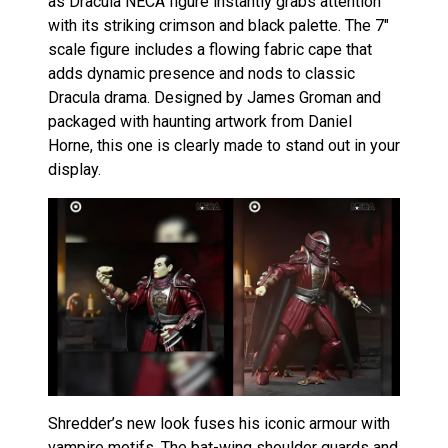
as Dracula NECA figure instantly grabs attention
with its striking crimson and black palette. The 7″
scale figure includes a flowing fabric cape that
adds dynamic presence and nods to classic
Dracula drama. Designed by James Groman and
packaged with haunting artwork from Daniel
Horne, this one is clearly made to stand out in your
display.
Shredder’s new look fuses his iconic armour with
vampire motifs. The bat-wing shoulder guards and