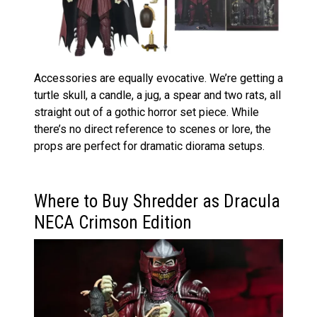
Accessories are equally evocative. We’re getting a
turtle skull, a candle, a jug, a spear and two rats, all
straight out of a gothic horror set piece. While
there’s no direct reference to scenes or lore, the
props are perfect for dramatic diorama setups.
Where to Buy Shredder as Dracula
NECA Crimson Edition