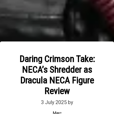
Daring Crimson Take:
NECA’s Shredder as
Dracula NECA Figure
Review
3 July 2025
by
Marc