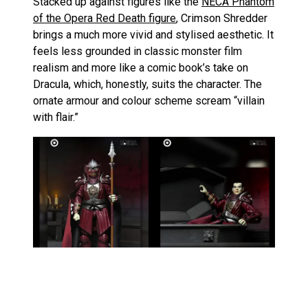
Stacked up against figures like the
NECA Phantom
of the Opera Red Death figure
, Crimson Shredder
brings a much more vivid and stylised aesthetic. It
feels less grounded in classic monster film
realism and more like a comic book’s take on
Dracula, which, honestly, suits the character. The
ornate armour and colour scheme scream “villain
with flair.”
In contrast, the
NECA Surfing Teenage Mutant