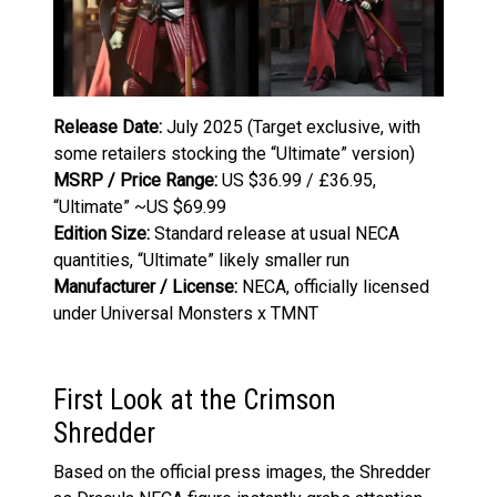
Release Date:
July 2025 (Target exclusive, with
some retailers stocking the “Ultimate” version)
MSRP / Price Range:
US $36.99 / £36.95,
“Ultimate” ~US $69.99
Edition Size:
Standard release at usual NECA
quantities, “Ultimate” likely smaller run
Manufacturer / License:
NECA, officially licensed
under Universal Monsters x TMNT
First Look at the Crimson
Shredder
Based on the official press images, the Shredder