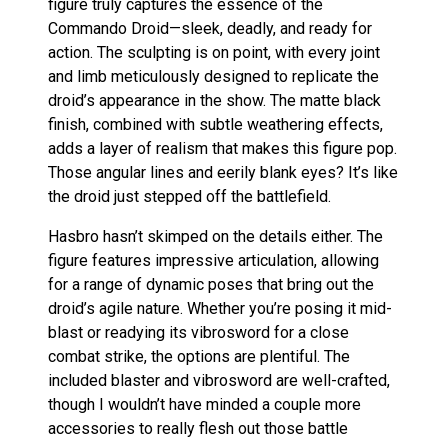
figure truly captures the essence of the
Commando Droid—sleek, deadly, and ready for
action. The sculpting is on point, with every joint
and limb meticulously designed to replicate the
droid’s appearance in the show. The matte black
finish, combined with subtle weathering effects,
adds a layer of realism that makes this figure pop.
Those angular lines and eerily blank eyes? It’s like
the droid just stepped off the battlefield.
Hasbro hasn’t skimped on the details either. The
figure features impressive articulation, allowing
for a range of dynamic poses that bring out the
droid’s agile nature. Whether you’re posing it mid-
blast or readying its vibrosword for a close
combat strike, the options are plentiful. The
included blaster and vibrosword are well-crafted,
though I wouldn’t have minded a couple more
accessories to really flesh out those battle