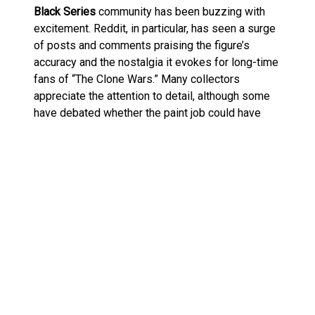
Black Series
community has been buzzing with
excitement. Reddit, in particular, has seen a surge
of posts and comments praising the figure’s
accuracy and the nostalgia it evokes for long-time
fans of “The Clone Wars.” Many collectors
appreciate the attention to detail, although some
have debated whether the paint job could have
been a bit more vibrant. Nevertheless, the overall
sentiment is overwhelmingly positive, with many
declaring it a must-have addition to their Black
Series collections.
The Commando Droid: A Brief
History
For those unfamiliar with the
Commando Droid
(or
BX-series droid commando), these units were a
significant upgrade over the standard battle droids