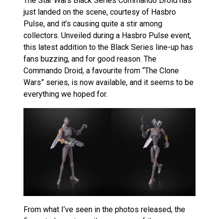
The Star Wars Black Series Commando Droid has
just landed on the scene, courtesy of Hasbro
Pulse, and it’s causing quite a stir among
collectors. Unveiled during a Hasbro Pulse event,
this latest addition to the Black Series line-up has
fans buzzing, and for good reason. The
Commando Droid, a favourite from “The Clone
Wars” series, is now available, and it seems to be
everything we hoped for.
From what I’ve seen in the photos released, the