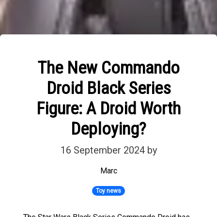
The New Commando
Droid Black Series
Figure: A Droid Worth
Deploying?
16 September 2024
by
Marc
Toy news