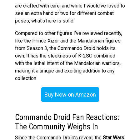
are crafted with care, and while I would’ve loved to
see an extra hand or two for different combat
poses, what’s here is solid.
Compared to other figures I’ve reviewed recently,
like the
Prince Xizor
and the
Mandalorian figures
from Season 3, the Commando Droid holds its
own. It has the sleekness of K-2SO combined
with the lethal intent of the Mandalorian warriors,
making it a unique and exciting addition to any
collection.
Buy Now on Amazon
Commando Droid Fan Reactions:
The Community Weighs In
Since the Commando Droid’s reveal, the
Star Wars