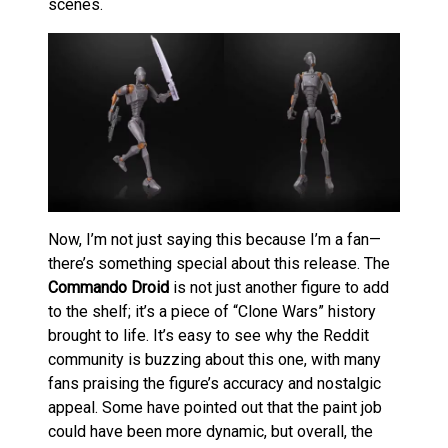
scenes.
Now, I’m not just saying this because I’m a fan—
there’s something special about this release. The
Commando Droid
is not just another figure to add
to the shelf; it’s a piece of “Clone Wars” history
brought to life. It’s easy to see why the Reddit
community is buzzing about this one, with many
fans praising the figure’s accuracy and nostalgic
appeal. Some have pointed out that the paint job
could have been more dynamic, but overall, the