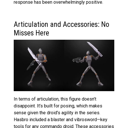
response has been overwhelmingly positive.
Articulation and Accessories: No
Misses Here
In terms of articulation, this figure doesn’t
disappoint. It’s built for posing, which makes
sense given the droid’s agility in the series.
Hasbro included a blaster and vibrosword—key
tools for any commando droid. These accessories