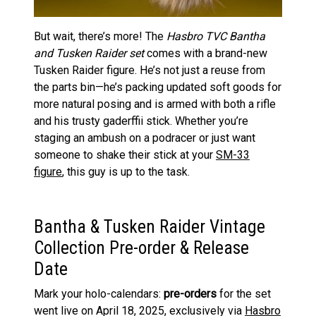
But wait, there’s more! The
Hasbro TVC Bantha
and Tusken Raider set
comes with a brand-new
Tusken Raider figure. He’s not just a reuse from
the parts bin—he’s packing updated soft goods for
more natural posing and is armed with both a rifle
and his trusty gaderffii stick. Whether you’re
staging an ambush on a podracer or just want
someone to shake their stick at your
SM-33
figure
, this guy is up to the task.
Bantha & Tusken Raider Vintage
Collection Pre-order & Release
Date
Mark your holo-calendars:
pre-orders
for the set
went live on April 18, 2025, exclusively via
Hasbro