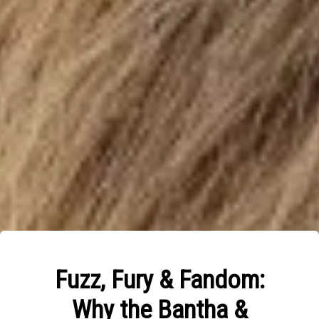
Fuzz, Fury & Fandom:
Why the Bantha &