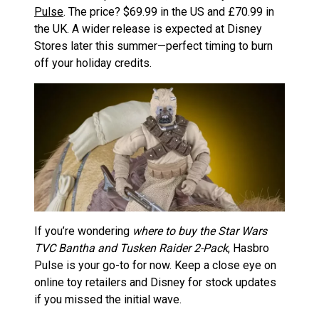
Pulse
. The price? $69.99 in the US and £70.99 in
the UK. A wider release is expected at Disney
Stores later this summer—perfect timing to burn
off your holiday credits.
If you’re wondering
where to buy the Star Wars
TVC Bantha and Tusken Raider 2-Pack
, Hasbro
Pulse is your go-to for now. Keep a close eye on
online toy retailers and Disney for stock updates
if you missed the initial wave.