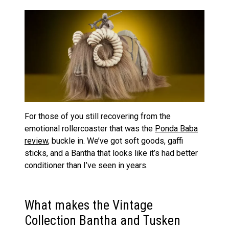
For those of you still recovering from the
emotional rollercoaster that was the
Ponda Baba
review
, buckle in. We’ve got soft goods, gaffi
sticks, and a Bantha that looks like it’s had better
conditioner than I’ve seen in years.
What makes the Vintage
Collection Bantha and Tusken