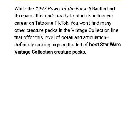
While the
1997 Power of the Force II
Bantha
had
its charm, this one’s ready to start its influencer
career on Tatooine TikTok. You won’t find many
other creature packs in the Vintage Collection line
that offer this level of detail and articulation—
definitely ranking high on the list of
best Star Wars
Vintage Collection creature packs
.
A Furry Favourite at Star Wars
Celebration
The Bantha & Tusken Raider set was one of the
stars at this year’s
Star Wars Celebration Japan
.
For those new to it, Star Wars Celebration is
basically Comic-Con’s Force-sensitive cousin. It’s
been bouncing around the globe since 1999,
bringing fans exclusive merch, movie previews,