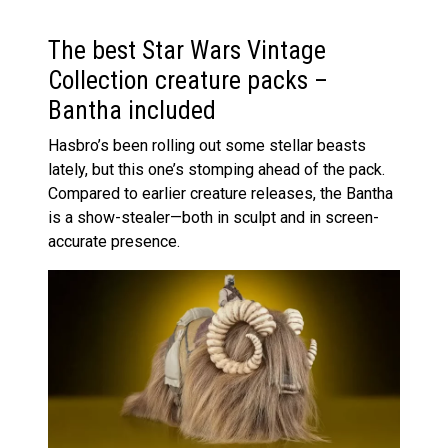
The best Star Wars Vintage
Collection creature packs –
Bantha included
Hasbro’s been rolling out some stellar beasts
lately, but this one’s stomping ahead of the pack.
Compared to earlier creature releases, the Bantha
is a show-stealer—both in sculpt and in screen-
accurate presence.