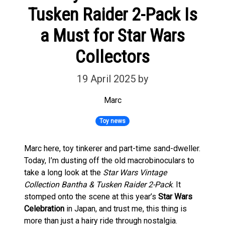
Tusken Raider 2-Pack Is
a Must for Star Wars
Collectors
19 April 2025
by
Marc
Toy news
Marc here, toy tinkerer and part-time sand-dweller.
Today, I’m dusting off the old macrobinoculars to
take a long look at the
Star Wars Vintage
Collection Bantha & Tusken Raider 2-Pack
. It
stomped onto the scene at this year’s
Star Wars
Celebration
in Japan, and trust me, this thing is
more than just a hairy ride through nostalgia.