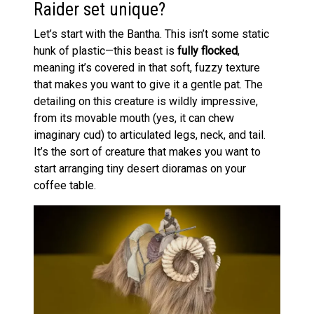
Raider set unique?
Let’s start with the Bantha. This isn’t some static
hunk of plastic—this beast is
fully flocked
,
meaning it’s covered in that soft, fuzzy texture
that makes you want to give it a gentle pat. The
detailing on this creature is wildly impressive,
from its movable mouth (yes, it can chew
imaginary cud) to articulated legs, neck, and tail.
It’s the sort of creature that makes you want to
start arranging tiny desert dioramas on your
coffee table.