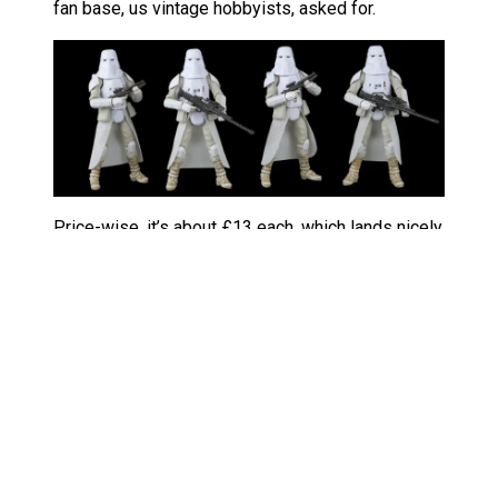
fan base, us vintage hobbyists, asked for.
Price-wise, it’s about £13 each, which lands nicely
versus individual figures. Packaging nods to
classic Kenner vibe, which collectors adore. It’s
perfect whether you’re building bases, dioramas,
or staging capture scenes on carbonite (sorry,
wrong film).
Channeling your inner rebel
If you’ve enjoyed my takes on the
TVC Darth