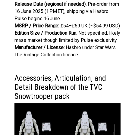
Release Date (regional if needed):
Pre‑order from
16 June 2025 (1 PM ET), shipping via Hasbro
Pulse begins 16 June
MSRP / Price Range:
£54–£59 UK (~$54.99 USD)
Edition Size / Production Run:
Not specified, likely
mass‑market though limited by Pulse exclusivity
Manufacturer / License:
Hasbro under Star Wars:
The Vintage Collection licence
Accessories, Articulation, and
Detail Breakdown of the TVC
Snowtrooper pack