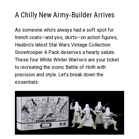
A Chilly New Army‑Builder Arrives
As someone who’s always had a soft spot for
trench coats—and yes, skirts—on action figures,
Hasbro’s latest Star Wars Vintage Collection
Snowtrooper 4‑Pack deserves a hearty salute.
These four White Winter Warriors are your ticket
to recreating the iconic Battle of Hoth with
precision and style. Let’s break down the
essentials: