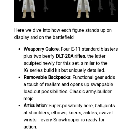
Here we dive into how each figure stands up on
display and on the battlefield:
Weaponry Galore:
Four E‑11 standard blasters
plus two beefy
DLT‑20A rifles
, the latter
sculpted newly for this set, similar to the
IG‑series build kit but uniquely detailed.
Removable Backpacks:
Functional gear adds
a touch of realism and opens up swappable
load‑out possibilities. Classic army‑builder
mojo.
Articulation:
Super‑posability here, ball‑joints
at shoulders, elbows, knees, ankles, swivel
wrists… every Snowtrooper is ready for
action.