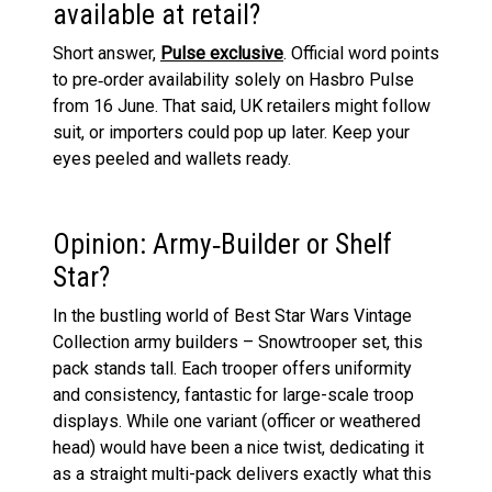
available at retail?
Short answer,
Pulse exclusive
. Official word points
to pre‑order availability solely on Hasbro Pulse
from 16 June. That said, UK retailers might follow
suit, or importers could pop up later. Keep your
eyes peeled and wallets ready.
Opinion: Army‑Builder or Shelf
Star?
In the bustling world of Best Star Wars Vintage
Collection army builders – Snowtrooper set, this
pack stands tall. Each trooper offers uniformity
and consistency, fantastic for large-scale troop
displays. While one variant (officer or weathered
head) would have been a nice twist, dedicating it
as a straight multi-pack delivers exactly what this