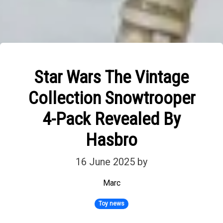
Star Wars The Vintage
Collection Snowtrooper
4-Pack Revealed By
Hasbro
16 June 2025
by
Marc
Toy news