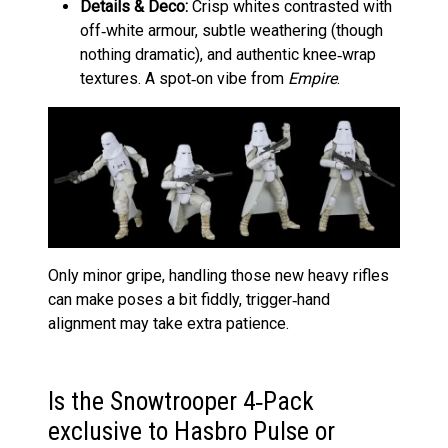
Details & Deco:
Crisp whites contrasted with
off‑white armour, subtle weathering (though
nothing dramatic), and authentic knee‑wrap
textures. A spot‑on vibe from
Empire
.
Only minor gripe, handling those new heavy rifles
can make poses a bit fiddly, trigger‑hand
alignment may take extra patience.
Is the Snowtrooper 4‑Pack
exclusive to Hasbro Pulse or