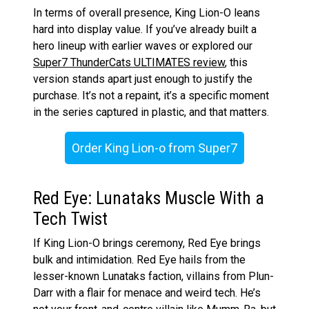
In terms of overall presence, King Lion-O leans
hard into display value. If you’ve already built a
hero lineup with earlier waves or explored our
Super7 ThunderCats ULTIMATES review
, this
version stands apart just enough to justify the
purchase. It’s not a repaint, it’s a specific moment
in the series captured in plastic, and that matters.
Order King Lion-o from Super7
Red Eye: Lunataks Muscle With a
Tech Twist
If King Lion-O brings ceremony, Red Eye brings
bulk and intimidation. Red Eye hails from the
lesser-known Lunataks faction, villains from Plun-
Darr with a flair for menace and weird tech. He’s