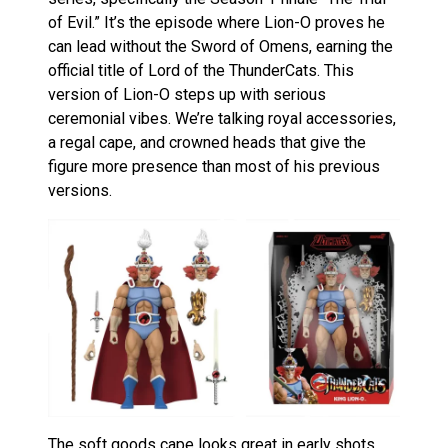
of Evil.” It’s the episode where Lion-O proves he
can lead without the Sword of Omens, earning the
official title of Lord of the ThunderCats. This
version of Lion-O steps up with serious
ceremonial vibes. We’re talking royal accessories,
a regal cape, and crowned heads that give the
figure more presence than most of his previous
versions.
The soft goods cape looks great in early shots