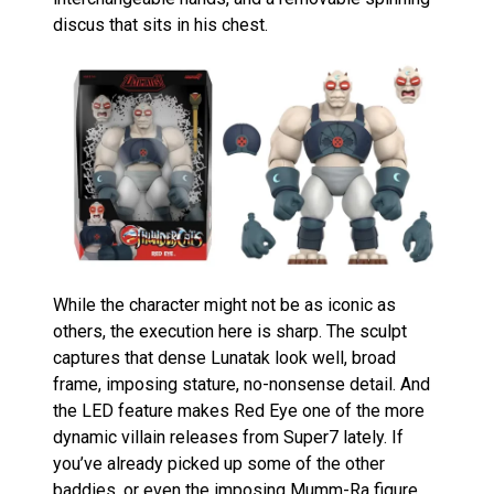
discus that sits in his chest.
While the character might not be as iconic as
others, the execution here is sharp. The sculpt
captures that dense Lunatak look well, broad
frame, imposing stature, no-nonsense detail. And
the LED feature makes Red Eye one of the more
dynamic villain releases from Super7 lately. If
you’ve already picked up some of the other
baddies, or even the imposing
Mumm-Ra figure