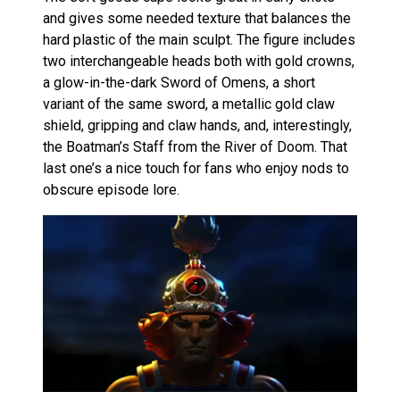
and gives some needed texture that balances the
hard plastic of the main sculpt. The figure includes
two interchangeable heads both with gold crowns,
a glow-in-the-dark Sword of Omens, a short
variant of the same sword, a metallic gold claw
shield, gripping and claw hands, and, interestingly,
the Boatman’s Staff from the River of Doom. That
last one’s a nice touch for fans who enjoy nods to
obscure episode lore.