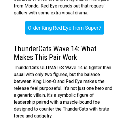
from Mondo
, Red Eye rounds out that rogues’
gallery with some extra visual drama.
Order King Red Eye from Super7
ThunderCats Wave 14: What
Makes This Pair Work
ThunderCats ULTIMATES Wave 14 is tighter than
usual with only two figures, but the balance
between King Lion-O and Red Eye makes the
release feel purposeful. It’s not just one hero and
a generic villain, it’s a symbolic figure of
leadership paired with a muscle-bound foe
designed to counter the ThunderCats with brute
force and gadgetry.