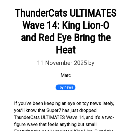
ThunderCats ULTIMATES
Wave 14: King Lion-O
and Red Eye Bring the
Heat
11 November 2025
by
Marc
Toy news
If you’ve been keeping an eye on toy news lately,
you’ll know that Super7 has just dropped
ThunderCats ULTIMATES Wave 14, and it’s a two-
figure wave that feels anything but small.