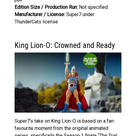
Edition Size / Production Run:
Not specified
Manufacturer / License:
Super7 under
ThunderCats license
King Lion-O: Crowned and Ready
Super7’s take on King Lion-O is based on a fan-
favourite moment from the original animated
series, specifically the Season 1 finale “The Trial