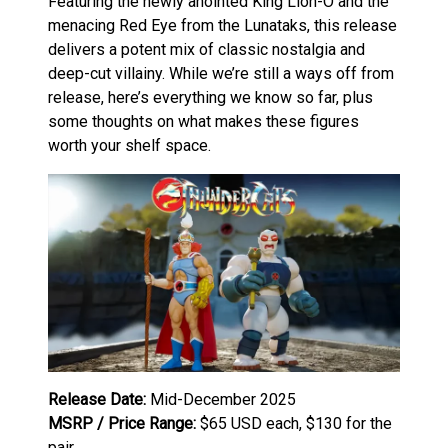
Featuring the newly anointed King Lion-O and the
menacing Red Eye from the Lunataks, this release
delivers a potent mix of classic nostalgia and
deep-cut villainy. While we’re still a ways off from
release, here’s everything we know so far, plus
some thoughts on what makes these figures
worth your shelf space.
Release Date:
Mid-December 2025
MSRP / Price Range:
$65 USD each, $130 for the
pair