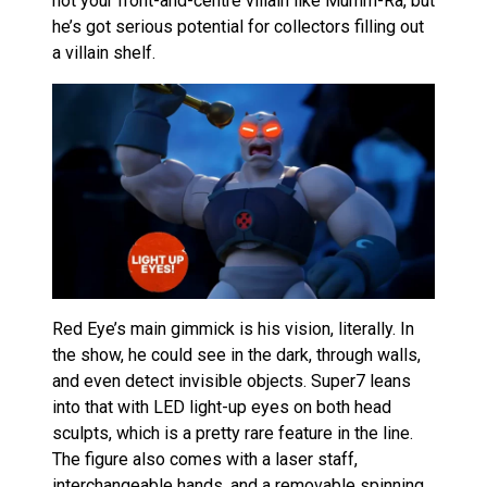
not your front-and-centre villain like Mumm-Ra, but
he’s got serious potential for collectors filling out
a villain shelf.
Red Eye’s main gimmick is his vision, literally. In
the show, he could see in the dark, through walls,
and even detect invisible objects. Super7 leans
into that with LED light-up eyes on both head
sculpts, which is a pretty rare feature in the line.
The figure also comes with a laser staff,
interchangeable hands, and a removable spinning