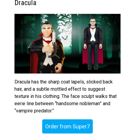
Dracula
Dracula has the sharp coat lapels, slicked back
hair, and a subtle mottled effect to suggest
texture in his clothing. The face sculpt walks that
eerie line between “handsome nobleman” and
“vampire predator.”
Order from Super7