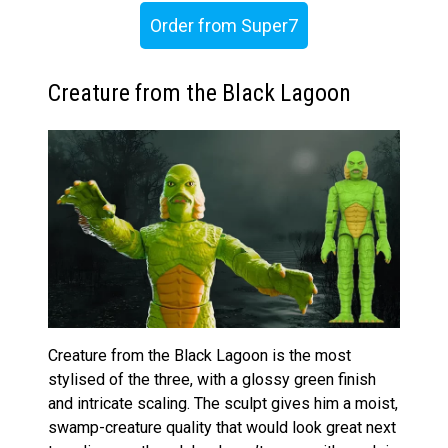
Order from Super7
Creature from the Black Lagoon
Creature from the Black Lagoon is the most
stylised of the three, with a glossy green finish
and intricate scaling. The sculpt gives him a moist,
swamp-creature quality that would look great next