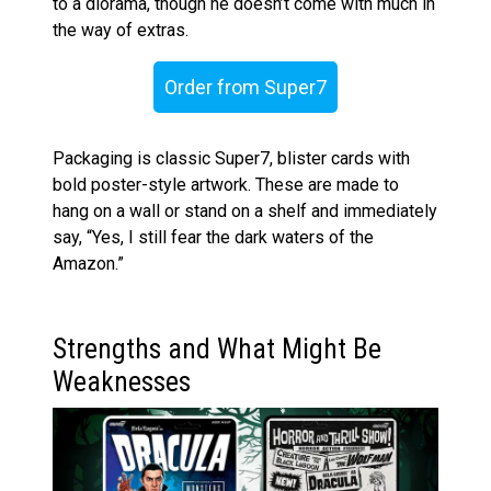
to a diorama, though he doesn’t come with much in
the way of extras.
Order from Super7
Packaging is classic Super7, blister cards with
bold poster-style artwork. These are made to
hang on a wall or stand on a shelf and immediately
say, “Yes, I still fear the dark waters of the
Amazon.”
Strengths and What Might Be
Weaknesses