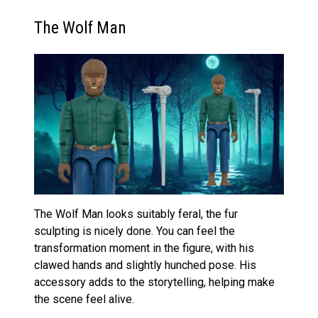
The Wolf Man
The Wolf Man looks suitably feral, the fur
sculpting is nicely done. You can feel the
transformation moment in the figure, with his
clawed hands and slightly hunched pose. His
accessory adds to the storytelling, helping make
the scene feel alive.