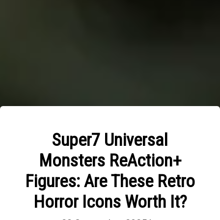
Super7 Universal
Monsters ReAction+
Figures: Are These Retro
Horror Icons Worth It?