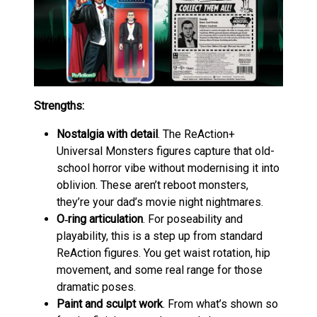
Strengths:
Nostalgia with detail
. The ReAction+
Universal Monsters figures capture that old-
school horror vibe without modernising it into
oblivion. These aren’t reboot monsters,
they’re your dad’s movie night nightmares.
O‑ring articulation
. For poseability and
playability, this is a step up from standard
ReAction figures. You get waist rotation, hip
movement, and some real range for those
dramatic poses.
Paint and sculpt work
. From what’s shown so