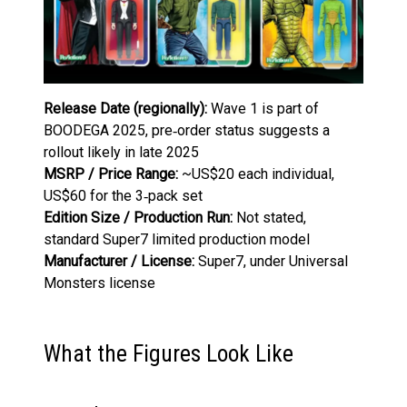
Release Date (regionally):
Wave 1 is part of
BOODEGA 2025, pre‑order status suggests a
rollout likely in late 2025
MSRP / Price Range:
~US$20 each individual,
US$60 for the 3‑pack set
Edition Size / Production Run:
Not stated,
standard Super7 limited production model
Manufacturer / License:
Super7, under Universal
Monsters license
What the Figures Look Like