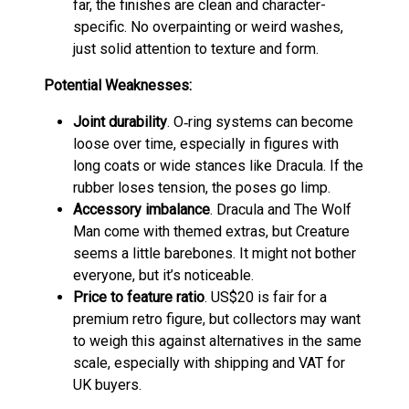
far, the finishes are clean and character-
specific. No overpainting or weird washes,
just solid attention to texture and form.
Potential Weaknesses:
Joint durability
. O‑ring systems can become
loose over time, especially in figures with
long coats or wide stances like Dracula. If the
rubber loses tension, the poses go limp.
Accessory imbalance
. Dracula and The Wolf
Man come with themed extras, but Creature
seems a little barebones. It might not bother
everyone, but it’s noticeable.
Price to feature ratio
. US$20 is fair for a
premium retro figure, but collectors may want
to weigh this against alternatives in the same
scale, especially with shipping and VAT for
UK buyers.