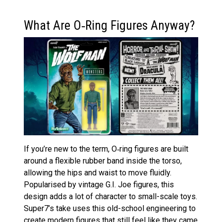
What Are O‑Ring Figures Anyway?
If you’re new to the term, O‑ring figures are built
around a flexible rubber band inside the torso,
allowing the hips and waist to move fluidly.
Popularised by vintage G.I. Joe figures, this
design adds a lot of character to small-scale toys.
Super7’s take uses this old-school engineering to
create modern figures that still feel like they came