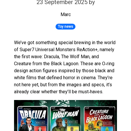
23 September 2025
by
Marc
Toy news
We’ve got something special brewing in the world
of Super7 Universal Monsters ReAction+, namely
the first wave: Dracula, The Wolf Man, and
Creature from the Black Lagoon. These are O‑ring
design action figures inspired by those black and
white films that defined horror in cinema. They’re
not here yet, but from the images and specs, it’s
already clear whether they’ll be must‑haves.