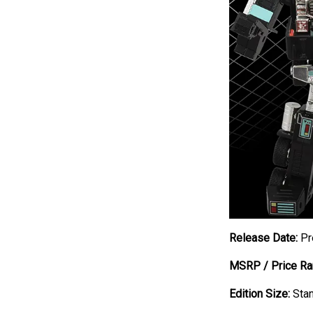
Release Date:
Pr
MSRP / Price Ra
Edition Size:
Stan