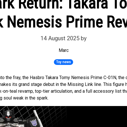
ark Return: Takara T
k Nemesis Prime Re
14 August 2025
by
Marc
Toy news
into the fray, the Hasbro Takara Tomy Nemesis Prime C-01N, the d
kes its grand stage debut in the Missing Link line. This figure
-on-teal revamp, top-tier articulation, and a full accessory list th
g soul weak in the spark.