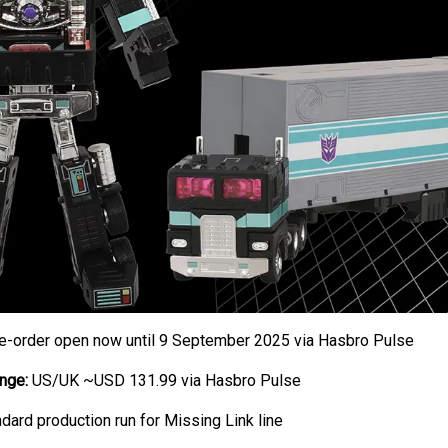
e-order open now until 9 September 2025 via Hasbro Pulse
nge:
US/UK ~USD 131.99 via Hasbro Pulse
dard production run for Missing Link line