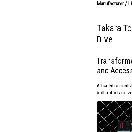
Manufacturer / L
Takara T
Dive
Transforme
and Acces
Articulation mat
both robot and v