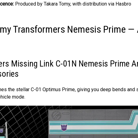
icence:
Produced by Takara Tomy, with distribution via Hasbro
omy Transformers Nemesis Prime —
rs Missing Link C-01N Nemesis Prime Ar
sories
ches the stellar C-01 Optimus Prime, giving you deep bends and s
ehicle mode.