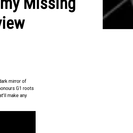
omy Missing
view
ark mirror of
 honours G1 roots
at’ll make any