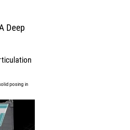
 A Deep
ticulation
olid posing in