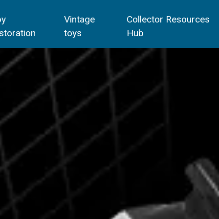
oy
Vintage
Collector Resources
storation
toys
Hub