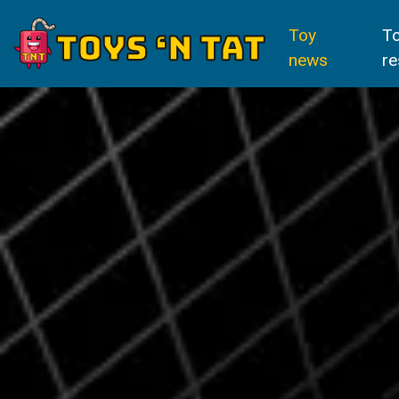
Toy
T
news
re