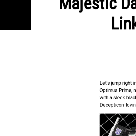
Majestic D
Lin
Let’s jump right 
Optimus Prime, ma
with a sleek black
Decepticon-lovin