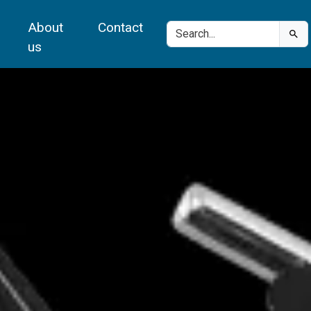
About
Contact
us