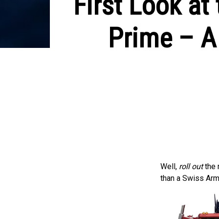
First Look a
Prime – A
Well,
roll out
the 
than a Swiss Arm