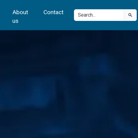
About
Contact
us