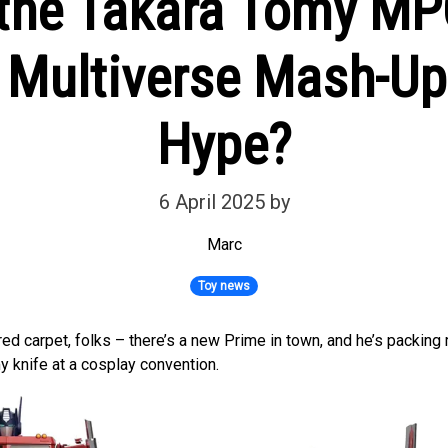
t the Takara Tomy M
 Multiverse Mash-Up
Hype?
6 April 2025
by
Marc
Toy news
red carpet, folks – there’s a new Prime in town, and he’s packin
y knife at a cosplay convention.