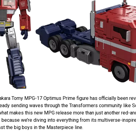
e Takara Tomy MPG-17 Optimus Prime figure has officially been re
already sending waves through the Transformers community like 
what makes this new MPG release more than just another red-and
 because we’re diving into everything from its multiverse-inspi
nst the big boys in the Masterpiece line.