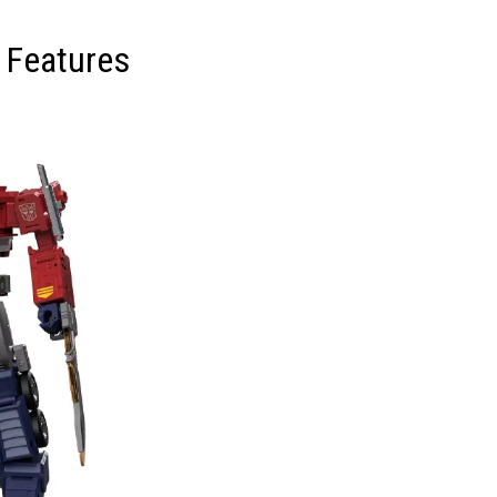
 Features