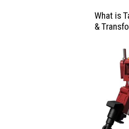
What is 
& Transfo