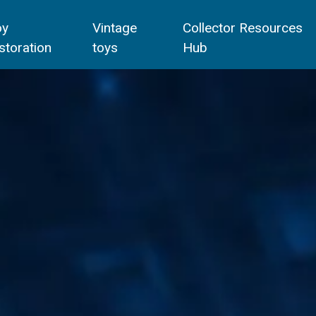
oy
Vintage
Collector Resources
storation
toys
Hub