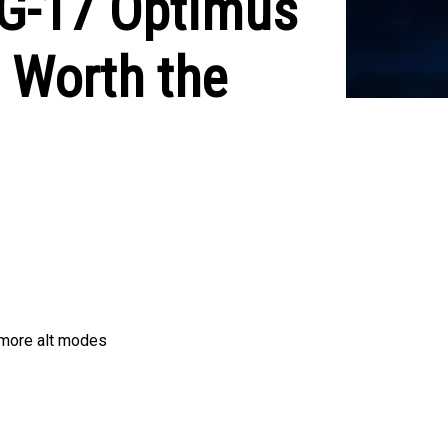
PG-17 Optimus
 Worth the
g more alt modes