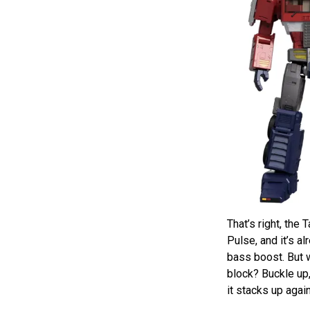
That’s right, th
Pulse, and it’s 
bass boost. But 
block? Buckle up,
it stacks up agai