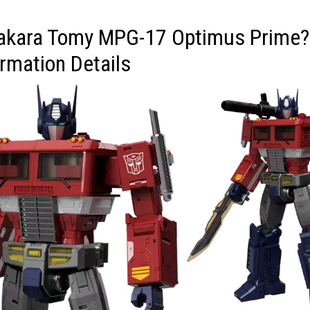
Takara Tomy MPG-17 Optimus Prime?
rmation Details