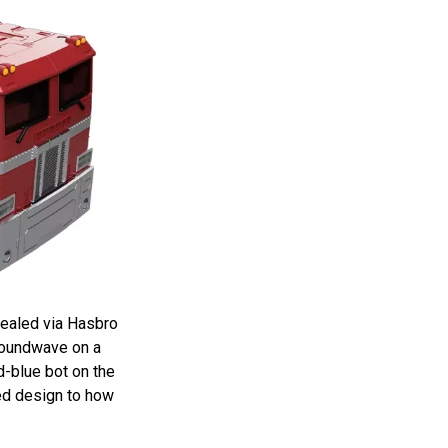
vealed via Hasbro
Soundwave on a
-blue bot on the
red design to how