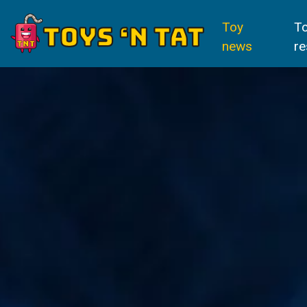
Toy
T
news
re