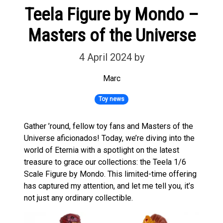
Teela Figure by Mondo –
Masters of the Universe
4 April 2024
by
Marc
Toy news
Gather ’round, fellow toy fans and Masters of the
Universe aficionados! Today, we’re diving into the
world of Eternia with a spotlight on the latest
treasure to grace our collections: the Teela 1/6
Scale Figure by Mondo. This limited-time offering
has captured my attention, and let me tell you, it’s
not just any ordinary collectible.