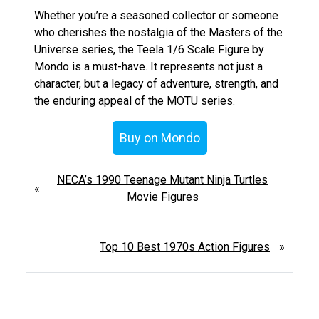
Whether you’re a seasoned collector or someone
who cherishes the nostalgia of the Masters of the
Universe series, the Teela 1/6 Scale Figure by
Mondo is a must-have. It represents not just a
character, but a legacy of adventure, strength, and
the enduring appeal of the MOTU series.
Buy on Mondo
NECA’s 1990 Teenage Mutant Ninja Turtles
«
Movie Figures
Top 10 Best 1970s Action Figures
»