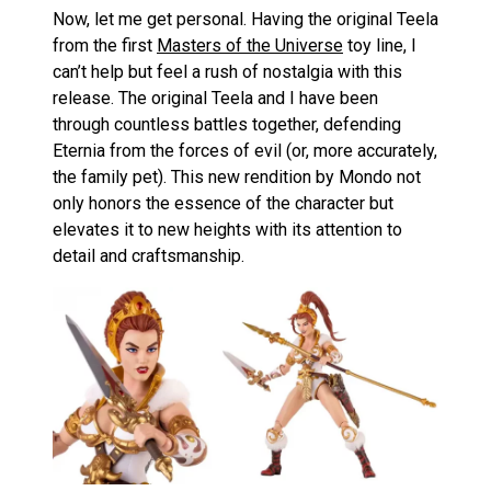
Now, let me get personal. Having the original Teela
from the first
Masters of the Universe
toy line, I
can’t help but feel a rush of nostalgia with this
release. The original Teela and I have been
through countless battles together, defending
Eternia from the forces of evil (or, more accurately,
the family pet). This new rendition by Mondo not
only honors the essence of the character but
elevates it to new heights with its attention to
detail and craftsmanship.