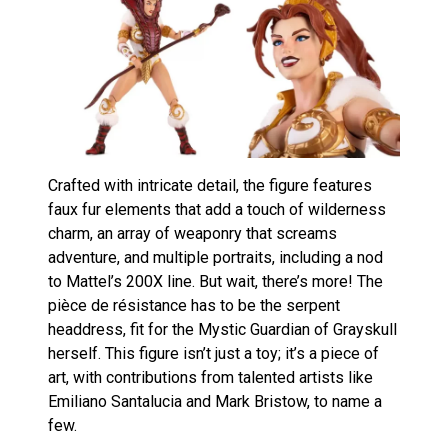
Crafted with intricate detail, the figure features
faux fur elements that add a touch of wilderness
charm, an array of weaponry that screams
adventure, and multiple portraits, including a nod
to Mattel’s 200X line. But wait, there’s more! The
pièce de résistance has to be the serpent
headdress, fit for the Mystic Guardian of Grayskull
herself. This figure isn’t just a toy; it’s a piece of
art, with contributions from talented artists like
Emiliano Santalucia and Mark Bristow, to name a
few.