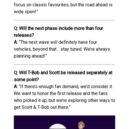
focus on classic favourites, but the road ahead is
wide open!”
Q: Will the next phase include more than four
releases?
A:
“The next wave will definitely have four
vehicles, beyond that… stay tuned. We’re always
planning ahead!”
Q: Will T-Bob and Scott be released separately at
some point?
A:
“If there’s enough fan demand, we’d consider it.
We want to honor the first release and the fans
who picked it up, but we’re exploring other ways to
get Scott & T-Bob out there.”