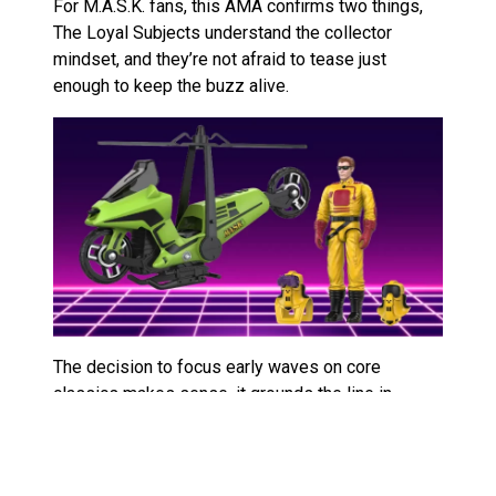
For M.A.S.K. fans, this AMA confirms two things,
The Loyal Subjects understand the collector
mindset, and they’re not afraid to tease just
enough to keep the buzz alive.
The decision to focus early waves on core
classics makes sense, it grounds the line in
nostalgia while giving them space to experiment
later. The hints about “new and exciting additions”
suggest they’re open to original designs