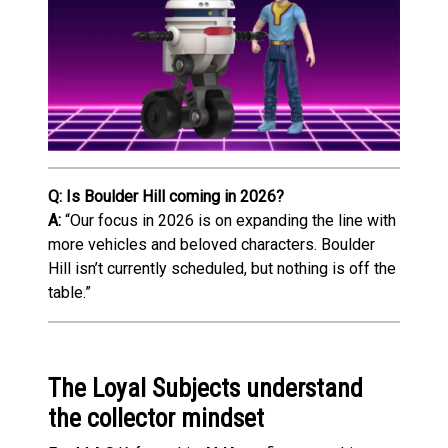
Q: Is Boulder Hill coming in 2026?
A:
“Our focus in 2026 is on expanding the line with
more vehicles and beloved characters. Boulder
Hill isn’t currently scheduled, but nothing is off the
table.”
The Loyal Subjects understand
the collector mindset