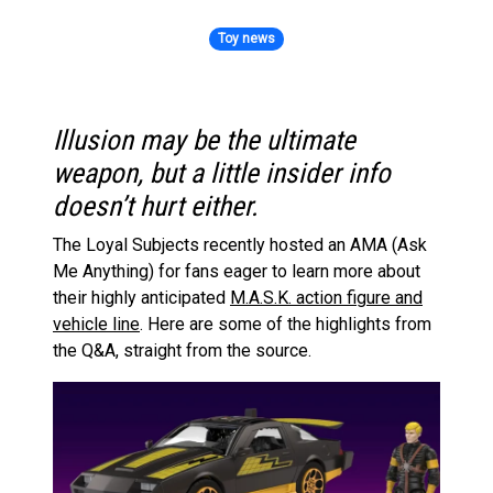
Toy news
Illusion may be the ultimate
weapon, but a little insider info
doesn’t hurt either.
The Loyal Subjects recently hosted an AMA (Ask
Me Anything) for fans eager to learn more about
their highly anticipated
M.A.S.K. action figure and
vehicle line
. Here are some of the highlights from
the Q&A, straight from the source.