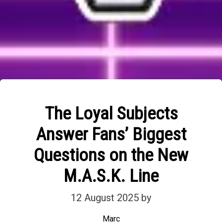
The Loyal Subjects
Answer Fans’ Biggest
Questions on the New
M.A.S.K. Line
12 August 2025
by
Marc