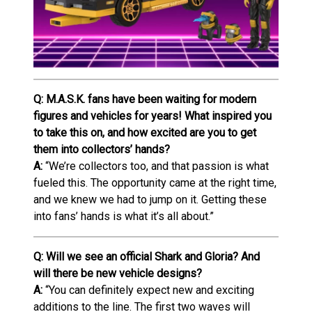
Q: M.A.S.K. fans have been waiting for modern
figures and vehicles for years! What inspired you
to take this on, and how excited are you to get
them into collectors’ hands?
A:
“We’re collectors too, and that passion is what
fueled this. The opportunity came at the right time,
and we knew we had to jump on it. Getting these
into fans’ hands is what it’s all about.”
Q: Will we see an official Shark and Gloria? And
will there be new vehicle designs?
A:
“You can definitely expect new and exciting
additions to the line. The first two waves will