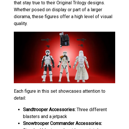
that stay true to their Original Trilogy designs.
Whether posed on display or part of a larger
diorama, these figures offer a high level of visual
quality.
Each figure in this set showcases attention to
detail:
Sandtrooper
Accessories:
Three different
blasters and a jetpack
Snowtrooper Commander
Accessories: