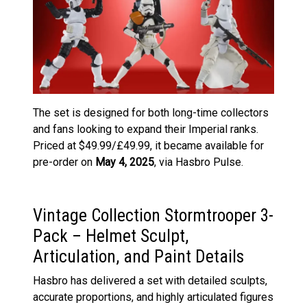
The set is designed for both long-time collectors
and fans looking to expand their Imperial ranks.
Priced at $49.99/£49.99, it became available for
pre-order on
May 4, 2025
, via Hasbro Pulse.
Vintage Collection Stormtrooper 3-
Pack – Helmet Sculpt,
Articulation, and Paint Details
Hasbro has delivered a set with detailed sculpts,
accurate proportions, and highly articulated figures