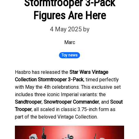
Stormtrooper 3-Pack
Figures Are Here
4 May 2025
by
Marc
Toy news
Hasbro has released the
Star Wars Vintage
Collection Stormtrooper 3-Pack
, timed perfectly
with May the 4th celebrations. This exclusive set
includes three iconic Imperial variants: the
Sandtrooper
,
Snowtrooper Commander
, and
Scout
Trooper
, all scaled in classic 3.75-inch form as
part of the beloved Vintage Collection.