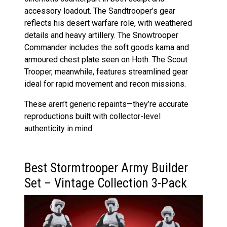
accessory loadout. The Sandtrooper’s gear
reflects his desert warfare role, with weathered
details and heavy artillery. The Snowtrooper
Commander includes the soft goods kama and
armoured chest plate seen on Hoth. The Scout
Trooper, meanwhile, features streamlined gear
ideal for rapid movement and recon missions.
These aren’t generic repaints—they’re accurate
reproductions built with collector-level
authenticity in mind.
Best Stormtrooper Army Builder
Set – Vintage Collection 3-Pack