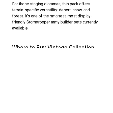
For those staging dioramas, this pack offers
terrain-specific versatility: desert, snow, and
forest. It’s one of the smartest, most display-
friendly Stormtrooper army builder sets currently
available.
Where to Buy Vintage Collection
Stormtrooper 3-Pack Pre-Order &
Release Date