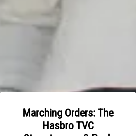
Marching Orders: The
Hasbro TVC