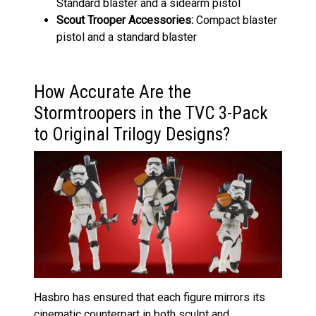
Standard blaster and a sidearm pistol
Scout Trooper
Accessories:
Compact blaster
pistol and a standard blaster
How Accurate Are the
Stormtroopers in the TVC 3-Pack
to Original Trilogy Designs?
Hasbro has ensured that each figure mirrors its
cinematic counterpart in both sculpt and