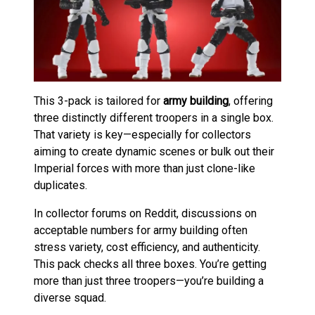
This 3-pack is tailored for
army building
, offering
three distinctly different troopers in a single box.
That variety is key—especially for collectors
aiming to create dynamic scenes or bulk out their
Imperial forces with more than just clone-like
duplicates.
In collector forums on Reddit, discussions on
acceptable numbers for army building often
stress variety, cost efficiency, and authenticity.
This pack checks all three boxes. You’re getting
more than just three troopers—you’re building a
diverse squad.