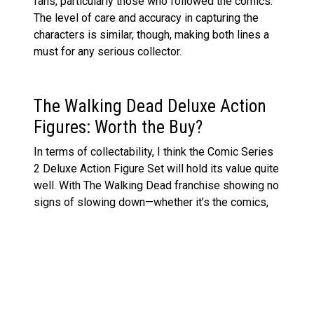
fans, particularly those who followed the comics.
The level of care and accuracy in capturing the
characters is similar, though, making both lines a
must for any serious collector.
The Walking Dead Deluxe Action
Figures: Worth the Buy?
In terms of collectability, I think the Comic Series
2 Deluxe Action Figure Set will hold its value quite
well. With The Walking Dead franchise showing no
signs of slowing down—whether it’s the comics,
TV shows, or spin-offs—these figures tap into the
nostalgia of the comics while still appealing to
new fans.