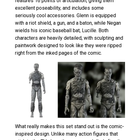
features 16 points of articulation, giving them
excellent poseability, and includes some
seriously cool accessories. Glenn is equipped
with a riot shield, a gun, and a baton, while Negan
wields his iconic baseball bat, Lucille. Both
characters are heavily detailed, with sculpting and
paintwork designed to look like they were ripped
right from the inked pages of the comic.
What really makes this set stand out is the comic-
inspired design. Unlike many action figures that