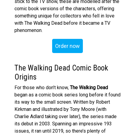
stick to the TV show, these are modelled after the
comic book versions of the characters, offering
something unique for collectors who fell in love
with The Walking Dead before it became a TV
phenomenon.
Order now
The Walking Dead Comic Book
Origins
For those who don’t know,
The Walking Dead
began as a comic book series long before it found
its way to the small screen. Written by Robert
Kirkman and illustrated by Tony Moore (with
Charlie Adlard taking over later), the series made
its debut in 2003. Spanning an impressive 193
issues, it ran until 2019, so there’s plenty of