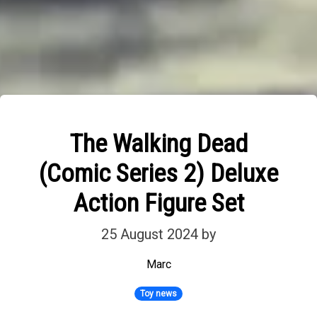
The Walking Dead
(Comic Series 2) Deluxe
Action Figure Set
25 August 2024
by
Marc
Toy news