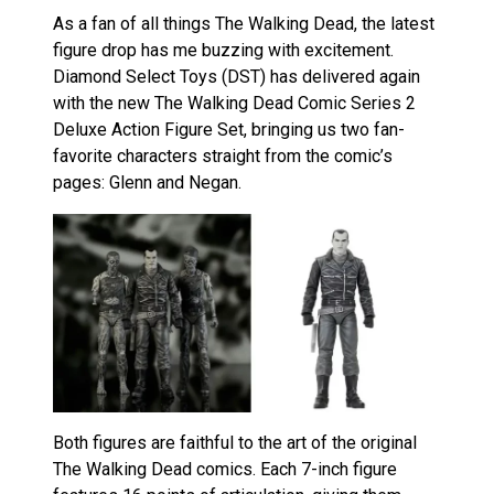
As a fan of all things The Walking Dead, the latest
figure drop has me buzzing with excitement.
Diamond Select Toys (DST) has delivered again
with the new The Walking Dead Comic Series 2
Deluxe Action Figure Set, bringing us two fan-
favorite characters straight from the comic’s
pages: Glenn and Negan.
Both figures are faithful to the art of the original
The Walking Dead comics. Each 7-inch figure