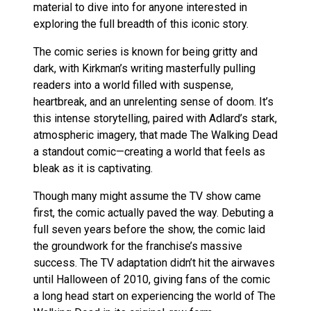
material to dive into for anyone interested in
exploring the full breadth of this iconic story.
The comic series is known for being gritty and
dark, with Kirkman’s writing masterfully pulling
readers into a world filled with suspense,
heartbreak, and an unrelenting sense of doom. It’s
this intense storytelling, paired with Adlard’s stark,
atmospheric imagery, that made The Walking Dead
a standout comic—creating a world that feels as
bleak as it is captivating.
Though many might assume the TV show came
first, the comic actually paved the way. Debuting a
full seven years before the show, the comic laid
the groundwork for the franchise’s massive
success. The TV adaptation didn’t hit the airwaves
until Halloween of 2010, giving fans of the comic
a long head start on experiencing the world of The