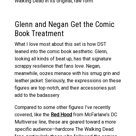
Walking Dead in its original, raw form.
Glenn and Negan Get the Comic
Book Treatment
What I love most about this set is how DST
leaned into the comic book aesthetic. Glenn,
looking all kinds of beat up, has that signature
scrappy resilience that fans love. Negan,
meanwhile, oozes menace with his smug grin and
leather jacket. Seriously, the expressions on these
figures are top-notch, and their accessories just
add to the badassery.
Compared to some other figures I’ve recently
covered, like the
Red Hood
from McFarlane’s DC
Multiverse line, these are geared toward a more
specific audience—hardcore The Walking Dead