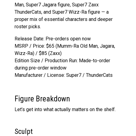
Man, Super7 Jagara figure, Super7 Zaxx
ThunderCats, and Super7 Wizz-Ra figure — a
proper mix of essential characters and deeper
roster picks.
Release Date: Pre-orders open now
MSRP / Price: $65 (Mumm-Ra Old Man, Jagara,
Wizz-Ra) / $85 (Zaxx)
Edition Size / Production Run: Made-to-order
during pre-order window
Manufacturer / License: Super7 / ThunderCats
Figure Breakdown
Let’s get into what actually matters on the shelf.
Sculpt