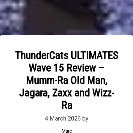
ThunderCats ULTIMATES
Wave 15 Review –
Mumm-Ra Old Man,
Jagara, Zaxx and Wizz-
Ra
4 March 2026
by
Marc