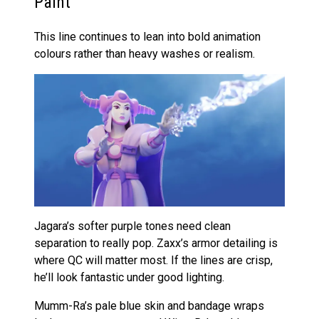
Paint
This line continues to lean into bold animation
colours rather than heavy washes or realism.
Jagara’s softer purple tones need clean
separation to really pop. Zaxx’s armor detailing is
where QC will matter most. If the lines are crisp,
he’ll look fantastic under good lighting.
Mumm-Ra’s pale blue skin and bandage wraps