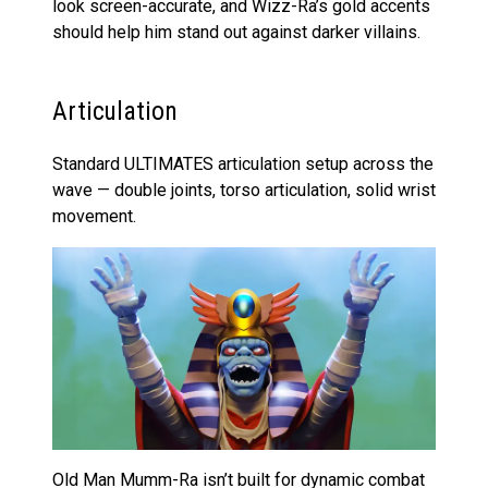
look screen-accurate, and Wizz-Ra’s gold accents
should help him stand out against darker villains.
Articulation
Standard ULTIMATES articulation setup across the
wave — double joints, torso articulation, solid wrist
movement.
Old Man Mumm-Ra isn’t built for dynamic combat