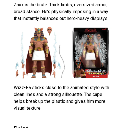
Zaxx is the brute. Thick limbs, oversized armor,
broad stance. He’s physically imposing in a way
that instantly balances out hero-heavy displays.
Wizz-Ra sticks close to the animated style with
clean lines and a strong silhouette. The cape
helps break up the plastic and gives him more
visual texture.