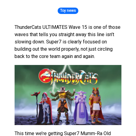
Toy news
ThunderCats ULTIMATES Wave 15 is one of those
waves that tells you straight away this line isn’t
slowing down. Super7 is clearly focused on
building out the world properly, not just circling
back to the core team again and again.
This time we’re getting Super7 Mumm-Ra Old