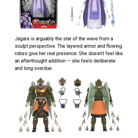
Jagara is arguably the star of the wave from a
sculpt perspective. The layered armor and flowing
robes give her real presence. She doesn’t feel like
an afterthought addition — she feels deliberate
and long overdue.