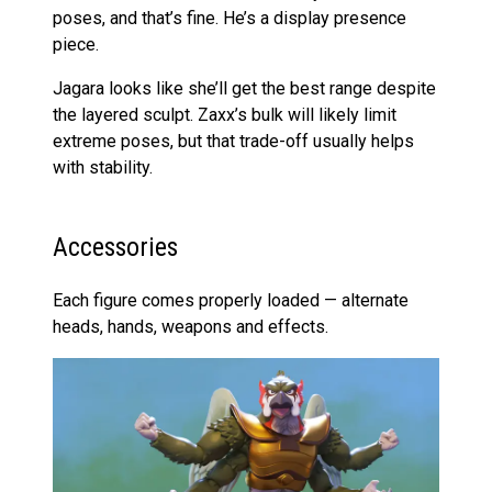
poses, and that’s fine. He’s a display presence
piece.
Jagara looks like she’ll get the best range despite
the layered sculpt. Zaxx’s bulk will likely limit
extreme poses, but that trade-off usually helps
with stability.
Accessories
Each figure comes properly loaded — alternate
heads, hands, weapons and effects.