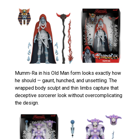
Mumm-Ra in his Old Man form looks exactly how
he should — gaunt, hunched, and unsettling. The
wrapped body sculpt and thin limbs capture that
deceptive sorcerer look without overcomplicating
the design.