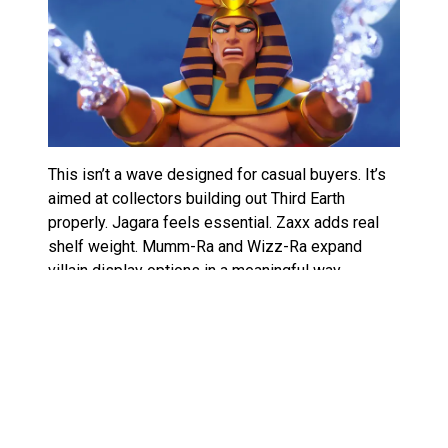
This isn’t a wave designed for casual buyers. It’s
aimed at collectors building out Third Earth
properly. Jagara feels essential. Zaxx adds real
shelf weight. Mumm-Ra and Wizz-Ra expand
villain display options in a meaningful way.
If you’re after a full review of Super7 ThunderCats
ULTIMATES Wave 15, the short version is this: it’s
about rounding out the world, not chasing
nostalgia headlines.