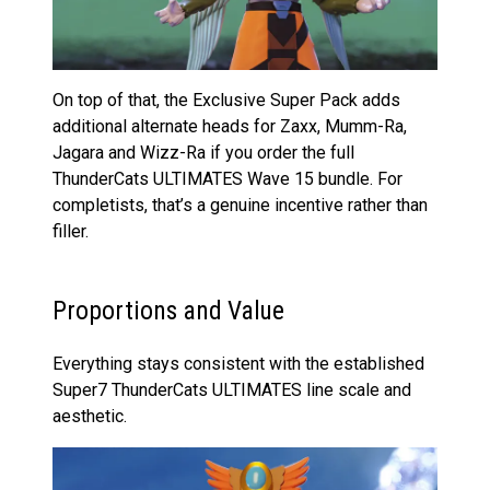
On top of that, the Exclusive Super Pack adds
additional alternate heads for Zaxx, Mumm-Ra,
Jagara and Wizz-Ra if you order the full
ThunderCats ULTIMATES Wave 15 bundle. For
completists, that’s a genuine incentive rather than
filler.
Proportions and Value
Everything stays consistent with the established
Super7 ThunderCats ULTIMATES line scale and
aesthetic.