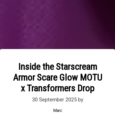
Inside the Starscream
Armor Scare Glow MOTU
x Transformers Drop
30 September 2025
by
Marc