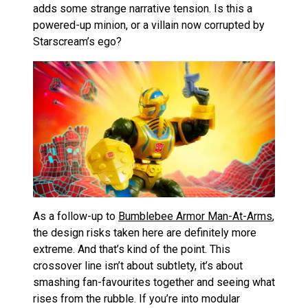
adds some strange narrative tension. Is this a
powered-up minion, or a villain now corrupted by
Starscream’s ego?
As a follow-up to
Bumblebee Armor Man-At-Arms
,
the design risks taken here are definitely more
extreme. And that’s kind of the point. This
crossover line isn’t about subtlety, it’s about
smashing fan-favourites together and seeing what
rises from the rubble. If you’re into modular