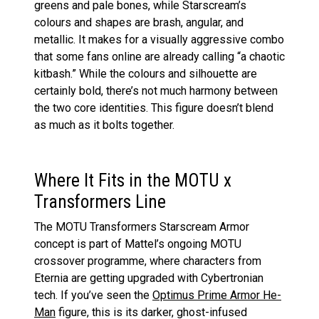
greens and pale bones, while Starscream’s
colours and shapes are brash, angular, and
metallic. It makes for a visually aggressive combo
that some fans online are already calling “a chaotic
kitbash.” While the colours and silhouette are
certainly bold, there’s not much harmony between
the two core identities. This figure doesn’t blend
as much as it bolts together.
Where It Fits in the MOTU x
Transformers Line
The MOTU Transformers Starscream Armor
concept is part of Mattel’s ongoing MOTU
crossover programme, where characters from
Eternia are getting upgraded with Cybertronian
tech. If you’ve seen the
Optimus Prime Armor He-
Man
figure, this is its darker, ghost-infused