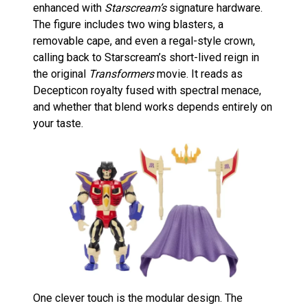
enhanced with
Starscream’s
signature hardware.
The figure includes two wing blasters, a
removable cape, and even a regal-style crown,
calling back to Starscream’s short-lived reign in
the original
Transformers
movie. It reads as
Decepticon royalty fused with spectral menace,
and whether that blend works depends entirely on
your taste.
One clever touch is the modular design. The