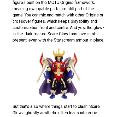
figure’s built on the MOTU Origins framework,
meaning swappable parts are still part of the
game. You can mix and match with other Origins or
crossover figures, which keeps playability and
customisation front and centre. And yes, the glow-
in-the-dark feature Scare Glow fans love is still
present, even with the Starscream armour in place.
But that’s also where things start to clash. Scare
Glow’s ghostly aesthetic often leans into eerie