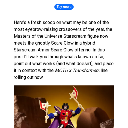
Toy news
Here’s a fresh scoop on what may be one of the
most eyebrow-raising crossovers of the year, the
Masters of the Universe Starscream figure now
meets the ghostly Scare Glow in a hybrid
Starscream Armor Scare Glow offering. In this
post I’ll walk you through what’s known so far,
point out what works (and what doesn’t), and place
it in context with the
MOTU x Transformers
line
rolling out now.