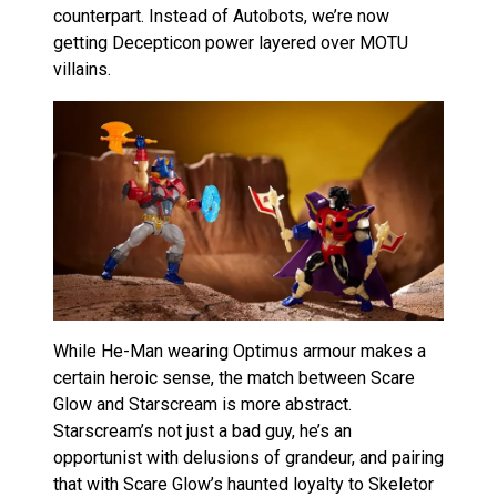
counterpart. Instead of Autobots, we’re now
getting Decepticon power layered over MOTU
villains.
While He-Man wearing Optimus armour makes a
certain heroic sense, the match between Scare
Glow and Starscream is more abstract.
Starscream’s not just a bad guy, he’s an
opportunist with delusions of grandeur, and pairing
that with Scare Glow’s haunted loyalty to Skeletor