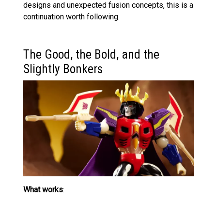
designs and unexpected fusion concepts, this is a
continuation worth following.
The Good, the Bold, and the
Slightly Bonkers
What works
:
The figure is visually striking, even if you’re