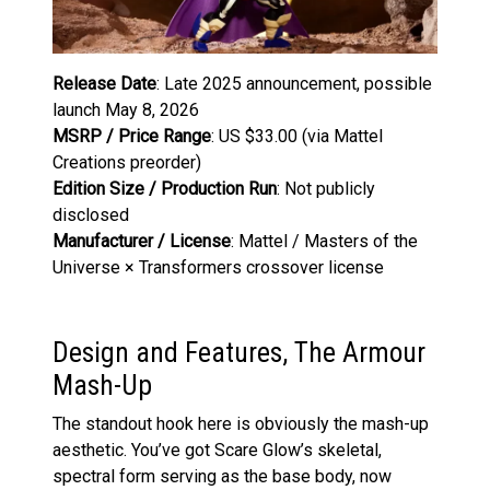
Release Date
: Late 2025 announcement, possible
launch May 8, 2026
MSRP / Price Range
: US $33.00 (via Mattel
Creations preorder)
Edition Size / Production Run
: Not publicly
disclosed
Manufacturer / License
: Mattel / Masters of the
Universe × Transformers crossover license
Design and Features, The Armour
Mash-Up
The standout hook here is obviously the mash-up
aesthetic. You’ve got Scare Glow’s skeletal,
spectral form serving as the base body, now