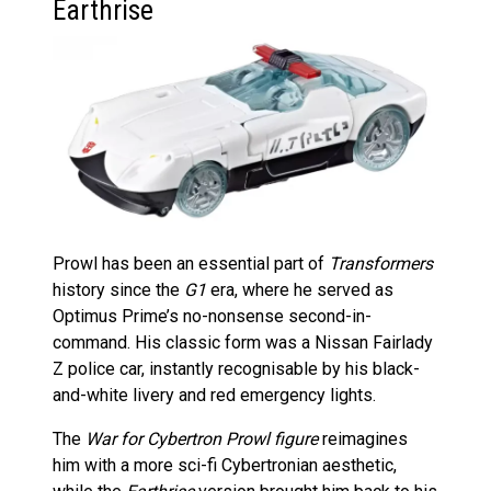
Earthrise
Prowl has been an essential part of
Transformers
history since the
G1
era, where he served as
Optimus Prime’s no-nonsense second-in-
command. His classic form was a Nissan Fairlady
Z police car, instantly recognisable by his black-
and-white livery and red emergency lights.
The
War for Cybertron Prowl figure
reimagines
him with a more sci-fi Cybertronian aesthetic,