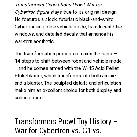
Transformers Generations Prowl War for
Cybertron figure
stays true to its original design.
He features a sleek, futuristic black-and-white
Cybertronian police vehicle mode, translucent blue
windows, and detailed decals that enhance his
war-torn aesthetic.
The transformation process remains the same—
14 steps to shift between robot and vehicle mode
—and he comes armed with the W-45 Acid Pellet
Strikeblaster, which transforms into both an axe
and a blaster. The sculpted details and articulation
make him an excellent choice for both display and
action poses.
Transformers Prowl Toy History –
War for Cybertron vs. G1 vs.