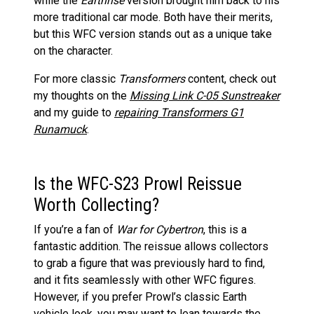
while the
Earthrise
version brought him back to his
more traditional car mode. Both have their merits,
but this WFC version stands out as a unique take
on the character.
For more classic
Transformers
content, check out
my thoughts on the
Missing Link C-05 Sunstreaker
and my guide to
repairing Transformers G1
Runamuck
.
Is the WFC-S23 Prowl Reissue
Worth Collecting?
If you’re a fan of
War for Cybertron
, this is a
fantastic addition. The reissue allows collectors
to grab a figure that was previously hard to find,
and it fits seamlessly with other WFC figures.
However, if you prefer Prowl’s classic Earth
vehicle look, you may want to lean towards the