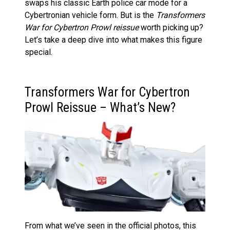
swaps his classic Earth police car mode for a
Cybertronian vehicle form. But is the
Transformers
War for Cybertron Prowl reissue
worth picking up?
Let’s take a deep dive into what makes this figure
special.
Transformers War for Cybertron
Prowl Reissue – What’s New?
From what we’ve seen in the official photos, this