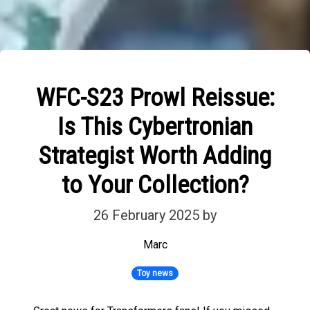
WFC-S23 Prowl Reissue:
Is This Cybertronian
Strategist Worth Adding
to Your Collection?
26 February 2025
by
Marc
Toy news