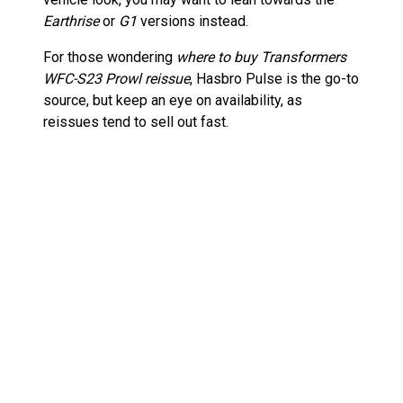
Earthrise
or
G1
versions instead.
For those wondering
where to buy Transformers
WFC-S23 Prowl reissue
, Hasbro Pulse is the go-to
source, but keep an eye on availability, as
reissues tend to sell out fast.
Ranking the Best Transformers
Generations War for Cybertron
Figures
Prowl is a great figure, but how does he compare
to other
War for Cybertron
releases? Here are
some of the standout figures from the line:
Siege Optimus Prime
– One of the best
articulated and battle-worn versions of the
Autobot leader.