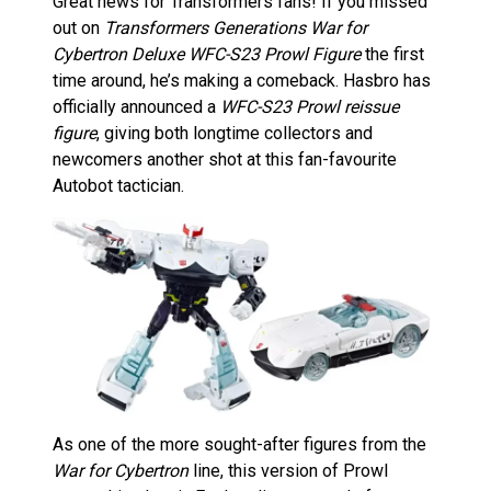
Great news for Transformers fans! If you missed
out on
Transformers Generations War for
Cybertron Deluxe WFC-S23 Prowl Figure
the first
time around, he’s making a comeback. Hasbro has
officially announced a
WFC-S23 Prowl reissue
figure
, giving both longtime collectors and
newcomers another shot at this fan-favourite
Autobot tactician.
As one of the more sought-after figures from the
War for Cybertron
line, this version of Prowl