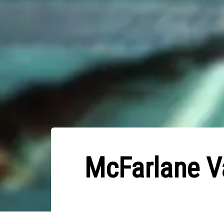
McFarlane Va