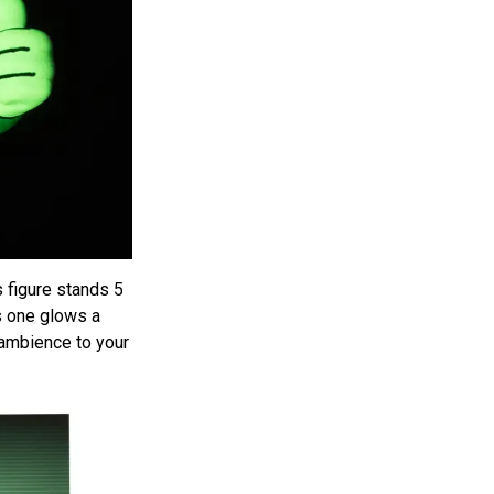
is figure stands 5
is one glows a
 ambience to your