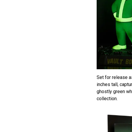
Set for release 
inches tall, capt
ghostly green whe
collection.