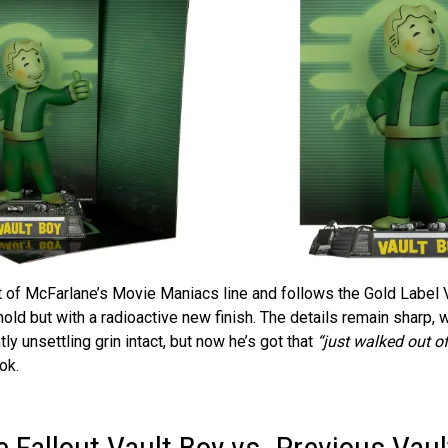
rt of McFarlane’s Movie Maniacs line and follows the Gold Label V
ld but with a radioactive new finish. The details remain sharp, w
tly unsettling grin intact, but now he’s got that
“just walked out o
ok.
 Fallout Vault Boy vs. Previous Vaul