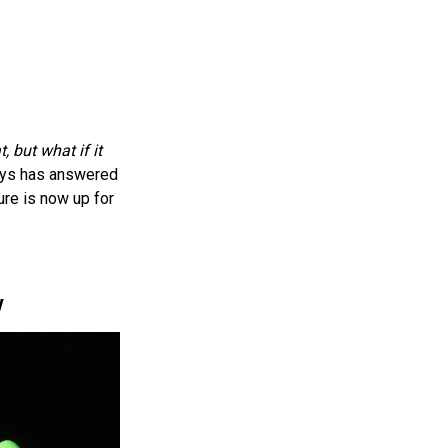
t, but what if it
oys has answered
ure is now up for
y