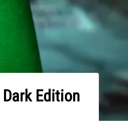
 Dark Edition