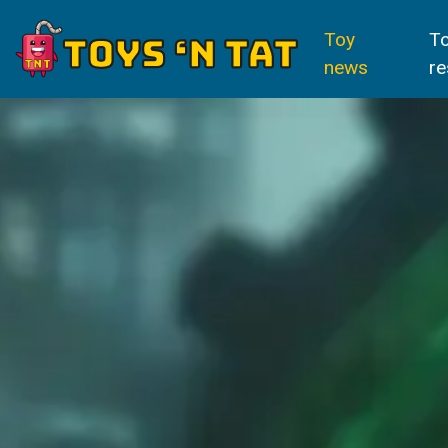
Toy
T
news
re