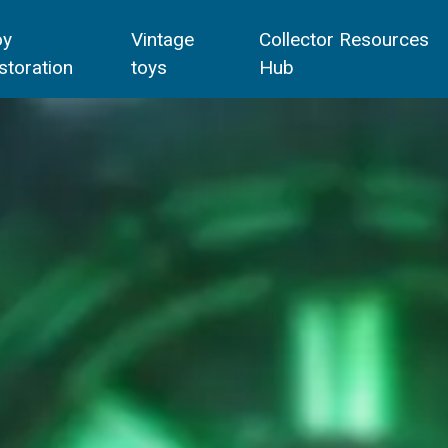
oy
Vintage
Collector Resources
storation
toys
Hub