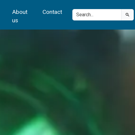
About
Contact
us