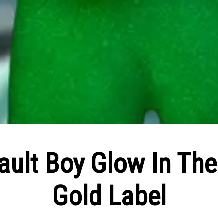
ult Boy Glow In The
Gold Label